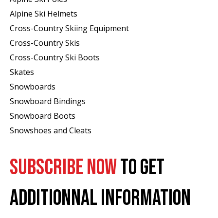
Alpine Ski Helmets
Cross-Country Skiing Equipment
Cross-Country Skis
Cross-Country Ski Boots ​
Skates
Snowboards
Snowboard Bindings
Snowboard Boots
Snowshoes and Cleats
SUBSCRIBE NOW
TO GET
ADDITIONNAL INFORMATION