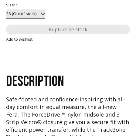
Size:
*
Rupture de stock
Add to wishlist
DESCRIPTION
Safe-footed and confidence-inspiring with all-
day comfort in equal measure, the all-new
Fera. The ForceDrive ™ nylon midsole and 3-
Strip Velcro® closure give you a secure fit with
efficient power transfer, while the TrackBone