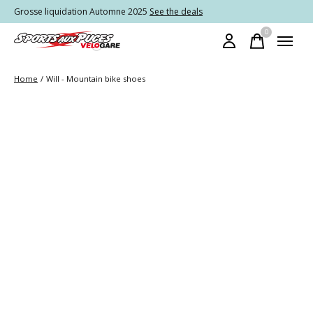
Grosse liquidation Automne 2025
See the deals
0
items
Home
/
Will - Mountain bike shoes