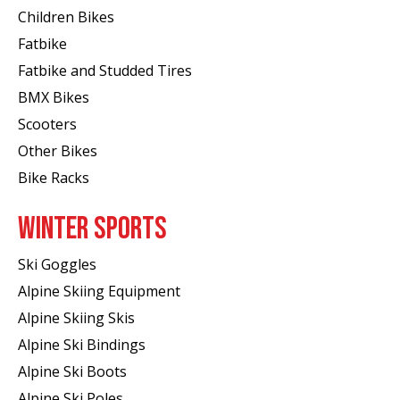
Children Bikes
Fatbike
Fatbike and Studded Tires
BMX Bikes
Scooters
Other Bikes
Bike Racks
WINTER SPORTS
Ski Goggles
Alpine Skiing Equipment
Alpine Skiing Skis
Alpine Ski Bindings
Alpine Ski Boots
Alpine Ski Poles