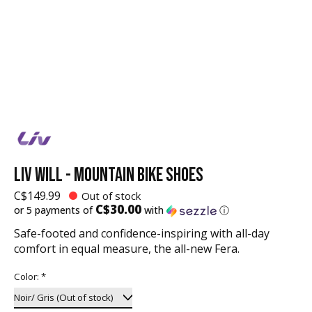
LIV WILL - MOUNTAIN BIKE SHOES
C$149.99
Out of stock
C$30.00
or 5 payments of
with
ⓘ
Safe-footed and confidence-inspiring with all-day
comfort in equal measure, the all-new Fera.
Color:
*