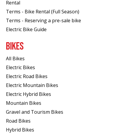
Rental
Terms - Bike Rental (Full Season)
Terms - Reserving a pre-sale bike
Electric Bike Guide
BIKES
All Bikes
Electric Bikes
Electric Road Bikes
Electric Mountain Bikes
Electric Hybrid Bikes
Mountain Bikes
Gravel and Tourism Bikes
Road Bikes
Hybrid Bikes