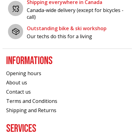
Shipping everywhere in Canada
Canada-wide delivery (except for bicycles -
call)
Outstanding bike & ski workshop
Our techs do this for a living
INFORMATIONS
Opening hours
About us
Contact us
Terms and Conditions
Shipping and Returns
SERVICES