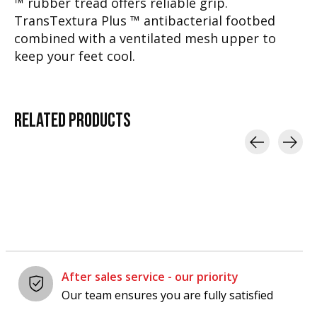
™ rubber tread offers reliable grip.
TransTextura Plus ™ antibacterial footbed
combined with a ventilated mesh upper to
keep your feet cool.
RELATED
PRODUCTS
Carousel items
After sales service - our priority
Our team ensures you are fully satisfied