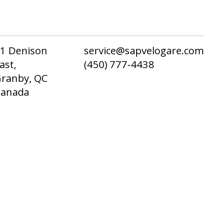
1 Denison
service@sapvelogare.com
ast,
(450) 777-4438
ranby, QC
Canada