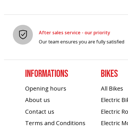
After sales service - our priority
Our team ensures you are fully satisfied
INFORMATIONS
BIKES
Opening hours
All Bikes
About us
Electric B
Contact us
Electric R
Terms and Conditions
Electric 