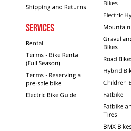
Bikes
Shipping and Returns
Electric H
SERVICES
Mountain
Gravel an
Rental
Bikes
Terms - Bike Rental
Road Bike
(Full Season)
Hybrid Bi
Terms - Reserving a
Children 
pre-sale bike
Fatbike
Electric Bike Guide
Fatbike a
Tires
BMX Bike