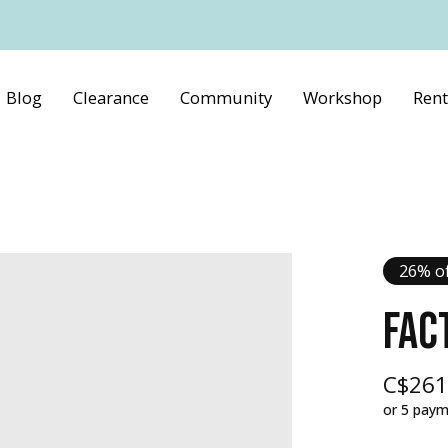
Blog
Clearance
Community
Workshop
Rent
26% of
FAC
C$261
or 5 pay