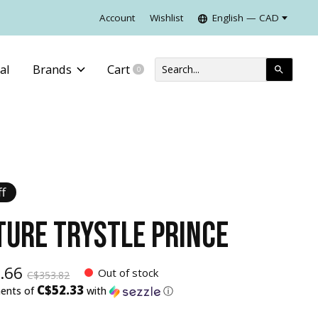
Account
Wishlist
English — CAD
al
Brands
Cart
0
items
f
TURE TRYSTLE PRINCE
.66
Out of stock
C$353.82
C$52.33
ments of
with
ⓘ