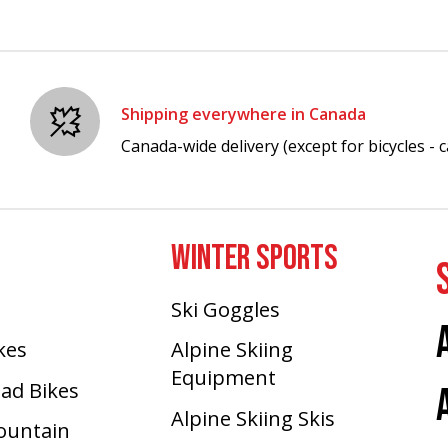
Shipping everywhere in Canada
Canada-wide delivery (except for bicycles - ca
WINTER SPORTS
Ski Goggles
ikes
Alpine Skiing
Equipment
oad Bikes
Alpine Skiing Skis
Mountain