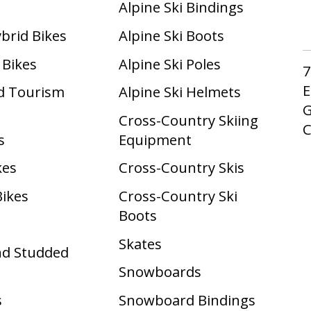
Alpine Ski Bindings
ybrid Bikes
Alpine Ski Boots
 Bikes
Alpine Ski Poles
7
E
d Tourism
Alpine Ski Helmets
G
Cross-Country Skiing
s
Equipment
kes
Cross-Country Skis
Bikes
Cross-Country Ski
Boots ​
Skates
nd Studded
Snowboards
s
Snowboard Bindings