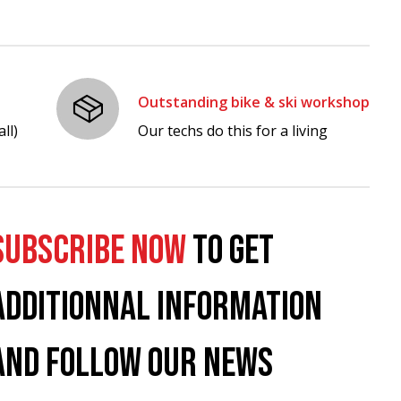
Outstanding bike & ski workshop
ll)
Our techs do this for a living
SUBSCRIBE NOW
TO GET
ADDITIONNAL INFORMATION
AND FOLLOW OUR NEWS