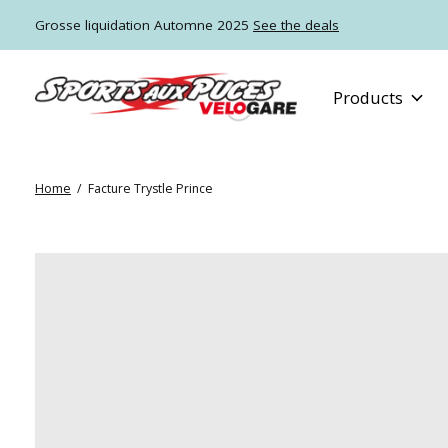
Grosse liquidation Automne 2025
See the deals
Products
Home
/
Facture Trystle Prince