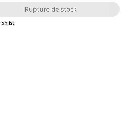
Rupture de stock
ishlist