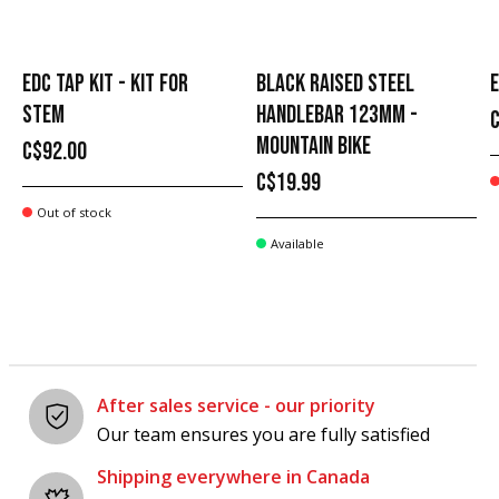
EDC TAP KIT - KIT FOR
BLACK RAISED STEEL
E
STEM
HANDLEBAR 123MM -
MOUNTAIN BIKE
C$92.00
C$19.99
Out of stock
Available
After sales service - our priority
Our team ensures you are fully satisfied
Shipping everywhere in Canada