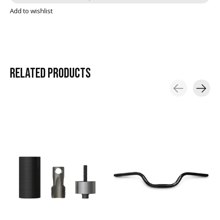
Add to wishlist
RELATED
PRODUCTS
Carousel items