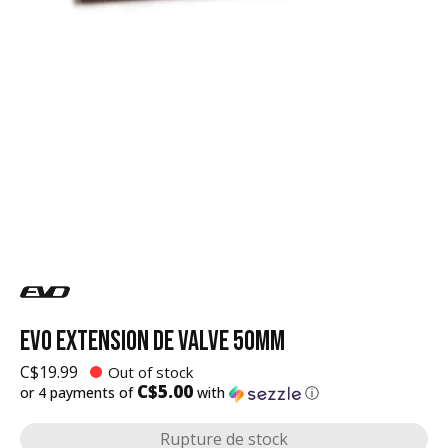
EVO EXTENSION DE VALVE 50MM
C$19.99
Out of stock
C$5.00
or 4 payments of
with
ⓘ
Rupture de stock