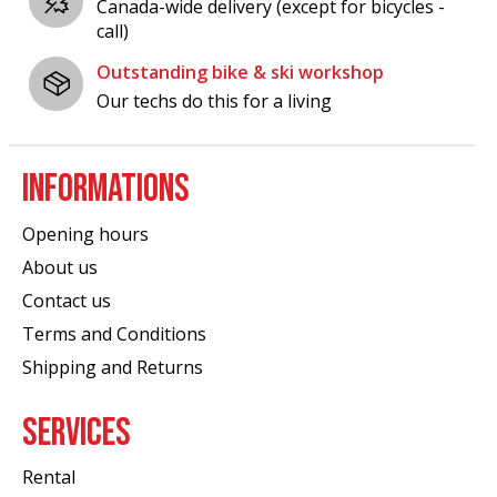
Canada-wide delivery (except for bicycles -
call)
Outstanding bike & ski workshop
Our techs do this for a living
INFORMATIONS
Opening hours
About us
Contact us
Terms and Conditions
Shipping and Returns
SERVICES
Rental