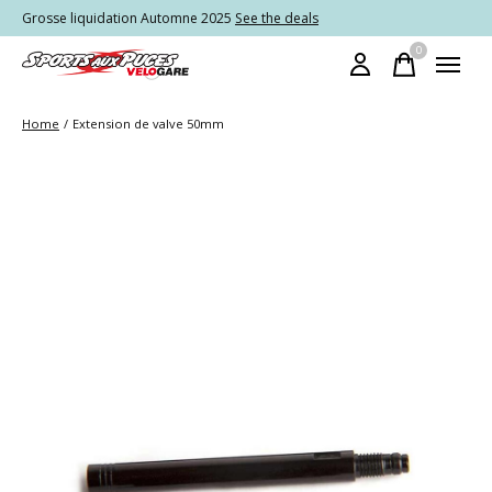
Grosse liquidation Automne 2025
See the deals
0
items
Home
/
Extension de valve 50mm
Slideshow Items