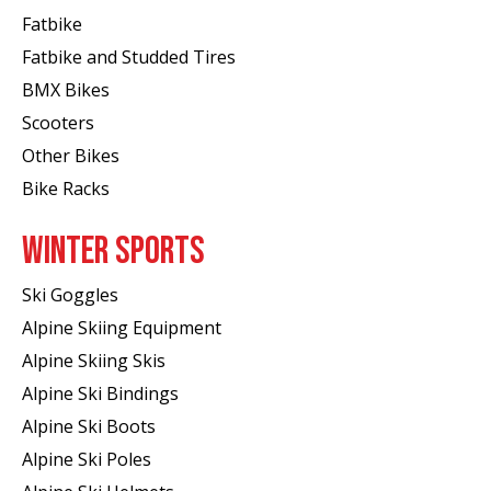
Fatbike
Fatbike and Studded Tires
BMX Bikes
Scooters
Other Bikes
Bike Racks
WINTER SPORTS
Ski Goggles
Alpine Skiing Equipment
Alpine Skiing Skis
Alpine Ski Bindings
Alpine Ski Boots
Alpine Ski Poles