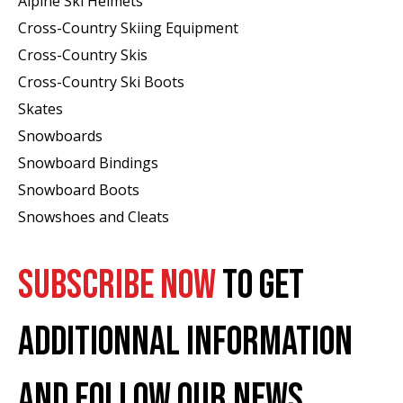
Alpine Ski Helmets
Cross-Country Skiing Equipment
Cross-Country Skis
Cross-Country Ski Boots ​
Skates
Snowboards
Snowboard Bindings
Snowboard Boots
Snowshoes and Cleats
SUBSCRIBE NOW
TO GET
ADDITIONNAL INFORMATION
AND FOLLOW OUR NEWS