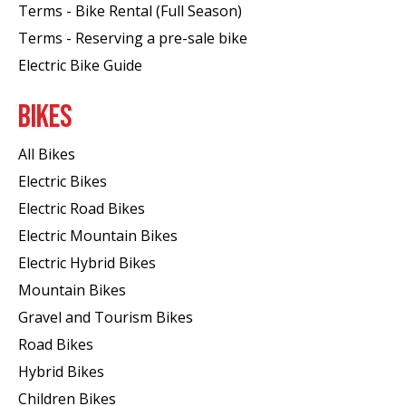
Terms - Bike Rental (Full Season)
Terms - Reserving a pre-sale bike
Electric Bike Guide
BIKES
All Bikes
Electric Bikes
Electric Road Bikes
Electric Mountain Bikes
Electric Hybrid Bikes
Mountain Bikes
Gravel and Tourism Bikes
Road Bikes
Hybrid Bikes
Children Bikes