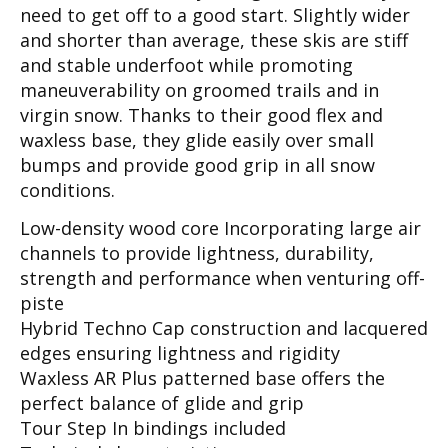
need to get off to a good start. Slightly wider
and shorter than average, these skis are stiff
and stable underfoot while promoting
maneuverability on groomed trails and in
virgin snow. Thanks to their good flex and
waxless base, they glide easily over small
bumps and provide good grip in all snow
conditions.
Low-density wood core Incorporating large air
channels to provide lightness, durability,
strength and performance when venturing off-
piste
Hybrid Techno Cap construction and lacquered
edges ensuring lightness and rigidity
Waxless AR Plus patterned base offers the
perfect balance of glide and grip
Tour Step In bindings included