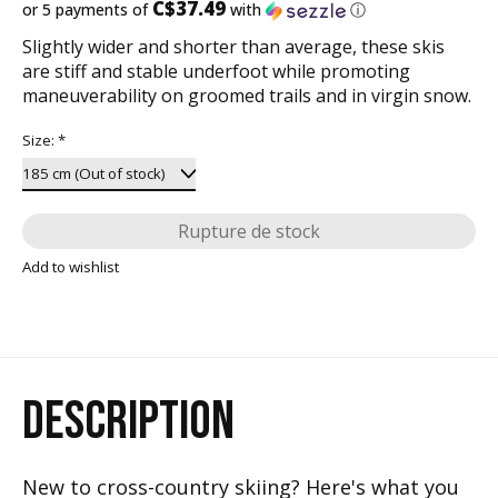
C$37.49
or 5 payments of
with
ⓘ
Slightly wider and shorter than average, these skis
are stiff and stable underfoot while promoting
maneuverability on groomed trails and in virgin snow.
Size:
*
Rupture de stock
Add to wishlist
DESCRIPTION
New to cross-country skiing? Here's what you