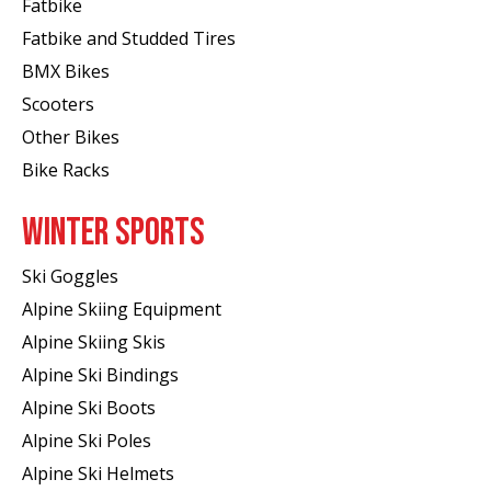
Fatbike
Fatbike and Studded Tires
BMX Bikes
Scooters
Other Bikes
Bike Racks
WINTER SPORTS
Ski Goggles
Alpine Skiing Equipment
Alpine Skiing Skis
Alpine Ski Bindings
Alpine Ski Boots
Alpine Ski Poles
Alpine Ski Helmets