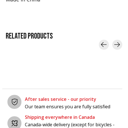
RELATED
PRODUCTS
Carousel items
After sales service - our priority
Our team ensures you are fully satisfied
Shipping everywhere in Canada
Canada-wide delivery (except for bicycles -