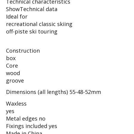
Technical characteristics
ShowTechnical data
Ideal for
recreational classic skiing
off-piste ski touring
Construction
box
Core
wood
groove
Dimensions (all lengths) 55-48-52mm
Waxless
yes
Metal edges no
Fixings included yes
Made in China