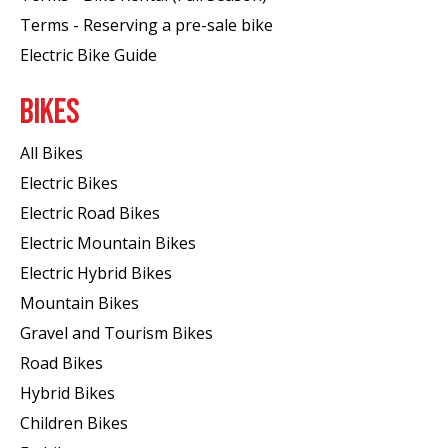
Terms - Reserving a pre-sale bike
Electric Bike Guide
BIKES
All Bikes
Electric Bikes
Electric Road Bikes
Electric Mountain Bikes
Electric Hybrid Bikes
Mountain Bikes
Gravel and Tourism Bikes
Road Bikes
Hybrid Bikes
Children Bikes