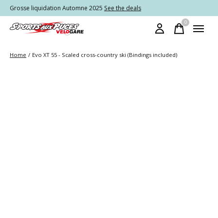
Grosse liquidation Automne 2025
See the deals
0
items
Home
/
Evo XT 55 - Scaled cross-country ski (Bindings included)