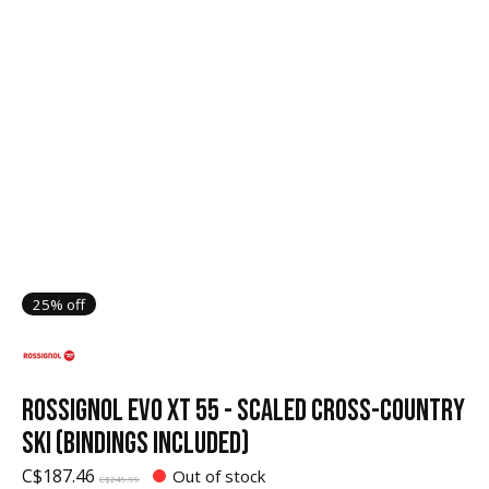
25% off
ROSSIGNOL EVO XT 55 - SCALED CROSS-COUNTRY
SKI (BINDINGS INCLUDED)
C$187.46
Out of stock
C$249.99