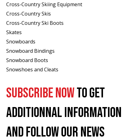
Cross-Country Skiing Equipment
Cross-Country Skis
Cross-Country Ski Boots ​
Skates
Snowboards
Snowboard Bindings
Snowboard Boots
Snowshoes and Cleats
SUBSCRIBE NOW
TO GET
ADDITIONNAL INFORMATION
AND FOLLOW OUR NEWS