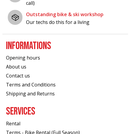
call)
Outstanding bike & ski workshop
Our techs do this for a living
INFORMATIONS
Opening hours
About us
Contact us
Terms and Conditions
Shipping and Returns
SERVICES
Rental
Terms - Bike Rental (Full Season)