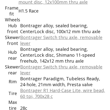
mount disc, 12x100mm thru axle
Frame
H1.5 Race
fit
Wheels
Hub
Bontrager alloy, sealed bearing,
front
CenterLock disc, 100x12 mm thru axle
Skewer
Bontrager Switch thru axle, removable
front
lever
Bontrager alloy, sealed bearing,
Hub
CenterLock disc, Shimano 11-speed
rear
freehub, 142x12 mm thru axle
Skewer
Bontrager Switch thru axle, removable
rear
lever
Bontrager Paradigm, Tubeless Ready,
Rim
24-hole, 21mm width, Presta valve
Bontrager R1 Hard-Case Lite, wire bead,
Tire
60 tpi, 700x28 c
Max
tire
28c