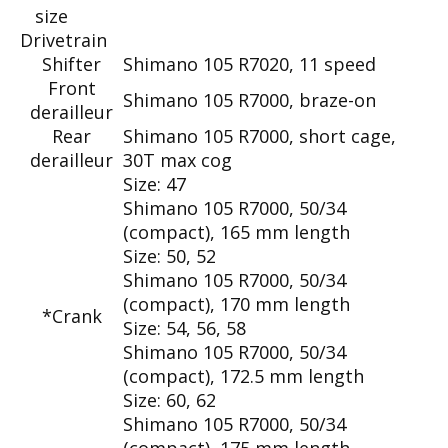
size
Drivetrain
Shifter
Shimano 105 R7020, 11 speed
Front
Shimano 105 R7000, braze-on
derailleur
Rear
Shimano 105 R7000, short cage,
derailleur
30T max cog
Size:
47
Shimano 105 R7000, 50/34
(compact), 165 mm length
Size:
50, 52
Shimano 105 R7000, 50/34
(compact), 170 mm length
*Crank
Size:
54, 56, 58
Shimano 105 R7000, 50/34
(compact), 172.5 mm length
Size:
60, 62
Shimano 105 R7000, 50/34
(compact), 175 mm length