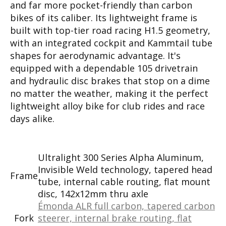
and far more pocket-friendly than carbon
bikes of its caliber. Its lightweight frame is
built with top-tier road racing H1.5 geometry,
with an integrated cockpit and Kammtail tube
shapes for aerodynamic advantage. It's
equipped with a dependable 105 drivetrain
and hydraulic disc brakes that stop on a dime
no matter the weather, making it the perfect
lightweight alloy bike for club rides and race
days alike.
Ultralight 300 Series Alpha Aluminum,
Invisible Weld technology, tapered head
Frame
tube, internal cable routing, flat mount
disc, 142x12mm thru axle
Émonda ALR full carbon, tapered carbon
Fork
steerer, internal brake routing, flat