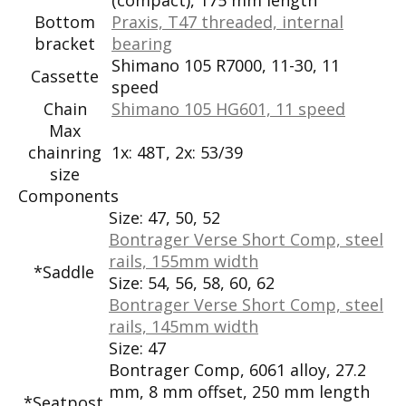
Bottom
Praxis, T47 threaded, internal
bracket
bearing
Shimano 105 R7000, 11-30, 11
Cassette
speed
Chain
Shimano 105 HG601, 11 speed
Max
chainring
1x: 48T, 2x: 53/39
size
Components
Size:
47, 50, 52
Bontrager Verse Short Comp, steel
rails, 155mm width
*Saddle
Size:
54, 56, 58, 60, 62
Bontrager Verse Short Comp, steel
rails, 145mm width
Size:
47
Bontrager Comp, 6061 alloy, 27.2
mm, 8 mm offset, 250 mm length
*Seatpost