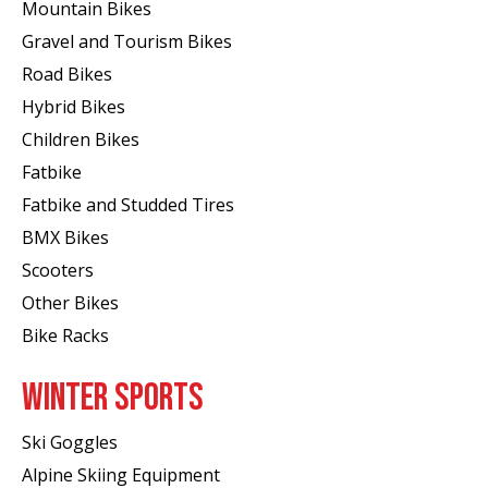
Mountain Bikes
Gravel and Tourism Bikes
Road Bikes
Hybrid Bikes
Children Bikes
Fatbike
Fatbike and Studded Tires
BMX Bikes
Scooters
Other Bikes
Bike Racks
WINTER SPORTS
Ski Goggles
Alpine Skiing Equipment