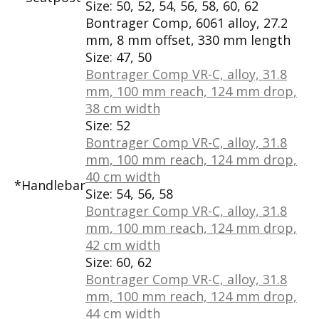
Size:
50, 52, 54, 56, 58, 60, 62
Bontrager Comp, 6061 alloy, 27.2
mm, 8 mm offset, 330 mm length
Size:
47, 50
Bontrager Comp VR-C, alloy, 31.8
mm, 100 mm reach, 124 mm drop,
38 cm width
Size:
52
Bontrager Comp VR-C, alloy, 31.8
mm, 100 mm reach, 124 mm drop,
40 cm width
*Handlebar
Size:
54, 56, 58
Bontrager Comp VR-C, alloy, 31.8
mm, 100 mm reach, 124 mm drop,
42 cm width
Size:
60, 62
Bontrager Comp VR-C, alloy, 31.8
mm, 100 mm reach, 124 mm drop,
44 cm width