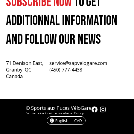
SUBSCRIBE NOW
TO GET
ADDITIONNAL INFORMATION
AND FOLLOW OUR NEWS
71 Denison East,
service@sapvelogare.com
Granby, QC
(450) 777-4438
English
Canada
Français
USD
CAD
© Sports aux Puces VéloGare
Commerce électronique propulsé par Ezshop
English — CAD