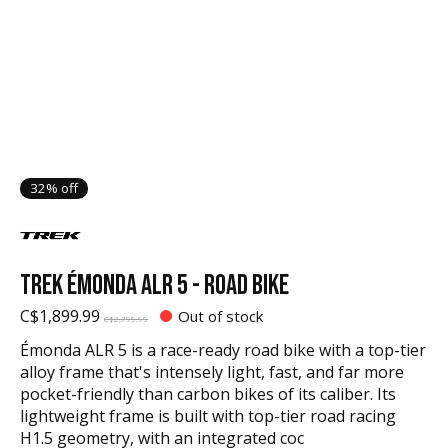
32% off
TREK ÉMONDA ALR 5 - ROAD BIKE
C$1,899.99
Out of stock
C$2,799.99
Émonda ALR 5 is a race-ready road bike with a top-tier
alloy frame that's intensely light, fast, and far more
pocket-friendly than carbon bikes of its caliber. Its
lightweight frame is built with top-tier road racing
H1.5 geometry, with an integrated coc