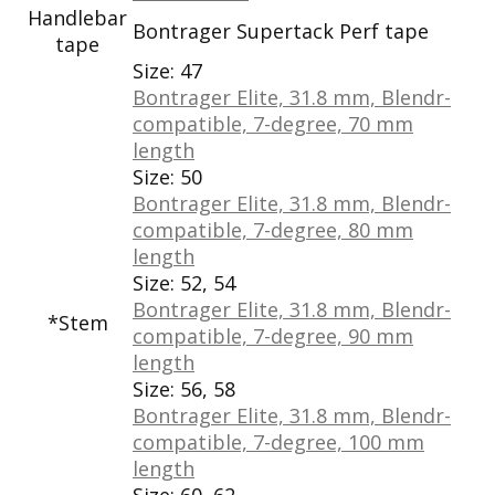
Handlebar
Bontrager Supertack Perf tape
tape
Size:
47
Bontrager Elite, 31.8 mm, Blendr-
compatible, 7-degree, 70 mm
length
Size:
50
Bontrager Elite, 31.8 mm, Blendr-
compatible, 7-degree, 80 mm
length
Size:
52, 54
Bontrager Elite, 31.8 mm, Blendr-
*Stem
compatible, 7-degree, 90 mm
length
Size:
56, 58
Bontrager Elite, 31.8 mm, Blendr-
compatible, 7-degree, 100 mm
length
Size:
60, 62