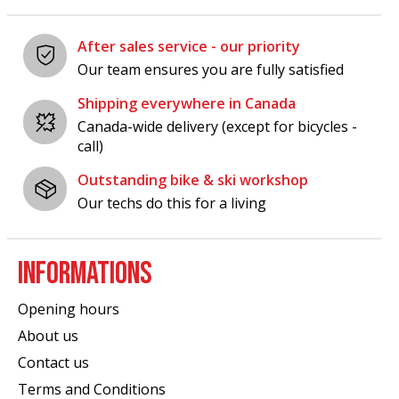
After sales service - our priority
Our team ensures you are fully satisfied
Shipping everywhere in Canada
Canada-wide delivery (except for bicycles -
call)
Outstanding bike & ski workshop
Our techs do this for a living
INFORMATIONS
Opening hours
About us
Contact us
Terms and Conditions