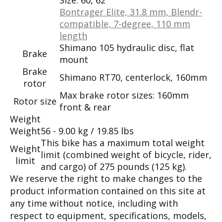
Bontrager Elite, 31.8 mm, Blendr-
compatible, 7-degree, 110 mm
length
Shimano 105 hydraulic disc, flat
Brake
mount
Brake
Shimano RT70, centerlock, 160mm
rotor
Max brake rotor sizes: 160mm
Rotor size
front & rear
Weight
Weight
56 - 9.00 kg / 19.85 lbs
This bike has a maximum total weight
Weight
limit (combined weight of bicycle, rider,
limit
and cargo) of 275 pounds (125 kg).
We reserve the right to make changes to the
product information contained on this site at
any time without notice, including with
respect to equipment, specifications, models,