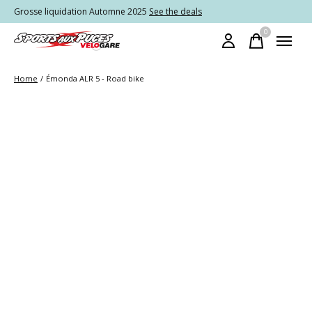
Grosse liquidation Automne 2025
See the deals
0
items
Home
/
Émonda ALR 5 - Road bike