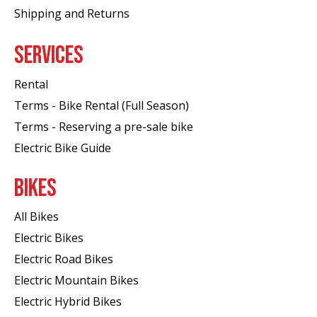
Shipping and Returns
SERVICES
Rental
Terms - Bike Rental (Full Season)
Terms - Reserving a pre-sale bike
Electric Bike Guide
BIKES
All Bikes
Electric Bikes
Electric Road Bikes
Electric Mountain Bikes
Electric Hybrid Bikes