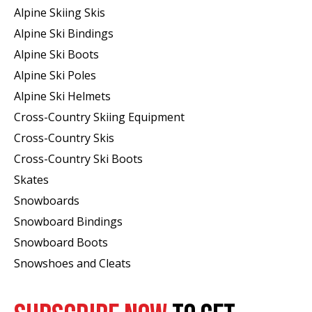
Alpine Skiing Skis
Alpine Ski Bindings
Alpine Ski Boots
Alpine Ski Poles
Alpine Ski Helmets
Cross-Country Skiing Equipment
Cross-Country Skis
Cross-Country Ski Boots ​
Skates
Snowboards
Snowboard Bindings
Snowboard Boots
Snowshoes and Cleats