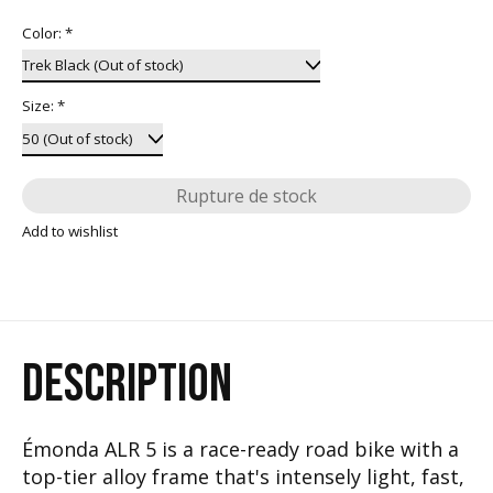
Color:
*
Size:
*
Rupture de stock
Add to wishlist
DESCRIPTION
Émonda ALR 5 is a race-ready road bike with a
top-tier alloy frame that's intensely light, fast,