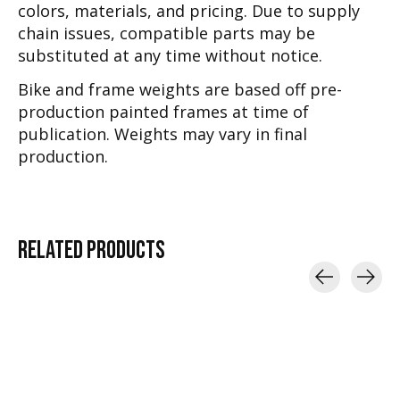
colors, materials, and pricing. Due to supply
chain issues, compatible parts may be
substituted at any time without notice.
Bike and frame weights are based off pre-
production painted frames at time of
publication. Weights may vary in final
production.
RELATED
PRODUCTS
Carousel items