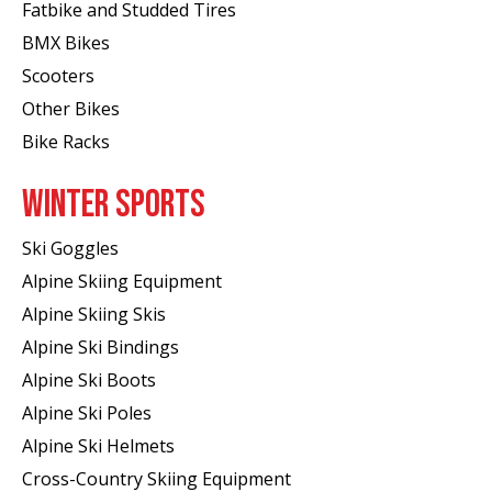
Fatbike and Studded Tires
BMX Bikes
Scooters
Other Bikes
Bike Racks
WINTER SPORTS
Ski Goggles
Alpine Skiing Equipment
Alpine Skiing Skis
Alpine Ski Bindings
Alpine Ski Boots
Alpine Ski Poles
Alpine Ski Helmets
Cross-Country Skiing Equipment