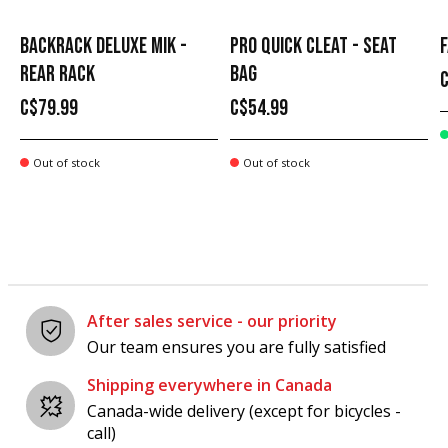
BACKRACK DELUXE MIK -
PRO QUICK CLEAT - SEAT
F
REAR RACK
BAG
C$79.99
C$54.99
Out of stock
Out of stock
After sales service - our priority
Our team ensures you are fully satisfied
Shipping everywhere in Canada
Canada-wide delivery (except for bicycles -
call)