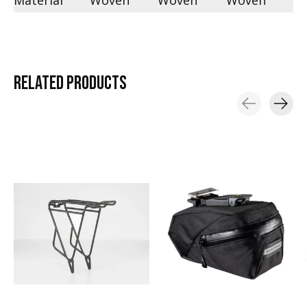
Material
Woven
Woven
Woven
RELATED
PRODUCTS
Carousel items