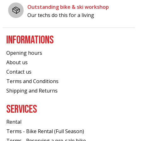
Outstanding bike & ski workshop
Our techs do this for a living
INFORMATIONS
Opening hours
About us
Contact us
Terms and Conditions
Shipping and Returns
SERVICES
Rental
Terms - Bike Rental (Full Season)
Terms - Reserving a pre-sale bike