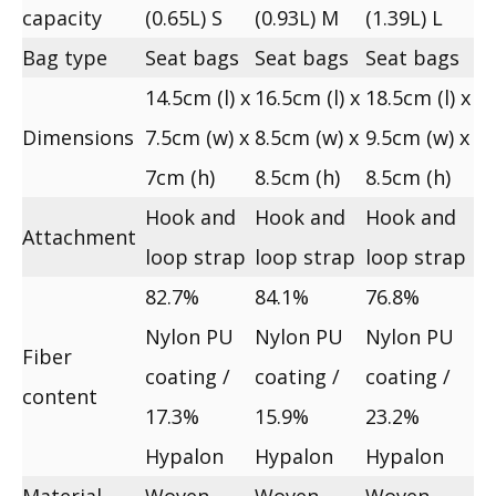
capacity
(0.65L) S
(0.93L) M
(1.39L) L
Bag type
Seat bags
Seat bags
Seat bags
14.5cm (l) x
16.5cm (l) x
18.5cm (l) x
Dimensions
7.5cm (w) x
8.5cm (w) x
9.5cm (w) x
7cm (h)
8.5cm (h)
8.5cm (h)
Hook and
Hook and
Hook and
Attachment
loop strap
loop strap
loop strap
82.7%
84.1%
76.8%
Nylon PU
Nylon PU
Nylon PU
Fiber
coating /
coating /
coating /
content
17.3%
15.9%
23.2%
Hypalon
Hypalon
Hypalon