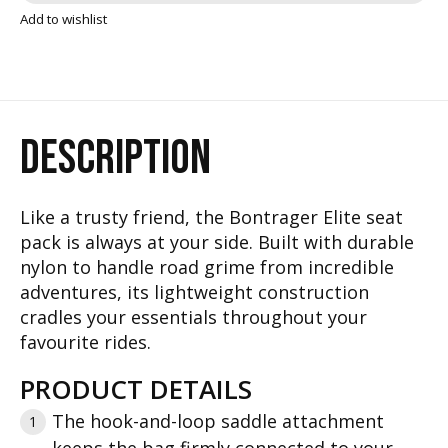
Add to wishlist
DESCRIPTION
Like a trusty friend, the Bontrager Elite seat
pack is always at your side. Built with durable
nylon to handle road grime from incredible
adventures, its lightweight construction
cradles your essentials throughout your
favourite rides.
PRODUCT DETAILS
The hook-and-loop saddle attachment