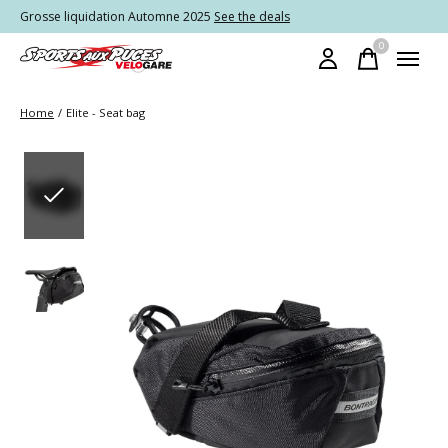
Grosse liquidation Automne 2025
See the deals
0
items
Home
/
Elite - Seat bag
Slideshow Items