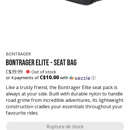
BONTRAGER
BONTRAGER ELITE - SEAT BAG
C$39.99
Out of stock
C$10.00
or 4 payments of
with
ⓘ
Like a trusty friend, the Bontrager Elite seat pack is
always at your side. Built with durable nylon to handle
road grime from incredible adventures, its lightweight
construction cradles your essentials throughout your
favourite rides.
Rupture de stock