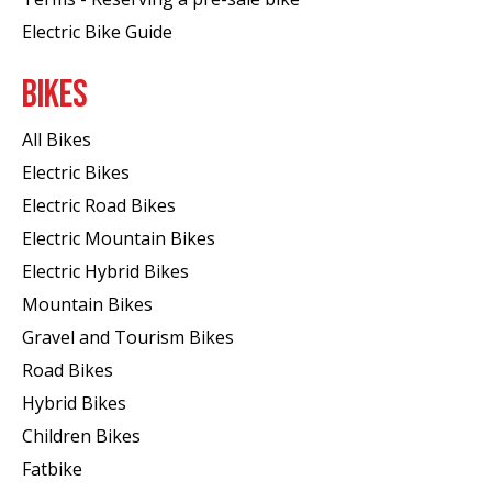
Electric Bike Guide
BIKES
All Bikes
Electric Bikes
Electric Road Bikes
Electric Mountain Bikes
Electric Hybrid Bikes
Mountain Bikes
Gravel and Tourism Bikes
Road Bikes
Hybrid Bikes
Children Bikes
Fatbike