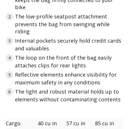
keeps the bag firmly connected to your
bike
The low-profile seatpost attachment
prevents the bag from swinging while
riding
Internal pockets securely hold credit cards
and valuables
The loop on the front of the bag easily
attaches clips for rear lights
Reflective elements enhance visibility for
maximum safety in any conditions
The light and robust material holds up to
elements without contaminating contents
Cargo
40 cu in
57 cu in
85 cu in