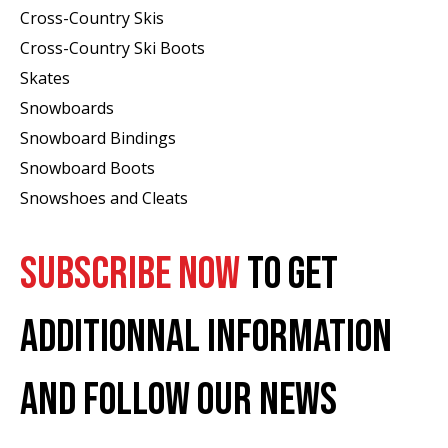
Cross-Country Skis
Cross-Country Ski Boots ​
Skates
Snowboards
Snowboard Bindings
Snowboard Boots
Snowshoes and Cleats
SUBSCRIBE NOW
TO GET
ADDITIONNAL INFORMATION
AND FOLLOW OUR NEWS