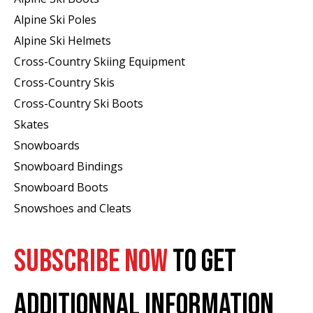
Alpine Ski Poles
Alpine Ski Helmets
Cross-Country Skiing Equipment
Cross-Country Skis
Cross-Country Ski Boots ​
Skates
Snowboards
Snowboard Bindings
Snowboard Boots
Snowshoes and Cleats
SUBSCRIBE NOW
TO GET
ADDITIONNAL INFORMATION