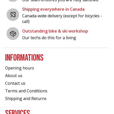
Shipping everywhere in Canada
Canada-wide delivery (except for bicycles -
call)
Outstanding bike & ski workshop
Our techs do this for a living
INFORMATIONS
Opening hours
About us
Contact us
Terms and Conditions
Shipping and Returns
SERVICES