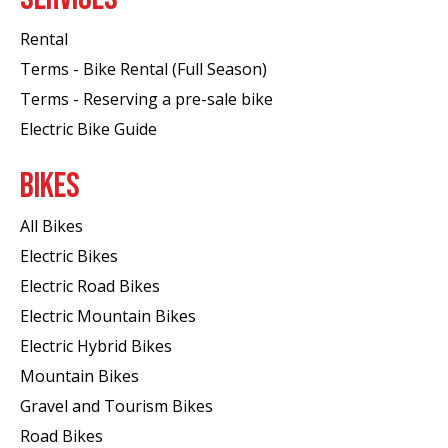
Rental
Terms - Bike Rental (Full Season)
Terms - Reserving a pre-sale bike
Electric Bike Guide
BIKES
All Bikes
Electric Bikes
Electric Road Bikes
Electric Mountain Bikes
Electric Hybrid Bikes
Mountain Bikes
Gravel and Tourism Bikes
Road Bikes