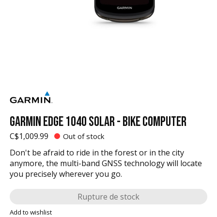
GARMIN EDGE 1040 SOLAR - BIKE COMPUTER
C$1,009.99
Out of stock
Don't be afraid to ride in the forest or in the city
anymore, the multi-band GNSS technology will locate
you precisely wherever you go.
Rupture de stock
Add to wishlist