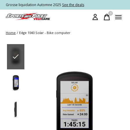
Grosse liquidation Automne 2025
See the deals
0
items
Home
/
Edge 1040 Solar - Bike computer
Slideshow Items