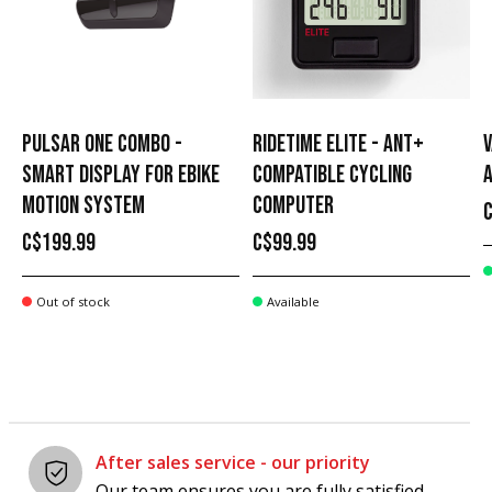
PULSAR ONE COMBO -
RIDETIME ELITE - ANT+
V
SMART DISPLAY FOR EBIKE
COMPATIBLE CYCLING
MOTION SYSTEM
COMPUTER
C$199.99
C$99.99
Out of stock
Available
After sales service - our priority
Our team ensures you are fully satisfied