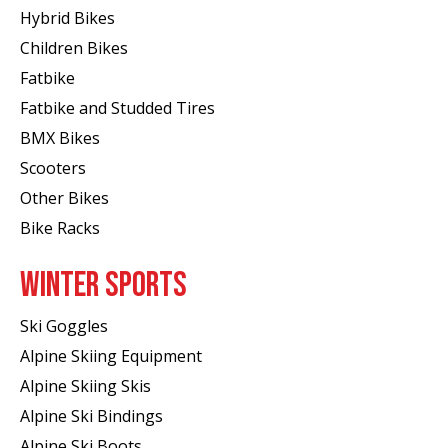
Hybrid Bikes
Children Bikes
Fatbike
Fatbike and Studded Tires
BMX Bikes
Scooters
Other Bikes
Bike Racks
WINTER SPORTS
Ski Goggles
Alpine Skiing Equipment
Alpine Skiing Skis
Alpine Ski Bindings
Alpine Ski Boots