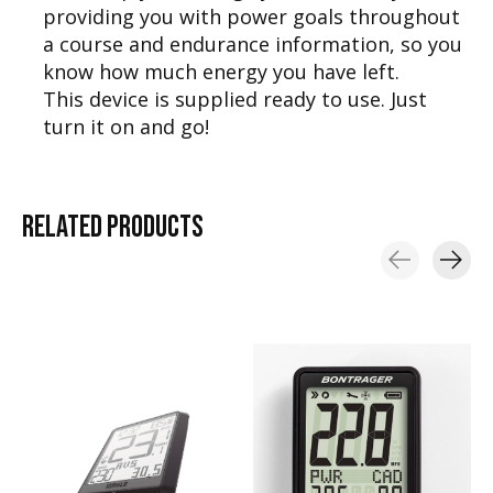
providing you with power goals throughout
a course and endurance information, so you
know how much energy you have left.
This device is supplied ready to use. Just
turn it on and go!
RELATED
PRODUCTS
Carousel items