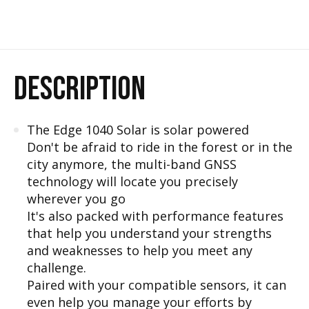
DESCRIPTION
The Edge 1040 Solar is solar powered
Don't be afraid to ride in the forest or in the
city anymore, the multi-band GNSS
technology will locate you precisely
wherever you go
It's also packed with performance features
that help you understand your strengths
and weaknesses to help you meet any
challenge.
Paired with your compatible sensors, it can
even help you manage your efforts by