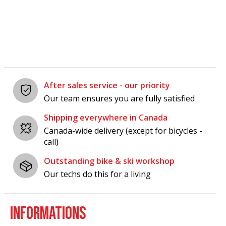
Carousel items
After sales service - our priority
Our team ensures you are fully satisfied
Shipping everywhere in Canada
Canada-wide delivery (except for bicycles -
call)
Outstanding bike & ski workshop
Our techs do this for a living
INFORMATIONS