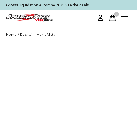
Grosse liquidation Automne 2025
See the deals
0
items
Home
/
Ducktail - Men's Mitts