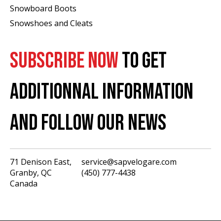
Snowboard Boots
Snowshoes and Cleats
SUBSCRIBE NOW
TO GET
ADDITIONNAL INFORMATION
AND FOLLOW OUR NEWS
71 Denison East,
service@sapvelogare.com
Granby, QC
(450) 777-4438
English
Canada
Français
USD