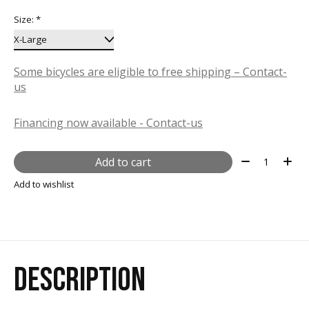
Size:
*
Some bicycles are eligible to free shipping – Contact-
us
Financing now available - Contact-us
Quantity:
Add to cart
Add to wishlist
DESCRIPTION