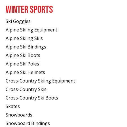
WINTER SPORTS
Ski Goggles
Alpine Skiing Equipment
Alpine Skiing Skis
Alpine Ski Bindings
Alpine Ski Boots
Alpine Ski Poles
Alpine Ski Helmets
Cross-Country Skiing Equipment
Cross-Country Skis
Cross-Country Ski Boots ​
Skates
Snowboards
Snowboard Bindings