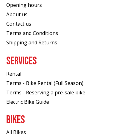
Opening hours
About us
Contact us
Terms and Conditions
Shipping and Returns
SERVICES
Rental
Terms - Bike Rental (Full Season)
Terms - Reserving a pre-sale bike
Electric Bike Guide
BIKES
All Bikes