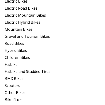
Electric Bikes
Electric Road Bikes
Electric Mountain Bikes
Electric Hybrid Bikes
Mountain Bikes
Gravel and Tourism Bikes
Road Bikes
Hybrid Bikes
Children Bikes
Fatbike
Fatbike and Studded Tires
BMX Bikes
Scooters
Other Bikes
Bike Racks