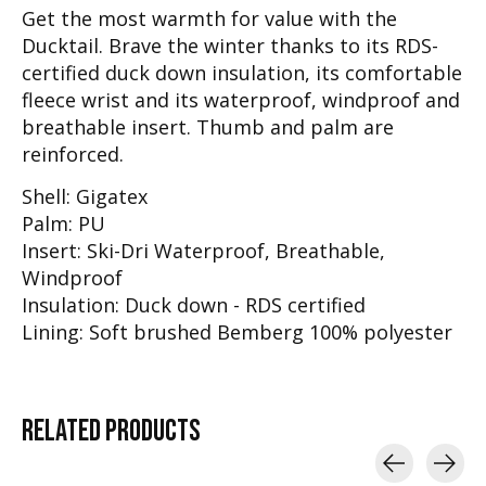
Get the most warmth for value with the
Ducktail. Brave the winter thanks to its RDS-
certified duck down insulation, its comfortable
fleece wrist and its waterproof, windproof and
breathable insert. Thumb and palm are
reinforced.
Shell: Gigatex
Palm: PU
Insert: Ski-Dri Waterproof, Breathable,
Windproof
Insulation: Duck down - RDS certified
Lining: Soft brushed Bemberg 100% polyester
RELATED
PRODUCTS