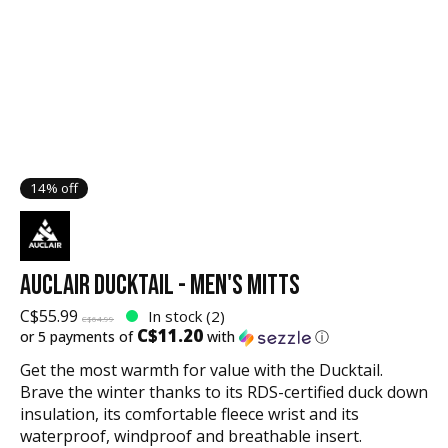
14% off
AUCLAIR DUCKTAIL - MEN'S MITTS
C$55.99
In stock (2)
C$64.99
C$11.20
or 5 payments of
with
ⓘ
Get the most warmth for value with the Ducktail.
Brave the winter thanks to its RDS-certified duck down
insulation, its comfortable fleece wrist and its
waterproof, windproof and breathable insert.