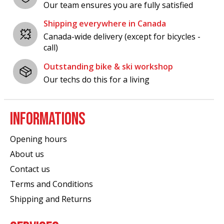
Our team ensures you are fully satisfied
Shipping everywhere in Canada
Canada-wide delivery (except for bicycles -
call)
Outstanding bike & ski workshop
Our techs do this for a living
INFORMATIONS
Opening hours
About us
Contact us
Terms and Conditions
Shipping and Returns