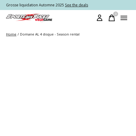
Grosse liquidation Automne 2025
See the deals
0
items
Home
/
Domane AL 4 disque - Season rental