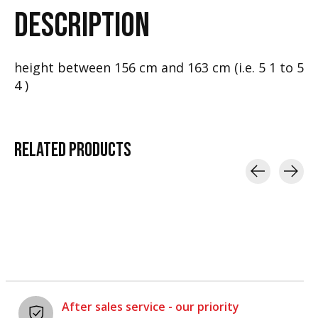
DESCRIPTION
height between 156 cm and 163 cm (i.e. 5 1 to 5
4 )
RELATED
PRODUCTS
Carousel items
After sales service - our priority