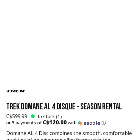
TREK DOMANE AL 4 DISQUE - SEASON RENTAL
C$599.99
In stock (1)
C$120.00
or 5 payments of
with
ⓘ
Domane AL 4 Disc combines the smooth, comfortable
qualities of an advanced alloy frame with the