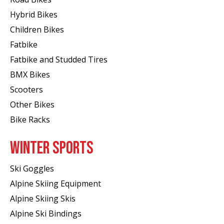
Hybrid Bikes
Children Bikes
Fatbike
Fatbike and Studded Tires
BMX Bikes
Scooters
Other Bikes
Bike Racks
WINTER SPORTS
Ski Goggles
Alpine Skiing Equipment
Alpine Skiing Skis
Alpine Ski Bindings