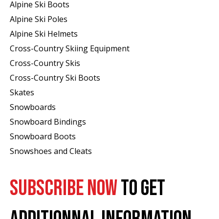
Alpine Ski Boots
Alpine Ski Poles
Alpine Ski Helmets
Cross-Country Skiing Equipment
Cross-Country Skis
Cross-Country Ski Boots ​
Skates
Snowboards
Snowboard Bindings
Snowboard Boots
Snowshoes and Cleats
SUBSCRIBE NOW
TO GET