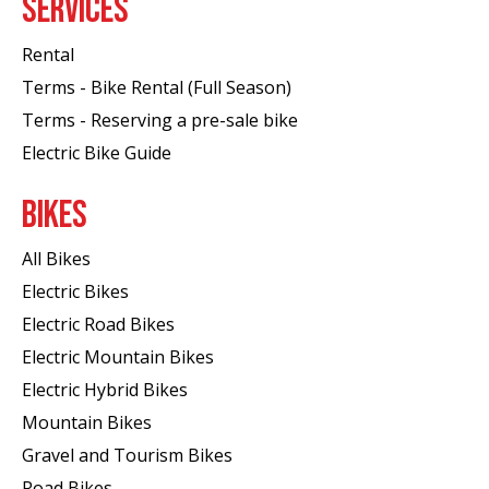
SERVICES
Rental
Terms - Bike Rental (Full Season)
Terms - Reserving a pre-sale bike
Electric Bike Guide
BIKES
All Bikes
Electric Bikes
Electric Road Bikes
Electric Mountain Bikes
Electric Hybrid Bikes
Mountain Bikes
Gravel and Tourism Bikes
Road Bikes