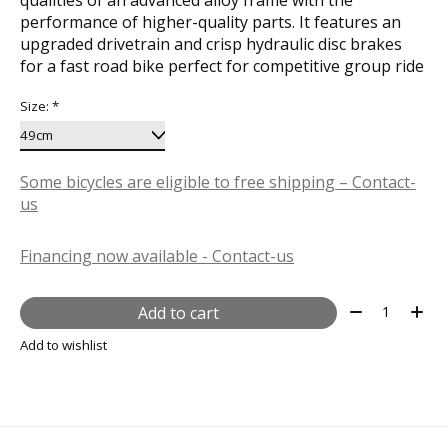
performance of higher-quality parts. It features an
upgraded drivetrain and crisp hydraulic disc brakes
for a fast road bike perfect for competitive group ride
Size:
*
Some bicycles are eligible to free shipping – Contact-
us
Financing now available - Contact-us
Quantity:
Add to cart
Add to wishlist