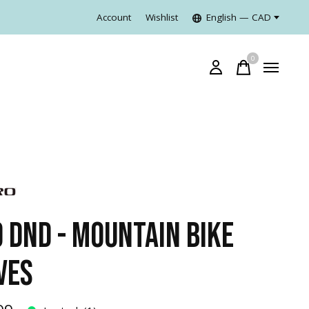
Account
Wishlist
English — CAD
0
items
O DND - MOUNTAIN BIKE
VES