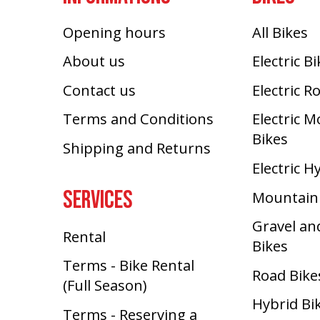
Opening hours
All Bikes
About us
Electric B
Contact us
Electric R
Terms and Conditions
Electric 
Bikes
Shipping and Returns
Electric H
SERVICES
Mountain
Gravel an
Rental
Bikes
Terms - Bike Rental
Road Bike
(Full Season)
Hybrid Bi
Terms - Reserving a