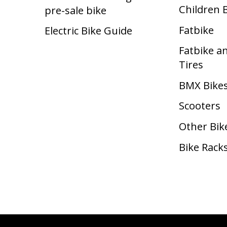
Children 
pre-sale bike
Fatbike
Electric Bike Guide
Fatbike a
Tires
BMX Bike
Scooters
Other Bik
Bike Rack