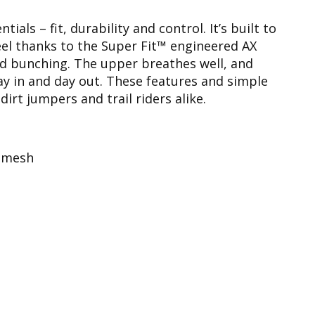
als – fit, durability and control. It’s built to
eel thanks to the Super Fit™ engineered AX
d bunching. The upper breathes well, and
y in and day out. These features and simple
rt jumpers and trail riders alike.
e mesh