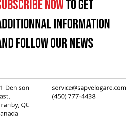
SUBSCRIBE NOW
TO GET
ADDITIONNAL INFORMATION
AND FOLLOW OUR NEWS
1 Denison
service@sapvelogare.com
ast,
(450) 777-4438
ranby, QC
Canada