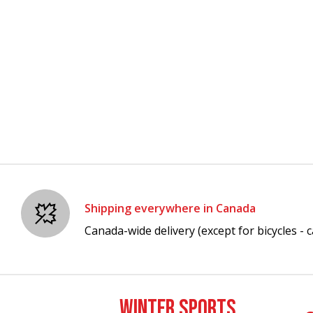
Shipping everywhere in Canada
Canada-wide delivery (except for bicycles - ca
WINTER SPORTS