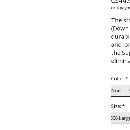
C$44.
or 4 pay
The st
(Down A
durabil
and lo
the Su
elimin
Color:
*
Size:
*