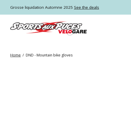
Grosse liquidation Automne 2025
See the deals
Home
/
DND - Mountain bike gloves