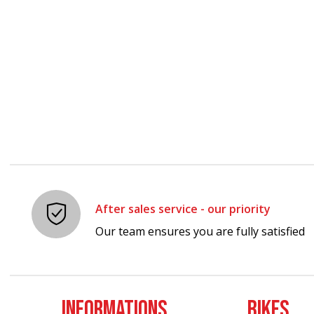
Carousel items
After sales service - our priority
Our team ensures you are fully satisfied
INFORMATIONS
BIKES