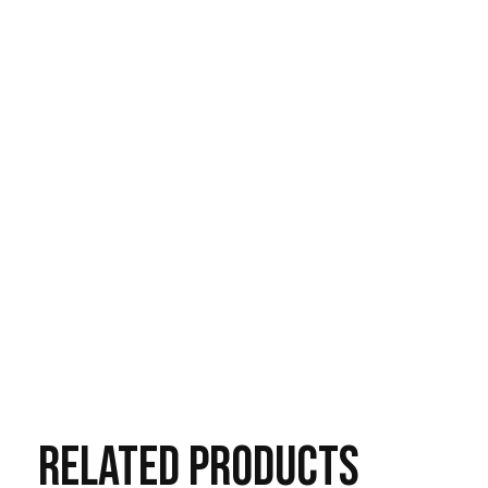
RELATED
PRODUCTS