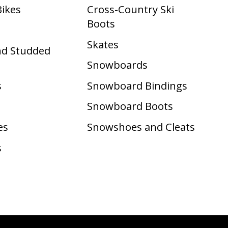
Bikes
Cross-Country Ski
Boots ​
Skates
nd Studded
Snowboards
s
Snowboard Bindings
Snowboard Boots
es
Snowshoes and Cleats
s