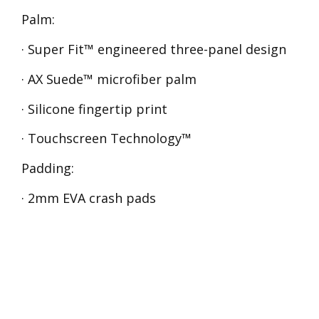
Palm:
· Super Fit™ engineered three-panel design
· AX Suede™ microfiber palm
· Silicone fingertip print
· Touchscreen Technology™
Padding:
· 2mm EVA crash pads