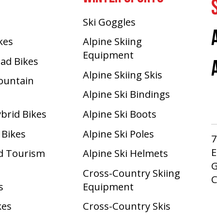
Ski Goggles
ikes
Alpine Skiing
Equipment
oad Bikes
Alpine Skiing Skis
Mountain
Alpine Ski Bindings
ybrid Bikes
Alpine Ski Boots
 Bikes
Alpine Ski Poles
7
E
d Tourism
Alpine Ski Helmets
G
Cross-Country Skiing
s
Equipment
kes
Cross-Country Skis