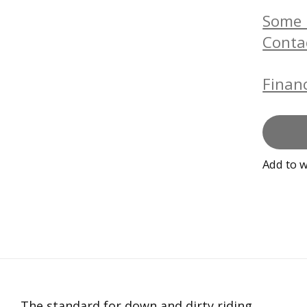
Some b
Conta
Financ
Add to w
The standard for down and dirty riding