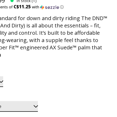
99
In stock (1)
C$11.25
ments of
with
ⓘ
andard for down and dirty riding The DND™
nd Dirty) is all about the essentials – fit,
ity and control. It’s built to be affordable
ng-wearing, with a supple feel thanks to
per Fit™ engineered AX Suede™ palm that
a