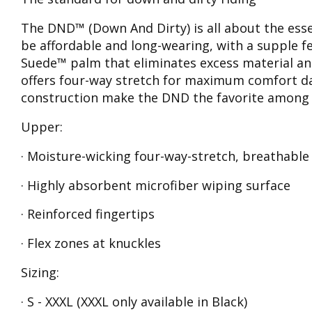
The DND™ (Down And Dirty) is all about the essenti
be affordable and long-wearing, with a supple f
Suede™ palm that eliminates excess material an
offers four-way stretch for maximum comfort da
construction make the DND the favorite among di
Upper:
· Moisture-wicking four-way-stretch, breathabl
· Highly absorbent microfiber wiping surface
· Reinforced fingertips
· Flex zones at knuckles
Sizing:
· S - XXXL (XXXL only available in Black)