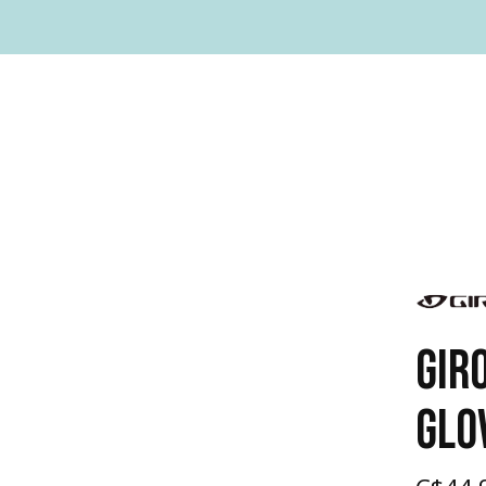
GIR
GLO