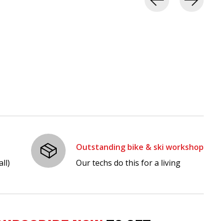
Outstanding bike & ski workshop
ll)
Our techs do this for a living