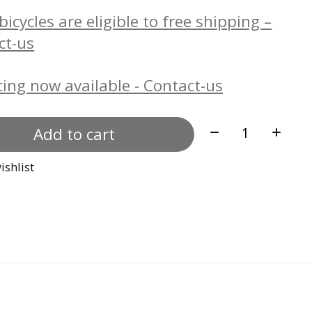
icycles are eligible to free shipping –
ct-us
ing now available - Contact-us
Quantity:
Add to cart
ishlist