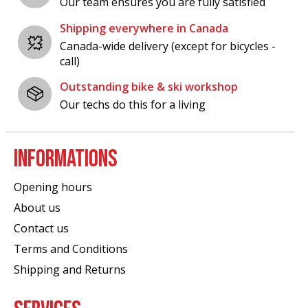
Our team ensures you are fully satisfied
Shipping everywhere in Canada
Canada-wide delivery (except for bicycles -
call)
Outstanding bike & ski workshop
Our techs do this for a living
INFORMATIONS
Opening hours
About us
Contact us
Terms and Conditions
Shipping and Returns