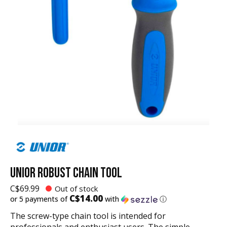
UNIOR ROBUST CHAIN TOOL
C$69.99
Out of stock
C$14.00
or 5 payments of
with
ⓘ
The screw-type chain tool is intended for
professionals and enthusiast users. The simple