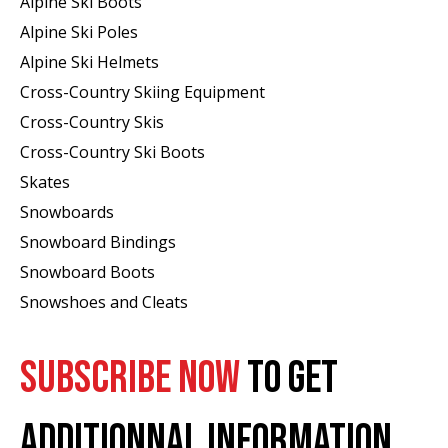
Alpine Ski Boots
Alpine Ski Poles
Alpine Ski Helmets
Cross-Country Skiing Equipment
Cross-Country Skis
Cross-Country Ski Boots ​
Skates
Snowboards
Snowboard Bindings
Snowboard Boots
Snowshoes and Cleats
SUBSCRIBE NOW
TO GET
ADDITIONNAL INFORMATION