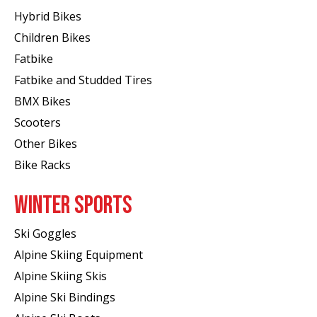
Hybrid Bikes
Children Bikes
Fatbike
Fatbike and Studded Tires
BMX Bikes
Scooters
Other Bikes
Bike Racks
WINTER SPORTS
Ski Goggles
Alpine Skiing Equipment
Alpine Skiing Skis
Alpine Ski Bindings