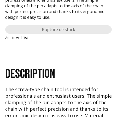
clamping of the pin adapts to the axis of the chain
with perfect precision and thanks to its ergonomic
design it is easy to use.
Rupture de stock
Add to wishlist
DESCRIPTION
The screw-type chain tool is intended for
professionals and enthusiast users. The simple
clamping of the pin adapts to the axis of the
chain with perfect precision and thanks to its
ergonomic design it is easy to use. Material: