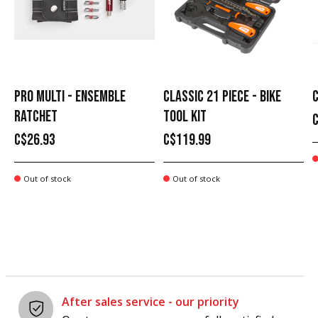
PRO MULTI - ENSEMBLE
CLASSIC 21 PIECE - BIKE
C
RATCHET
TOOL KIT
C$26.93
C$119.99
Out of stock
Out of stock
After sales service - our priority