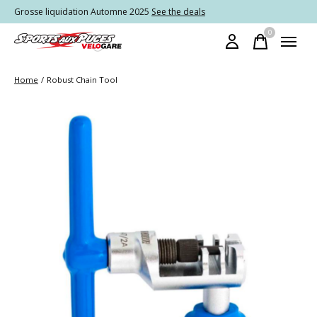
Grosse liquidation Automne 2025
See the deals
0
items
Home
/
Robust Chain Tool
Slideshow Items