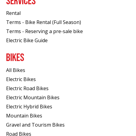
SERVICES
Rental
Terms - Bike Rental (Full Season)
Terms - Reserving a pre-sale bike
Electric Bike Guide
BIKES
All Bikes
Electric Bikes
Electric Road Bikes
Electric Mountain Bikes
Electric Hybrid Bikes
Mountain Bikes
Gravel and Tourism Bikes
Road Bikes