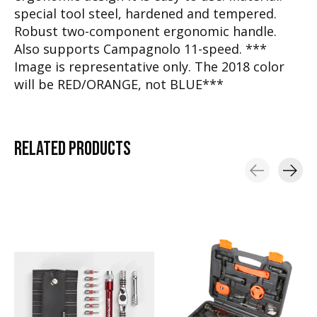
special tool steel, hardened and tempered.
Robust two-component ergonomic handle.
Also supports Campagnolo 11-speed. ***
Image is representative only. The 2018 color
will be RED/ORANGE, not BLUE***
RELATED
PRODUCTS
Carousel items