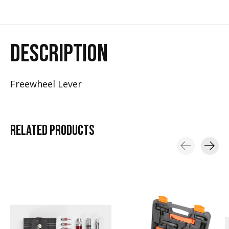
DESCRIPTION
Freewheel Lever
RELATED
PRODUCTS
Carousel items