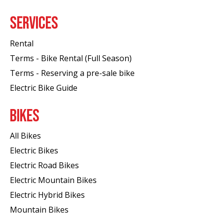
SERVICES
Rental
Terms - Bike Rental (Full Season)
Terms - Reserving a pre-sale bike
Electric Bike Guide
BIKES
All Bikes
Electric Bikes
Electric Road Bikes
Electric Mountain Bikes
Electric Hybrid Bikes
Mountain Bikes