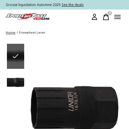
Grosse liquidation Automne 2025
See the deals
0
items
Home
/
Freewheel Lever
Slideshow Items