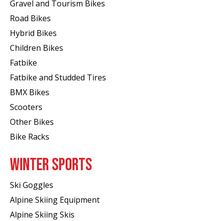
Gravel and Tourism Bikes
Road Bikes
Hybrid Bikes
Children Bikes
Fatbike
Fatbike and Studded Tires
BMX Bikes
Scooters
Other Bikes
Bike Racks
WINTER SPORTS
Ski Goggles
Alpine Skiing Equipment
Alpine Skiing Skis