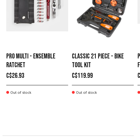
PRO MULTI - ENSEMBLE
CLASSIC 21 PIECE - BIKE
P
RATCHET
TOOL KIT
C$26.93
C$119.99
Out of stock
Out of stock