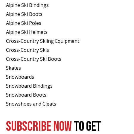
Alpine Ski Bindings
Alpine Ski Boots
Alpine Ski Poles
Alpine Ski Helmets
Cross-Country Skiing Equipment
Cross-Country Skis
Cross-Country Ski Boots ​
Skates
Snowboards
Snowboard Bindings
Snowboard Boots
Snowshoes and Cleats
SUBSCRIBE NOW
TO GET