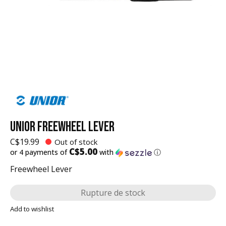
UNIOR FREEWHEEL LEVER
C$19.99
Out of stock
C$5.00
or 4 payments of
with
ⓘ
Freewheel Lever
Rupture de stock
Add to wishlist