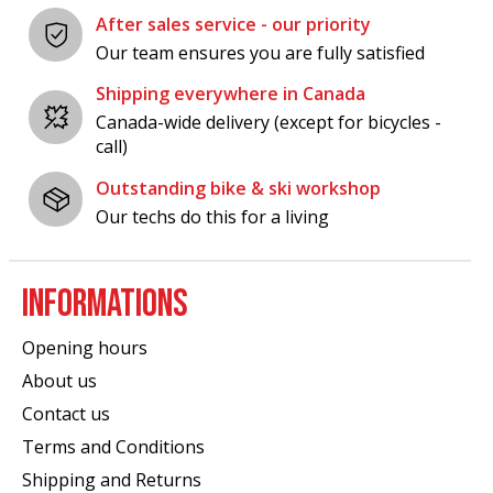
After sales service - our priority
Our team ensures you are fully satisfied
Shipping everywhere in Canada
Canada-wide delivery (except for bicycles -
call)
Outstanding bike & ski workshop
Our techs do this for a living
INFORMATIONS
Opening hours
About us
Contact us
Terms and Conditions
Shipping and Returns