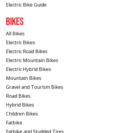
Electric Bike Guide
BIKES
All Bikes
Electric Bikes
Electric Road Bikes
Electric Mountain Bikes
Electric Hybrid Bikes
Mountain Bikes
Gravel and Tourism Bikes
Road Bikes
Hybrid Bikes
Children Bikes
Fatbike
Fatbike and Studded Tires