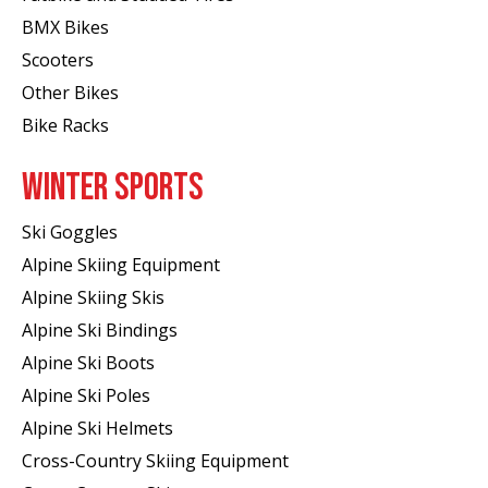
BMX Bikes
Scooters
Other Bikes
Bike Racks
WINTER SPORTS
Ski Goggles
Alpine Skiing Equipment
Alpine Skiing Skis
Alpine Ski Bindings
Alpine Ski Boots
Alpine Ski Poles
Alpine Ski Helmets
Cross-Country Skiing Equipment