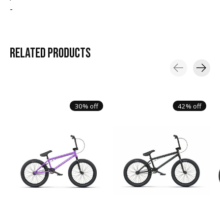
-
RELATED
PRODUCTS
Carousel items
30% off
42% off