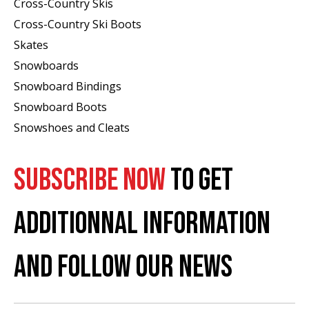
Cross-Country Skis
Cross-Country Ski Boots ​
Skates
Snowboards
Snowboard Bindings
Snowboard Boots
Snowshoes and Cleats
SUBSCRIBE NOW
TO GET
ADDITIONNAL INFORMATION
AND FOLLOW OUR NEWS