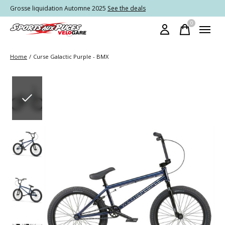
Grosse liquidation Automne 2025
See the deals
0
items
Home
/
Curse Galactic Purple - BMX
Slideshow Items