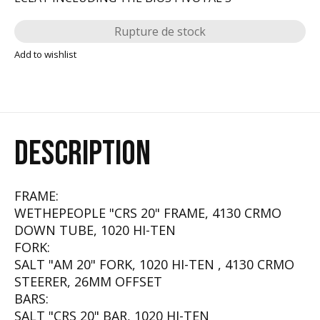
Rupture de stock
Add to wishlist
DESCRIPTION
FRAME:
WETHEPEOPLE "CRS 20" FRAME, 4130 CRMO
DOWN TUBE, 1020 HI-TEN
FORK:
SALT "AM 20" FORK, 1020 HI-TEN , 4130 CRMO
STEERER, 26MM OFFSET
BARS:
SALT "CRS 20" BAR, 1020 HI-TEN