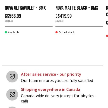
NOVA ULTRAVIOLET - BMX
NOVA MATTE BLACK - BMX
K
C$566.99
C$419.99
C$809.99
C$729.99
Available
Out of stock
After sales service - our priority
Our team ensures you are fully satisfied
Shipping everywhere in Canada
Canada-wide delivery (except for bicycles -
call)