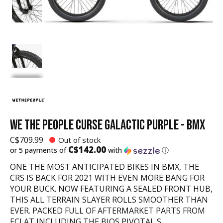
WE THE PEOPLE CURSE GALACTIC PURPLE - BMX
C$709.99
Out of stock
C$142.00
or 5 payments of
with
ⓘ
ONE THE MOST ANTICIPATED BIKES IN BMX, THE
CRS IS BACK FOR 2021 WITH EVEN MORE BANG FOR
YOUR BUCK. NOW FEATURING A SEALED FRONT HUB,
THIS ALL TERRAIN SLAYER ROLLS SMOOTHER THAN
EVER. PACKED FULL OF AFTERMARKET PARTS FROM
ECLAT INCLUDING THE BIOS PIVOTAL S