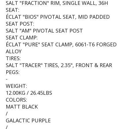
SALT "FRACTION" RIM, SINGLE WALL, 36H
SEAT:
ÉCLAT "BIOS" PIVOTAL SEAT, MID PADDED
SEAT POST:
SALT "AM" PIVOTAL SEAT POST
SEAT CLAMP:
ÉCLAT "PURE" SEAT CLAMP, 6061-T6 FORGED
ALLOY
TIRES:
SALT "TRACER" TIRES, 2.35", FRONT & REAR
PEGS:
-
WEIGHT:
12.00KG / 26.45LBS
COLORS:
MATT BLACK
/
GALACTIC PURPLE
/