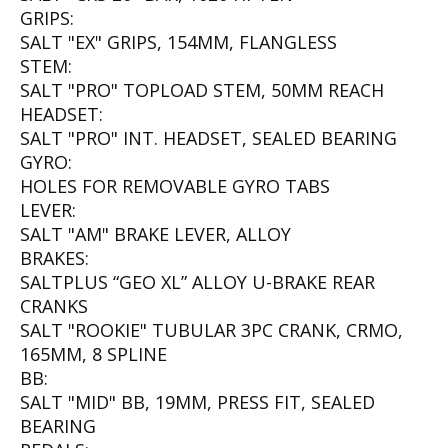
GRIPS:
SALT "EX" GRIPS, 154MM, FLANGLESS
STEM:
SALT "PRO" TOPLOAD STEM, 50MM REACH
HEADSET:
SALT "PRO" INT. HEADSET, SEALED BEARING
GYRO:
HOLES FOR REMOVABLE GYRO TABS
LEVER:
SALT "AM" BRAKE LEVER, ALLOY
BRAKES:
SALTPLUS “GEO XL” ALLOY U-BRAKE REAR
CRANKS
SALT "ROOKIE" TUBULAR 3PC CRANK, CRMO,
165MM, 8 SPLINE
BB:
SALT "MID" BB, 19MM, PRESS FIT, SEALED
BEARING