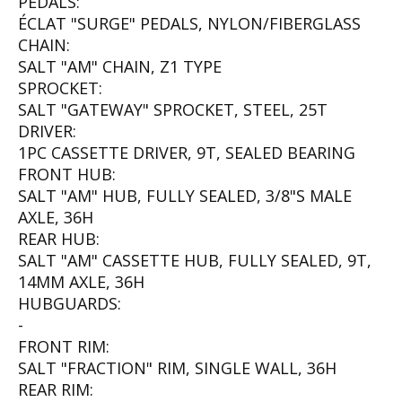
PEDALS:
ÉCLAT "SURGE" PEDALS, NYLON/FIBERGLASS
CHAIN:
SALT "AM" CHAIN, Z1 TYPE
SPROCKET:
SALT "GATEWAY" SPROCKET, STEEL, 25T
DRIVER:
1PC CASSETTE DRIVER, 9T, SEALED BEARING
FRONT HUB:
SALT "AM" HUB, FULLY SEALED, 3/8"S MALE
AXLE, 36H
REAR HUB:
SALT "AM" CASSETTE HUB, FULLY SEALED, 9T,
14MM AXLE, 36H
HUBGUARDS:
-
FRONT RIM:
SALT "FRACTION" RIM, SINGLE WALL, 36H
REAR RIM: