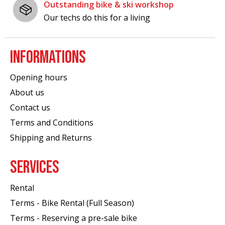
Outstanding bike & ski workshop
Our techs do this for a living
INFORMATIONS
Opening hours
About us
Contact us
Terms and Conditions
Shipping and Returns
SERVICES
Rental
Terms - Bike Rental (Full Season)
Terms - Reserving a pre-sale bike