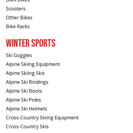
Scooters
Other Bikes
Bike Racks
WINTER SPORTS
Ski Goggles
Alpine Skiing Equipment
Alpine Skiing Skis
Alpine Ski Bindings
Alpine Ski Boots
Alpine Ski Poles
Alpine Ski Helmets
Cross-Country Skiing Equipment
Cross-Country Skis