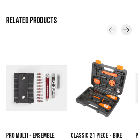
RELATED
PRODUCTS
Carousel items
PRO MULTI - ENSEMBLE
CLASSIC 21 PIECE - BIKE
P