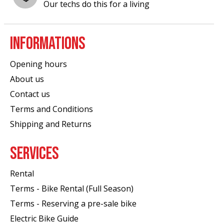
Our techs do this for a living
INFORMATIONS
Opening hours
About us
Contact us
Terms and Conditions
Shipping and Returns
SERVICES
Rental
Terms - Bike Rental (Full Season)
Terms - Reserving a pre-sale bike
Electric Bike Guide