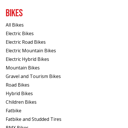
BIKES
All Bikes
Electric Bikes
Electric Road Bikes
Electric Mountain Bikes
Electric Hybrid Bikes
Mountain Bikes
Gravel and Tourism Bikes
Road Bikes
Hybrid Bikes
Children Bikes
Fatbike
Fatbike and Studded Tires
BMX Bikes