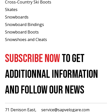
Cross-Country Ski Boots ​
Skates
Snowboards
Snowboard Bindings
Snowboard Boots
Snowshoes and Cleats
SUBSCRIBE NOW
TO GET
ADDITIONNAL INFORMATION
AND FOLLOW OUR NEWS
71 Denison East,
service@sapvelogare.com