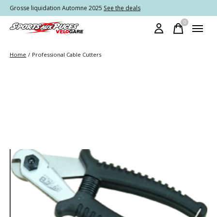
Grosse liquidation Automne 2025
See the deals
0
items
Home
/
Professional Cable Cutters
Slideshow Items