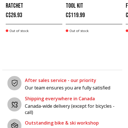
RATCHET
TOOL KIT
C$26.93
C$119.99
Out of stock
Out of stock
After sales service - our priority
Our team ensures you are fully satisfied
Shipping everywhere in Canada
Canada-wide delivery (except for bicycles -
call)
Outstanding bike & ski workshop