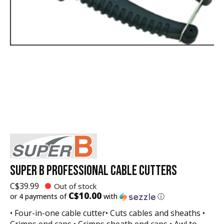
SUPER B PROFESSIONAL CABLE CUTTERS
C$39.99
Out of stock
C$10.00
or 4 payments of
with
ⓘ
• Four-in-one cable cutter• Cuts cables and sheaths •
Crimps end caps • Crimps sheath end caps • Awl to