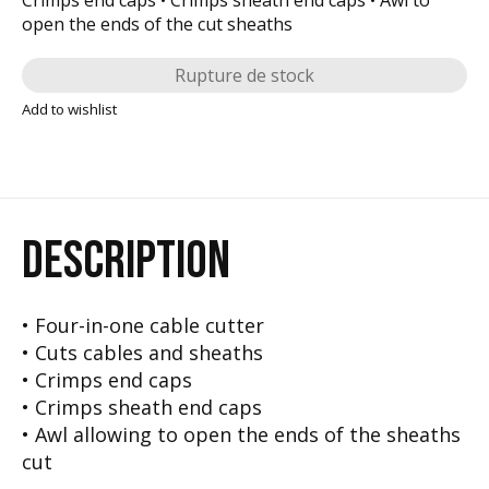
open the ends of the cut sheaths
Rupture de stock
Add to wishlist
DESCRIPTION
• Four-in-one cable cutter
• Cuts cables and sheaths
• Crimps end caps
• Crimps sheath end caps
• Awl allowing to open the ends of the sheaths
cut