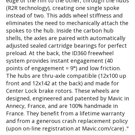
edge of the rim to the other, through the hubs
(R2R technology), creating one single spoke
instead of two. This adds wheel stiffness and
eliminates the need to mechanically attach the
spokes to the hub. Inside the carbon hub
shells, the axles are paired with automatically
adjusted sealed cartridge bearings for perfect
preload. At the back, the ID360 freewheel
system provides instant engagement (40
points of engagement = 9°) and low friction.
The hubs are thru-axle compatible (12x100 up
front and 12x142 at the back) and made for
Center Lock brake rotors. These wheels are
designed, engineered and patented by Mavic in
Annecy, France, and are 100% handmade in
France. They benefit from a lifetime warranty
and from a generous crash replacement policy
(upon on-line registration at Mavic.com/care) ."