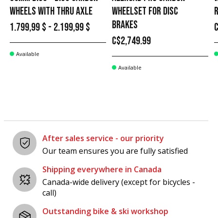
WHEELS WITH THRU AXLE
WHEELSET FOR DISC
BRAKES
1.799,99 $ - 2.199,99 $
C
C$2,749.99
Available
Available
After sales service - our priority
Our team ensures you are fully satisfied
Shipping everywhere in Canada
Canada-wide delivery (except for bicycles -
call)
Outstanding bike & ski workshop