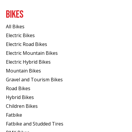
BIKES
All Bikes
Electric Bikes
Electric Road Bikes
Electric Mountain Bikes
Electric Hybrid Bikes
Mountain Bikes
Gravel and Tourism Bikes
Road Bikes
Hybrid Bikes
Children Bikes
Fatbike
Fatbike and Studded Tires