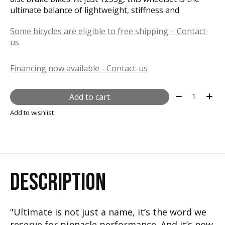
ultimate balance of lightweight, stiffness and
Some bicycles are eligible to free shipping – Contact-
us
Financing now available - Contact-us
Quantity:
Add to cart
Add to wishlist
DESCRIPTION
"Ultimate is not just a name, it’s the word we
reserve for pinnacle performance. And it’s now