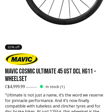
32% off
MAVIC COSMIC ULTIMATE 45 UST DCL HG11 -
WHEELSET
C$4,999.99
In stock (1)
C$7,399.99
"Ultimate is not just a name, it’s the word we reserve
for pinnacle performance. And it’s now finally
compatible with tubeless and clincher tyres and for
disc brake bikes. At just 1255g, this wheelset is the