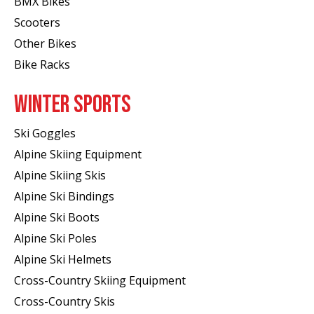
BMX Bikes
Scooters
Other Bikes
Bike Racks
WINTER SPORTS
Ski Goggles
Alpine Skiing Equipment
Alpine Skiing Skis
Alpine Ski Bindings
Alpine Ski Boots
Alpine Ski Poles
Alpine Ski Helmets
Cross-Country Skiing Equipment
Cross-Country Skis