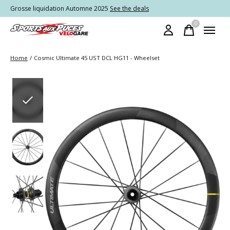
Grosse liquidation Automne 2025
See the deals
0
items
Home
/
Cosmic Ultimate 45 UST DCL HG11 - Wheelset
Slideshow Items