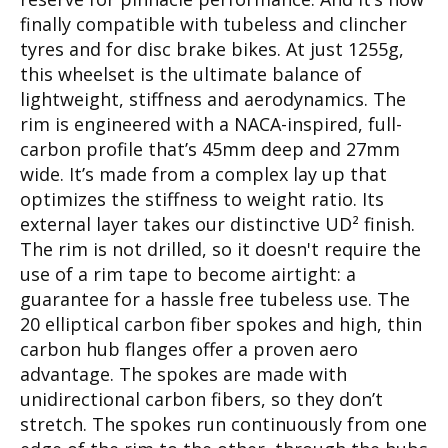
finally compatible with tubeless and clincher
tyres and for disc brake bikes. At just 1255g,
this wheelset is the ultimate balance of
lightweight, stiffness and aerodynamics. The
rim is engineered with a NACA-inspired, full-
carbon profile that’s 45mm deep and 27mm
wide. It’s made from a complex lay up that
optimizes the stiffness to weight ratio. Its
external layer takes our distinctive UD² finish.
The rim is not drilled, so it doesn't require the
use of a rim tape to become airtight: a
guarantee for a hassle free tubeless use. The
20 elliptical carbon fiber spokes and high, thin
carbon hub flanges offer a proven aero
advantage. The spokes are made with
unidirectional carbon fibers, so they don’t
stretch. The spokes run continuously from one