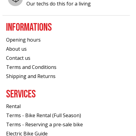
Our techs do this for a living
INFORMATIONS
Opening hours
About us
Contact us
Terms and Conditions
Shipping and Returns
SERVICES
Rental
Terms - Bike Rental (Full Season)
Terms - Reserving a pre-sale bike
Electric Bike Guide