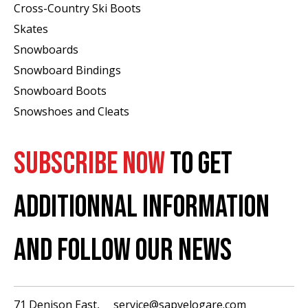
Cross-Country Ski Boots ​
Skates
Snowboards
Snowboard Bindings
Snowboard Boots
Snowshoes and Cleats
SUBSCRIBE NOW
TO GET
ADDITIONNAL INFORMATION
AND FOLLOW OUR NEWS
71 Denison East,
service@sapvelogare.com