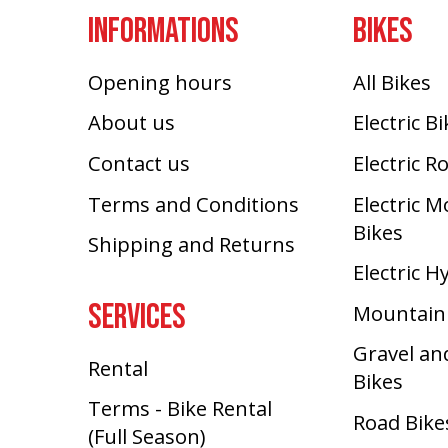
INFORMATIONS
BIKES
Opening hours
All Bikes
About us
Electric B
Contact us
Electric R
Terms and Conditions
Electric 
Bikes
Shipping and Returns
Electric H
SERVICES
Mountain
Gravel an
Rental
Bikes
Terms - Bike Rental
Road Bike
(Full Season)