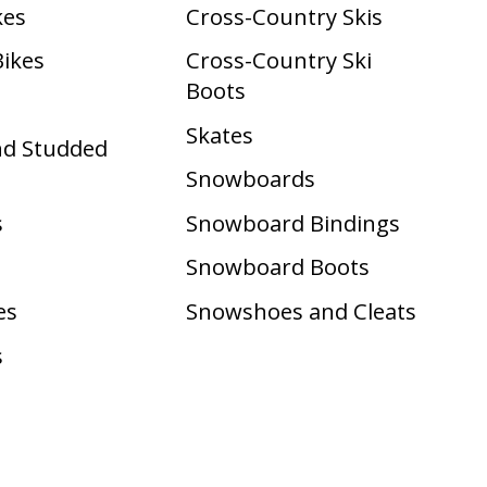
kes
Cross-Country Skis
Bikes
Cross-Country Ski
Boots ​
Skates
nd Studded
Snowboards
s
Snowboard Bindings
Snowboard Boots
es
Snowshoes and Cleats
s