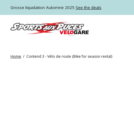
Grosse liquidation Automne 2025
See the deals
Home
/
Contend 3 - Vélo de route (Bike for season rental)