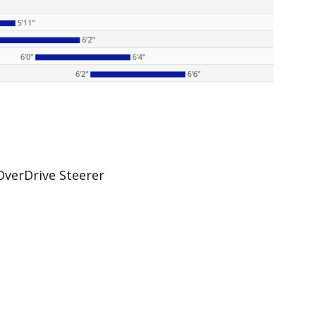
verDrive Steerer