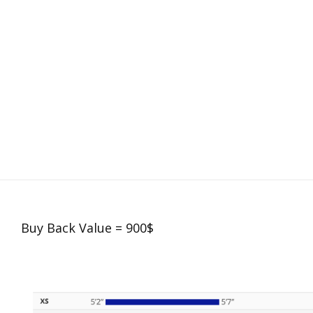
Buy Back Value = 900$