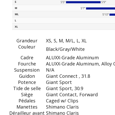
Grandeur
XS, S, M, M/L, L, XL
Couleur
Black/Gray/White
Cadre
ALUXX-Grade Aluminum
Fourche
ALUXX-Grade Aluminum, Alloy O
Suspension
N/A
Guidon
Giant Connect , 31.8
Potence
Giant Sport
Tide de selle
Giant Sport, 30.9
Siège
Giant Contact, Forward
Pédales
Caged w/ Clips
Manettes
Shimano Claris
Dérailleur avant
Shimano Claris