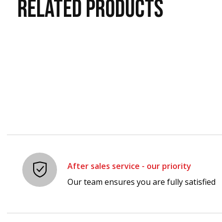
RELATED
PRODUCTS
Carousel items
After sales service - our priority
Our team ensures you are fully satisfied