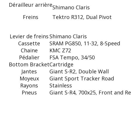
Dérailleur arrière
Shimano Claris
Freins
Tektro R312, Dual Pivot
Levier de freins
Shimano Claris
Cassette
SRAM PG850, 11-32, 8-Speed
Chaine
KMC Z72
Pédalier
FSA Tempo, 34/50
Bottom Bracket
Cartridge
Jantes
Giant S-R2, Double Wall
Moyeux
Giant Sport Tracker Road
Rayons
Stainless
Pneus
Giant S-R4, 700x25, Front and Re