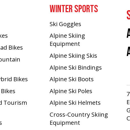
WINTER SPORTS
Ski Goggles
ikes
Alpine Skiing
Equipment
oad Bikes
Alpine Skiing Skis
Mountain
Alpine Ski Bindings
ybrid Bikes
Alpine Ski Boots
 Bikes
Alpine Ski Poles
7
E
d Tourism
Alpine Ski Helmets
G
Cross-Country Skiing
s
Equipment