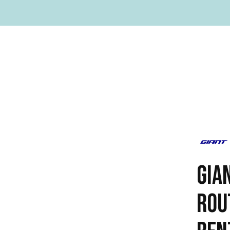
GIA
ROU