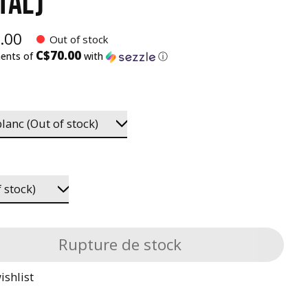
TAL)
.00
Out of stock
C$70.00
ments of
with
ⓘ
Rupture de stock
ishlist