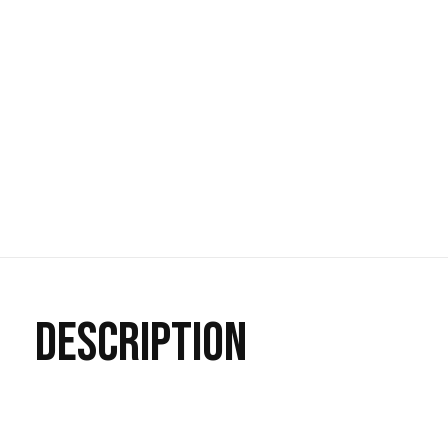
DESCRIPTION