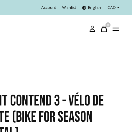
Account
Wishlist
English — CAD
0
items
NT CONTEND 3 - VÉLO DE
TE (BIKE FOR SEASON