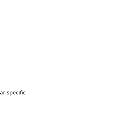
ar specific