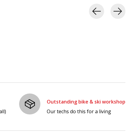
Outstanding bike & ski workshop
ll)
Our techs do this for a living