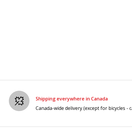
Shipping everywhere in Canada
Canada-wide delivery (except for bicycles - ca