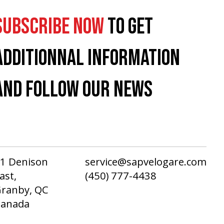
SUBSCRIBE NOW
TO GET
ADDITIONNAL INFORMATION
AND FOLLOW OUR NEWS
1 Denison
service@sapvelogare.com
ast,
(450) 777-4438
ranby, QC
Canada