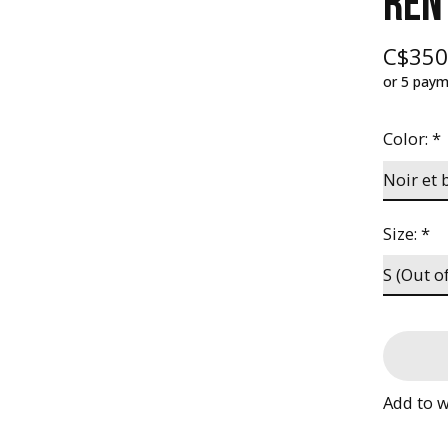
REN
C$350
or 5 pay
Color:
*
Size:
*
Add to w