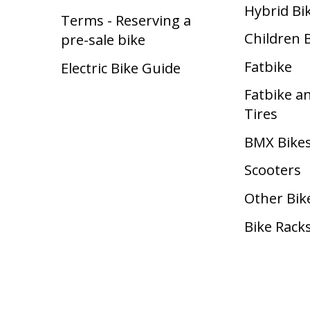
Hybrid Bi
Terms - Reserving a
Children 
pre-sale bike
Fatbike
Electric Bike Guide
Fatbike a
Tires
BMX Bike
Scooters
Other Bik
Bike Rack