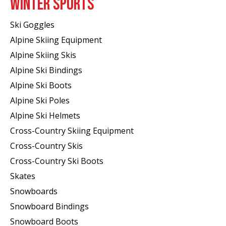
WINTER SPORTS
Ski Goggles
Alpine Skiing Equipment
Alpine Skiing Skis
Alpine Ski Bindings
Alpine Ski Boots
Alpine Ski Poles
Alpine Ski Helmets
Cross-Country Skiing Equipment
Cross-Country Skis
Cross-Country Ski Boots ​
Skates
Snowboards
Snowboard Bindings
Snowboard Boots