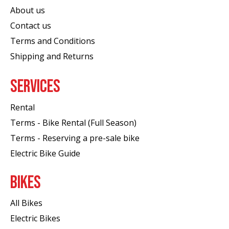
About us
Contact us
Terms and Conditions
Shipping and Returns
SERVICES
Rental
Terms - Bike Rental (Full Season)
Terms - Reserving a pre-sale bike
Electric Bike Guide
BIKES
All Bikes
Electric Bikes