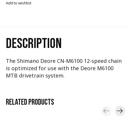
Add to wishlist
DESCRIPTION
The Shimano Deore CN-M6100 12-speed chain
is optimized for use with the Deore M6100
MTB drivetrain system.
RELATED
PRODUCTS
Carousel items