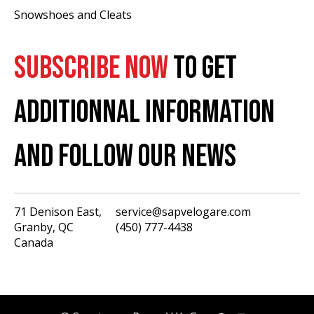
Snowshoes and Cleats
SUBSCRIBE NOW
TO GET
ADDITIONNAL INFORMATION
AND FOLLOW OUR NEWS
71 Denison East,
service@sapvelogare.com
Granby, QC
(450) 777-4438
English
Canada
Français
USD