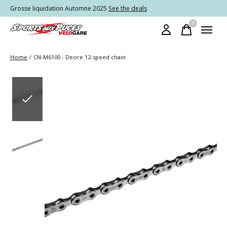
Grosse liquidation Automne 2025
See the deals
0
items
Home
/
CN-M6100 - Deore 12-speed chain
Slideshow Items