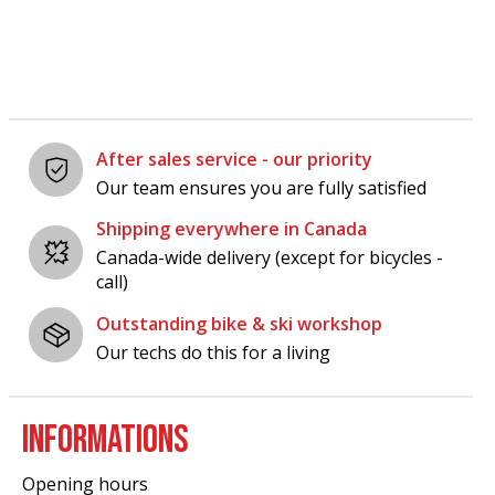
After sales service - our priority
Our team ensures you are fully satisfied
Shipping everywhere in Canada
Canada-wide delivery (except for bicycles -
call)
Outstanding bike & ski workshop
Our techs do this for a living
INFORMATIONS
Opening hours