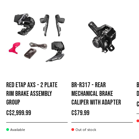
RED ETAP AXS - 2 PLATE
BR-R317 - REAR
B
RIM BRAKE ASSEMBLY
MECHANICAL BRAKE
D
GROUP
CALIPER WITH ADAPTER
C$2,999.99
C$79.99
Available
Out of stock