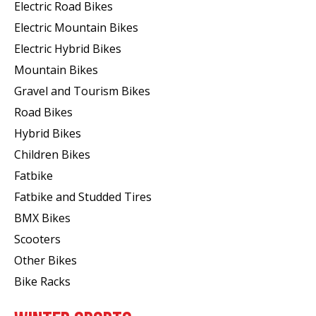
Electric Road Bikes
Electric Mountain Bikes
Electric Hybrid Bikes
Mountain Bikes
Gravel and Tourism Bikes
Road Bikes
Hybrid Bikes
Children Bikes
Fatbike
Fatbike and Studded Tires
BMX Bikes
Scooters
Other Bikes
Bike Racks