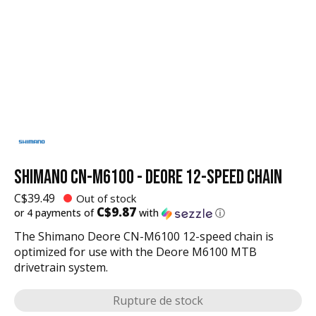
SHIMANO CN-M6100 - DEORE 12-SPEED CHAIN
C$39.49
Out of stock
C$9.87
or 4 payments of
with
ⓘ
The Shimano Deore CN-M6100 12-speed chain is
optimized for use with the Deore M6100 MTB
drivetrain system.
Rupture de stock