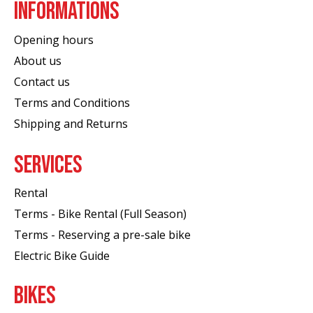
INFORMATIONS
Opening hours
About us
Contact us
Terms and Conditions
Shipping and Returns
SERVICES
Rental
Terms - Bike Rental (Full Season)
Terms - Reserving a pre-sale bike
Electric Bike Guide
BIKES