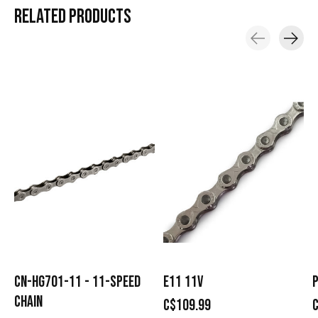
RELATED
PRODUCTS
Carousel items
CN-HG701-11 - 11-SPEED
E11 11V
P
CHAIN
C$109.99