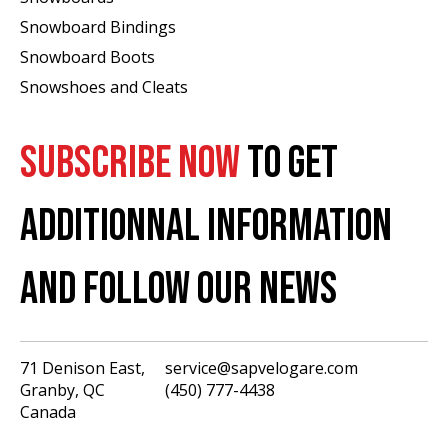
Snowboard Bindings
Snowboard Boots
Snowshoes and Cleats
SUBSCRIBE NOW
TO GET
ADDITIONNAL INFORMATION
AND FOLLOW OUR NEWS
71 Denison East,
service@sapvelogare.com
Granby, QC
(450) 777-4438
English
Canada
Français