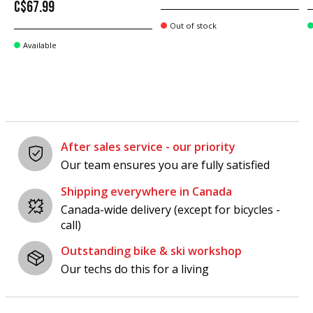
C$67.99
Out of stock
Available
After sales service - our priority
Our team ensures you are fully satisfied
Shipping everywhere in Canada
Canada-wide delivery (except for bicycles -
call)
Outstanding bike & ski workshop
Our techs do this for a living