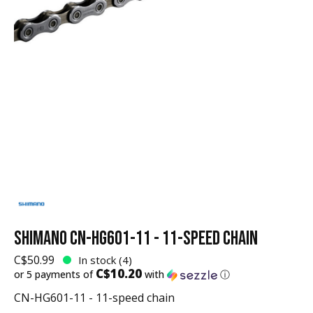
SHIMANO CN-HG601-11 - 11-SPEED CHAIN
C$50.99
In stock (4)
C$10.20
or 5 payments of
with
ⓘ
CN-HG601-11 - 11-speed chain