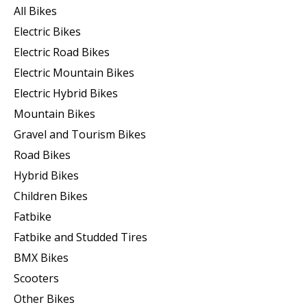
All Bikes
Electric Bikes
Electric Road Bikes
Electric Mountain Bikes
Electric Hybrid Bikes
Mountain Bikes
Gravel and Tourism Bikes
Road Bikes
Hybrid Bikes
Children Bikes
Fatbike
Fatbike and Studded Tires
BMX Bikes
Scooters
Other Bikes