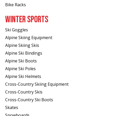
Bike Racks
WINTER SPORTS
Ski Goggles
Alpine Skiing Equipment
Alpine Skiing Skis
Alpine Ski Bindings
Alpine Ski Boots
Alpine Ski Poles
Alpine Ski Helmets
Cross-Country Skiing Equipment
Cross-Country Skis
Cross-Country Ski Boots ​
Skates
Snowboards