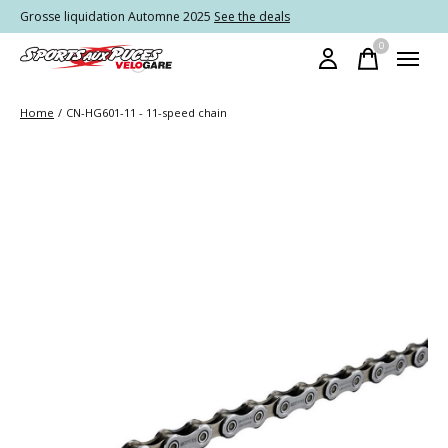
Grosse liquidation Automne 2025
See the deals
0
items
Home
/
CN-HG601-11 - 11-speed chain
Slideshow Items