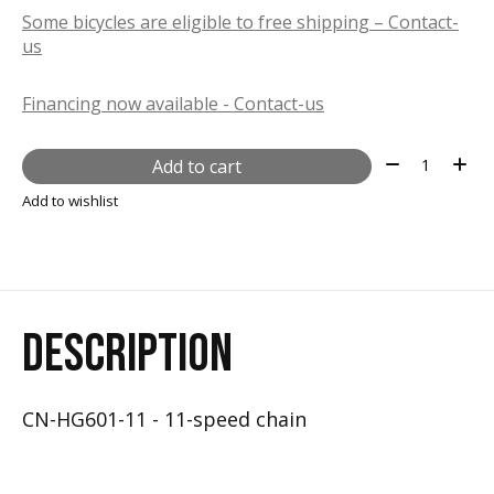
Some bicycles are eligible to free shipping – Contact-
us
Financing now available - Contact-us
Quantity:
Add to cart
Add to wishlist
DESCRIPTION
CN-HG601-11 - 11-speed chain