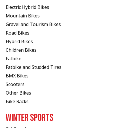
Electric Hybrid Bikes
Mountain Bikes
Gravel and Tourism Bikes
Road Bikes
Hybrid Bikes
Children Bikes
Fatbike
Fatbike and Studded Tires
BMX Bikes
Scooters
Other Bikes
Bike Racks
WINTER SPORTS