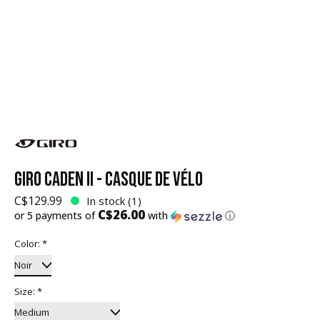
GIRO CADEN II - CASQUE DE VÉLO
C$129.99
In stock (1)
C$26.00
or 5 payments of
with
ⓘ
Color:
*
Size:
*