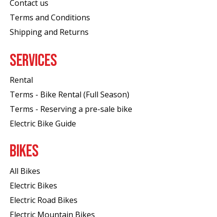
Contact us
Terms and Conditions
Shipping and Returns
SERVICES
Rental
Terms - Bike Rental (Full Season)
Terms - Reserving a pre-sale bike
Electric Bike Guide
BIKES
All Bikes
Electric Bikes
Electric Road Bikes
Electric Mountain Bikes