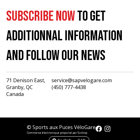
SUBSCRIBE NOW
TO GET
ADDITIONNAL INFORMATION
AND FOLLOW OUR NEWS
71 Denison East,
service@sapvelogare.com
Granby, QC
(450) 777-4438
English
Canada
Français
USD
CAD
© Sports aux Puces VéloGare
Commerce électronique propulsé par Ezshop