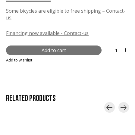
Some bicycles are eligible to free shipping – Contact-
us
Financing now available - Contact-us
Quantity:
Add to cart
Add to wishlist
RELATED
PRODUCTS
Carousel items