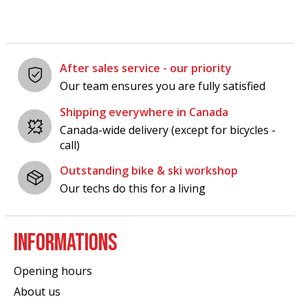
After sales service - our priority
Our team ensures you are fully satisfied
Shipping everywhere in Canada
Canada-wide delivery (except for bicycles -
call)
Outstanding bike & ski workshop
Our techs do this for a living
INFORMATIONS
Opening hours
About us