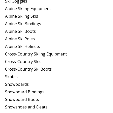
Ski Goggles
Alpine Skiing Equipment
Alpine Skiing Skis
Alpine Ski Bindings
Alpine Ski Boots
Alpine Ski Poles
Alpine Ski Helmets
Cross-Country Skiing Equipment
Cross-Country Skis
Cross-Country Ski Boots ​
Skates
Snowboards
Snowboard Bindings
Snowboard Boots
Snowshoes and Cleats