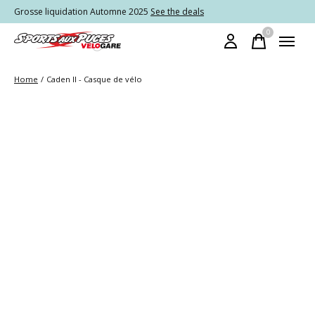
Grosse liquidation Automne 2025
See the deals
0
items
Home
/
Caden II - Casque de vélo