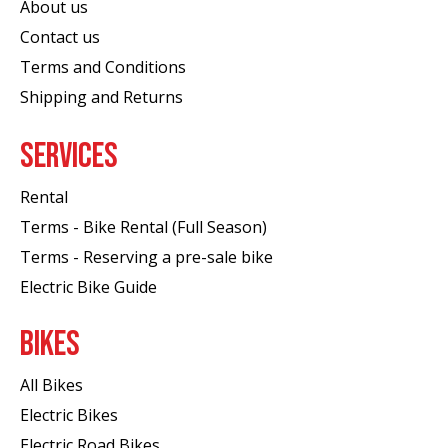
About us
Contact us
Terms and Conditions
Shipping and Returns
SERVICES
Rental
Terms - Bike Rental (Full Season)
Terms - Reserving a pre-sale bike
Electric Bike Guide
BIKES
All Bikes
Electric Bikes
Electric Road Bikes