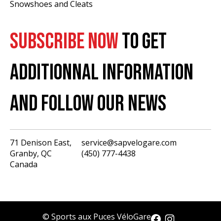
Snowshoes and Cleats
SUBSCRIBE NOW
TO GET
ADDITIONNAL INFORMATION
AND FOLLOW OUR NEWS
71 Denison East,
service@sapvelogare.com
Granby, QC
(450) 777-4438
English
Canada
Français
USD
CAD
© Sports aux Puces VéloGare