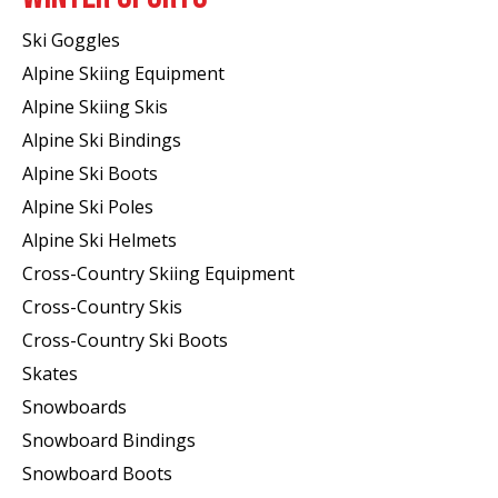
Ski Goggles
Alpine Skiing Equipment
Alpine Skiing Skis
Alpine Ski Bindings
Alpine Ski Boots
Alpine Ski Poles
Alpine Ski Helmets
Cross-Country Skiing Equipment
Cross-Country Skis
Cross-Country Ski Boots ​
Skates
Snowboards
Snowboard Bindings
Snowboard Boots