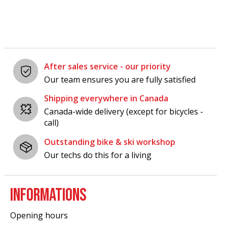
After sales service - our priority
Our team ensures you are fully satisfied
Shipping everywhere in Canada
Canada-wide delivery (except for bicycles -
call)
Outstanding bike & ski workshop
Our techs do this for a living
INFORMATIONS
Opening hours