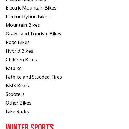
Electric Mountain Bikes
Electric Hybrid Bikes
Mountain Bikes
Gravel and Tourism Bikes
Road Bikes
Hybrid Bikes
Children Bikes
Fatbike
Fatbike and Studded Tires
BMX Bikes
Scooters
Other Bikes
Bike Racks
WINTER SPORTS