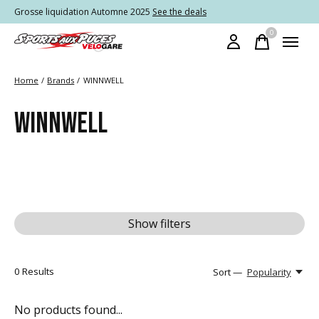
Grosse liquidation Automne 2025
See the deals
0
items
Home
/
Brands
/
WINNWELL
WINNWELL
Show filters
0
Results
Sort —
Popularity
No products found...