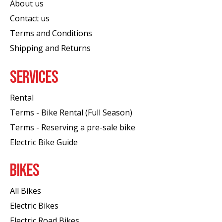
About us
Contact us
Terms and Conditions
Shipping and Returns
SERVICES
Rental
Terms - Bike Rental (Full Season)
Terms - Reserving a pre-sale bike
Electric Bike Guide
BIKES
All Bikes
Electric Bikes
Electric Road Bikes