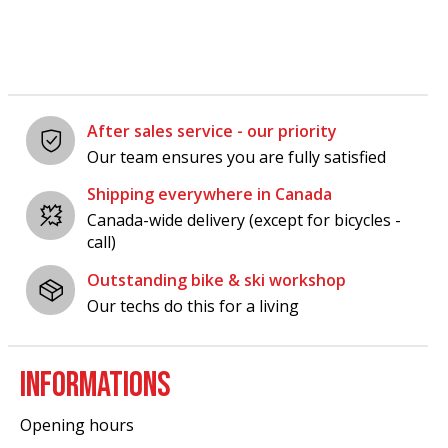
After sales service - our priority
Our team ensures you are fully satisfied
Shipping everywhere in Canada
Canada-wide delivery (except for bicycles -
call)
Outstanding bike & ski workshop
Our techs do this for a living
INFORMATIONS
Opening hours