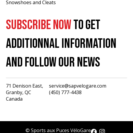
Snowshoes and Cleats
SUBSCRIBE NOW
TO GET
ADDITIONNAL INFORMATION
AND FOLLOW OUR NEWS
71 Denison East,
service@sapvelogare.com
Granby, QC
(450) 777-4438
English
Canada
Français
USD
CAD
© Sports aux Puces VéloGare