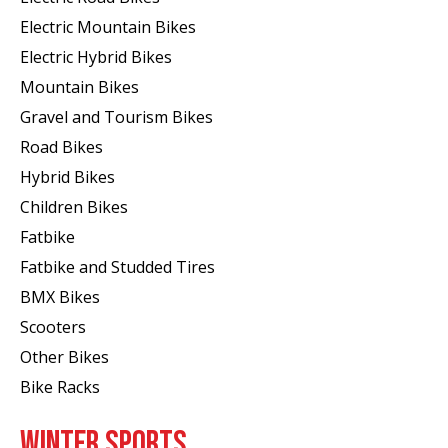
Electric Mountain Bikes
Electric Hybrid Bikes
Mountain Bikes
Gravel and Tourism Bikes
Road Bikes
Hybrid Bikes
Children Bikes
Fatbike
Fatbike and Studded Tires
BMX Bikes
Scooters
Other Bikes
Bike Racks
WINTER SPORTS