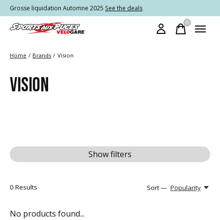
Grosse liquidation Automne 2025
See the deals
0
items
Home
/
Brands
/
Vision
VISION
Show filters
0
Results
Sort —
Popularity
No products found...