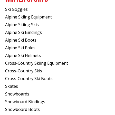
Ski Goggles
Alpine Skiing Equipment
Alpine Skiing Skis
Alpine Ski Bindings
Alpine Ski Boots
Alpine Ski Poles
Alpine Ski Helmets
Cross-Country Skiing Equipment
Cross-Country Skis
Cross-Country Ski Boots ​
Skates
Snowboards
Snowboard Bindings
Snowboard Boots