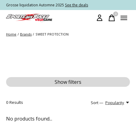
Grosse liquidation Automne 2025
See the deals
0
items
Home
/
Brands
/
SWEET PROTECTION
Show filters
0
Results
Sort —
Popularity
No products found...