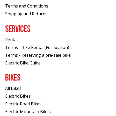
Terms and Conditions
Shipping and Returns
SERVICES
Rental
Terms - Bike Rental (Full Season)
Terms - Reserving a pre-sale bike
Electric Bike Guide
BIKES
All Bikes
Electric Bikes
Electric Road Bikes
Electric Mountain Bikes