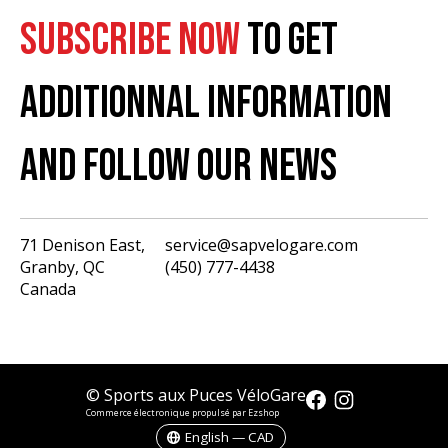
SUBSCRIBE NOW
TO GET
ADDITIONNAL INFORMATION
AND FOLLOW OUR NEWS
71 Denison East,
service@sapvelogare.com
Granby, QC
(450) 777-4438
English
Canada
Français
USD
CAD
© Sports aux Puces VéloGare
Commerce électronique propulsé par Ezshop
English — CAD