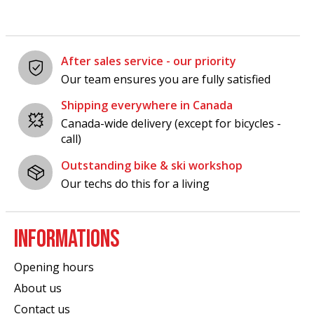
After sales service - our priority
Our team ensures you are fully satisfied
Shipping everywhere in Canada
Canada-wide delivery (except for bicycles -
call)
Outstanding bike & ski workshop
Our techs do this for a living
INFORMATIONS
Opening hours
About us
Contact us