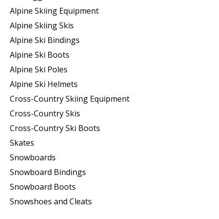
Alpine Skiing Equipment
Alpine Skiing Skis
Alpine Ski Bindings
Alpine Ski Boots
Alpine Ski Poles
Alpine Ski Helmets
Cross-Country Skiing Equipment
Cross-Country Skis
Cross-Country Ski Boots ​
Skates
Snowboards
Snowboard Bindings
Snowboard Boots
Snowshoes and Cleats