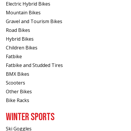
Electric Hybrid Bikes
Mountain Bikes
Gravel and Tourism Bikes
Road Bikes
Hybrid Bikes
Children Bikes
Fatbike
Fatbike and Studded Tires
BMX Bikes
Scooters
Other Bikes
Bike Racks
WINTER SPORTS
Ski Goggles