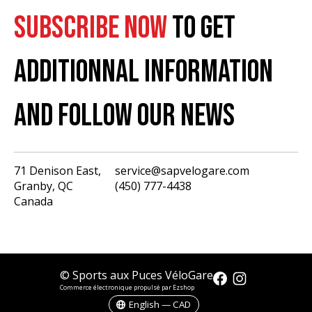
SUBSCRIBE NOW
TO GET
ADDITIONNAL INFORMATION
AND FOLLOW OUR NEWS
71 Denison East,
service@sapvelogare.com
Granby, QC
(450) 777-4438
English
Canada
Français
USD
CAD
© Sports aux Puces VéloGare
Commerce électronique propulsé par Ezshop
English — CAD