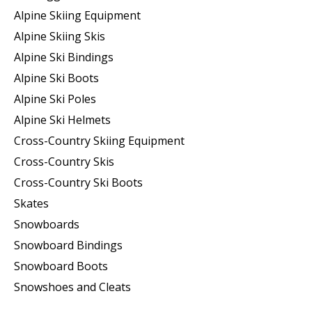
Alpine Skiing Equipment
Alpine Skiing Skis
Alpine Ski Bindings
Alpine Ski Boots
Alpine Ski Poles
Alpine Ski Helmets
Cross-Country Skiing Equipment
Cross-Country Skis
Cross-Country Ski Boots ​
Skates
Snowboards
Snowboard Bindings
Snowboard Boots
Snowshoes and Cleats