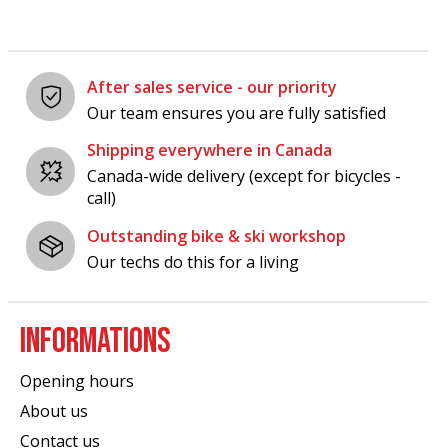
After sales service - our priority
Our team ensures you are fully satisfied
Shipping everywhere in Canada
Canada-wide delivery (except for bicycles -
call)
Outstanding bike & ski workshop
Our techs do this for a living
INFORMATIONS
Opening hours
About us
Contact us