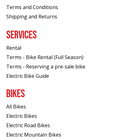
Terms and Conditions
Shipping and Returns
SERVICES
Rental
Terms - Bike Rental (Full Season)
Terms - Reserving a pre-sale bike
Electric Bike Guide
BIKES
All Bikes
Electric Bikes
Electric Road Bikes
Electric Mountain Bikes