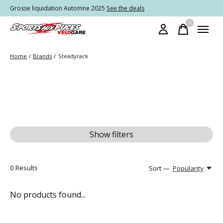
Grosse liquidation Automne 2025
See the deals
0
items
Home
/
Brands
/
Steadyrack
Show filters
0
Results
Sort —
Popularity
No products found...