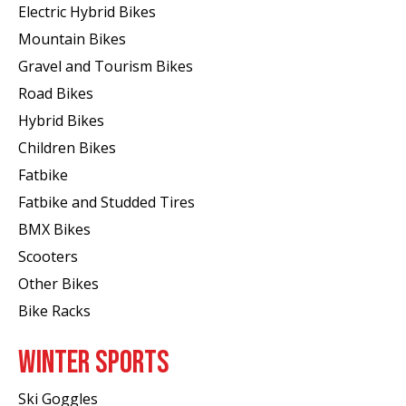
Electric Hybrid Bikes
Mountain Bikes
Gravel and Tourism Bikes
Road Bikes
Hybrid Bikes
Children Bikes
Fatbike
Fatbike and Studded Tires
BMX Bikes
Scooters
Other Bikes
Bike Racks
WINTER SPORTS
Ski Goggles