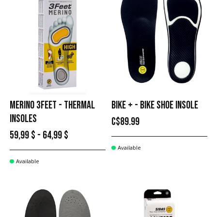
MERINO 3FEET - THERMAL
BIKE + - BIKE SHOE INSOLE
INSOLES
C$89.99
59,99 $ - 64,99 $
Available
Available