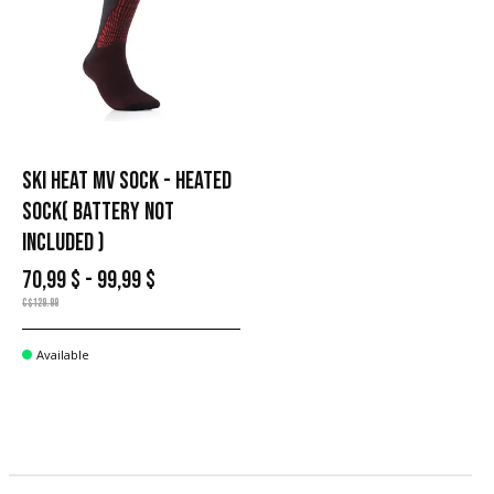
SKI HEAT MV SOCK - HEATED
SOCK( BATTERY NOT
INCLUDED )
70,99 $ - 99,99 $
C$129.99
Available