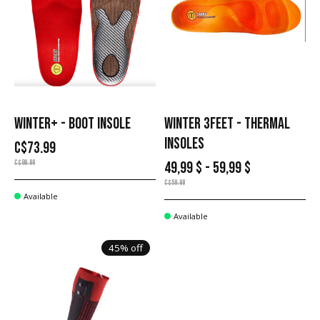
WINTER+ - BOOT INSOLE
WINTER 3FEET - THERMAL
INSOLES
C$73.99
C$89.99
49,99 $ - 59,99 $
C$59.99
Available
Available
45% off