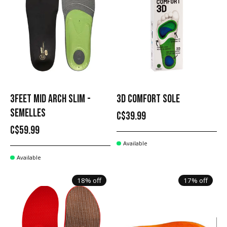
3FEET MID ARCH SLIM -
3D COMFORT SOLE
SEMELLES
C$39.99
C$59.99
Available
Available
18% off
17% off