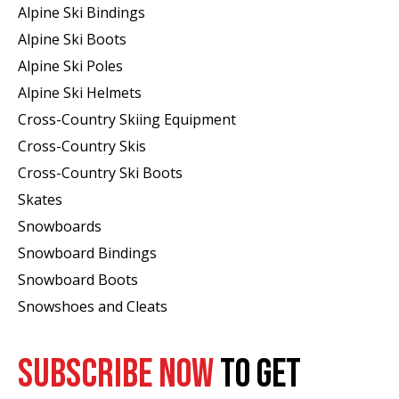
Alpine Ski Bindings
Alpine Ski Boots
Alpine Ski Poles
Alpine Ski Helmets
Cross-Country Skiing Equipment
Cross-Country Skis
Cross-Country Ski Boots ​
Skates
Snowboards
Snowboard Bindings
Snowboard Boots
Snowshoes and Cleats
SUBSCRIBE NOW
TO GET