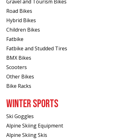
Gravel and Tourism Bikes
Road Bikes
Hybrid Bikes
Children Bikes
Fatbike
Fatbike and Studded Tires
BMX Bikes
Scooters
Other Bikes
Bike Racks
WINTER SPORTS
Ski Goggles
Alpine Skiing Equipment
Alpine Skiing Skis