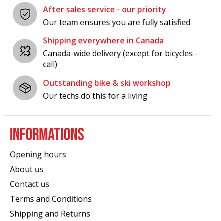
After sales service - our priority
Our team ensures you are fully satisfied
Shipping everywhere in Canada
Canada-wide delivery (except for bicycles -
call)
Outstanding bike & ski workshop
Our techs do this for a living
INFORMATIONS
Opening hours
About us
Contact us
Terms and Conditions
Shipping and Returns