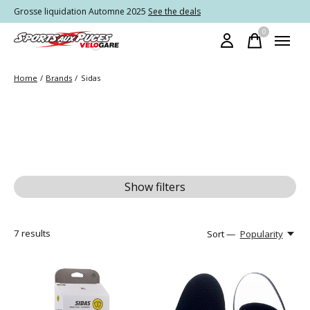
Grosse liquidation Automne 2025
See the deals
0
items
Home
/
Brands
/
Sidas
Show filters
7
results
Sort —
Popularity