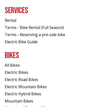
SERVICES
Rental
Terms - Bike Rental (Full Season)
Terms - Reserving a pre-sale bike
Electric Bike Guide
BIKES
All Bikes
Electric Bikes
Electric Road Bikes
Electric Mountain Bikes
Electric Hybrid Bikes
Mountain Bikes