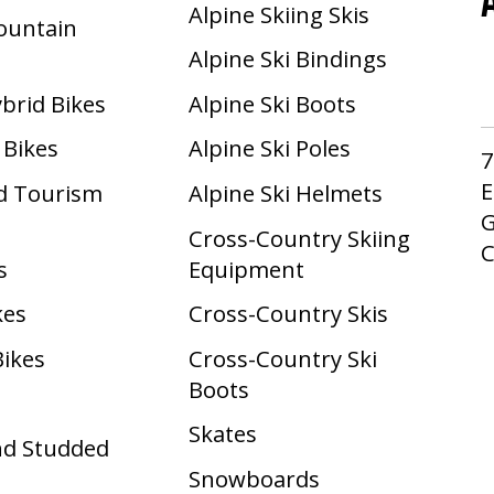
Alpine Skiing Skis
Mountain
Alpine Ski Bindings
ybrid Bikes
Alpine Ski Boots
 Bikes
Alpine Ski Poles
7
E
d Tourism
Alpine Ski Helmets
G
Cross-Country Skiing
s
Equipment
kes
Cross-Country Skis
Bikes
Cross-Country Ski
Boots ​
Skates
nd Studded
Snowboards