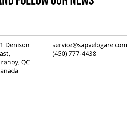
AND FOLLOW OUR NEWS
1 Denison
service@sapvelogare.com
ast,
(450) 777-4438
ranby, QC
Canada