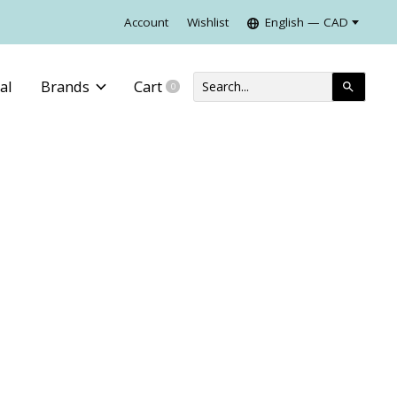
Account
Wishlist
English — CAD
al
Brands
Cart
0
items