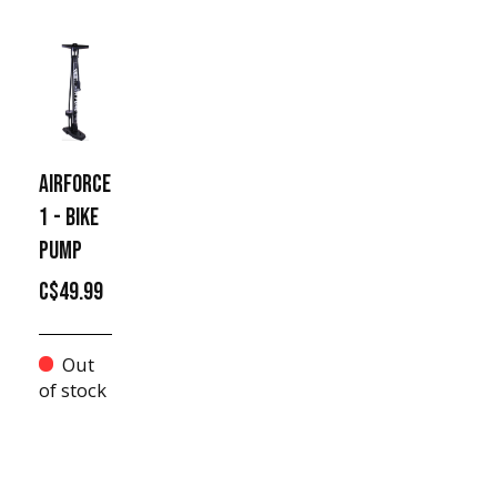
AIRFORCE
1 - BIKE
PUMP
C$49.99
Out
of stock