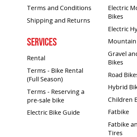
Terms and Conditions
Electric 
Bikes
Shipping and Returns
Electric H
SERVICES
Mountain
Gravel an
Rental
Bikes
Terms - Bike Rental
Road Bike
(Full Season)
Hybrid Bi
Terms - Reserving a
Children 
pre-sale bike
Fatbike
Electric Bike Guide
Fatbike a
Tires