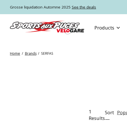
Grosse liquidation Automne 2025
See the deals
Products
Home
/
Brands
/
SERFAS
1
Sort
Popu
Results
—