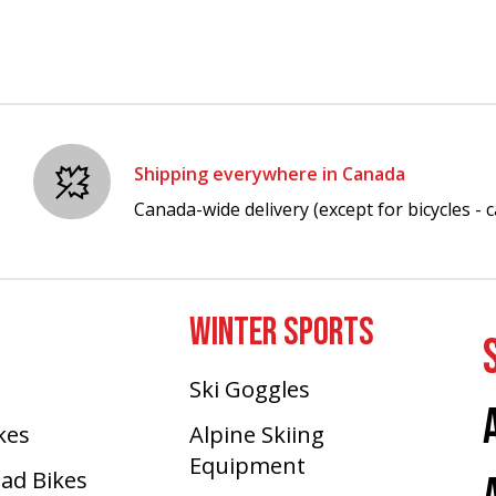
Shipping everywhere in Canada
Canada-wide delivery (except for bicycles - ca
WINTER SPORTS
Ski Goggles
ikes
Alpine Skiing
Equipment
oad Bikes