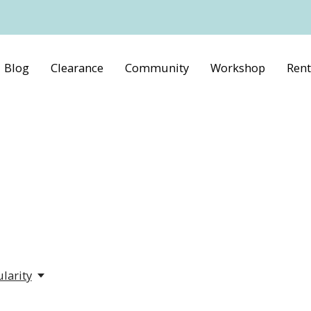
Blog
Clearance
Community
Workshop
Rent
larity