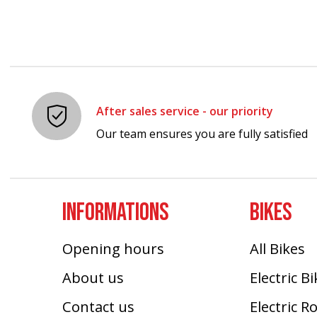
After sales service - our priority
Our team ensures you are fully satisfied
INFORMATIONS
BIKES
Opening hours
All Bikes
About us
Electric B
Contact us
Electric R