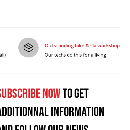
Outstanding bike & ski workshop
ll)
Our techs do this for a living
SUBSCRIBE NOW
TO GET
ADDITIONNAL INFORMATION