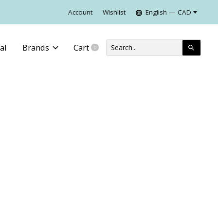
Account
Wishlist
English — CAD
al
Brands
Cart
0
items