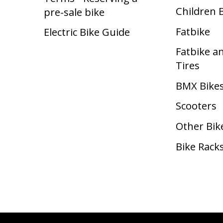
Children 
pre-sale bike
Fatbike
Electric Bike Guide
Fatbike a
Tires
BMX Bike
Scooters
Other Bik
Bike Rack