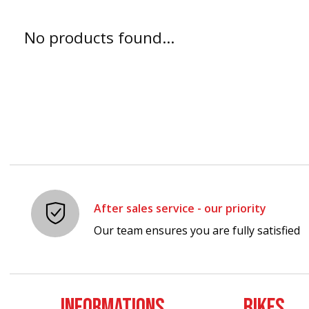
No products found...
After sales service - our priority
Our team ensures you are fully satisfied
INFORMATIONS
BIKES