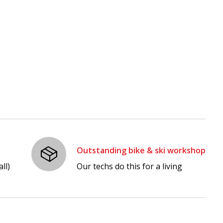
Outstanding bike & ski workshop
ll)
Our techs do this for a living