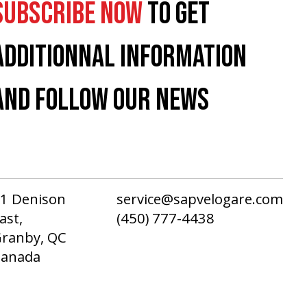
SUBSCRIBE NOW
TO GET
ADDITIONNAL INFORMATION
AND FOLLOW OUR NEWS
1 Denison
service@sapvelogare.com
ast,
(450) 777-4438
ranby, QC
Canada