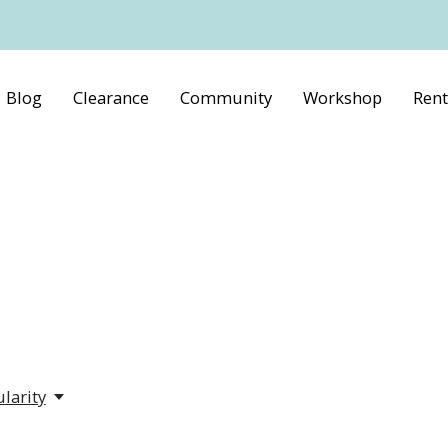
Blog
Clearance
Community
Workshop
Rent
larity