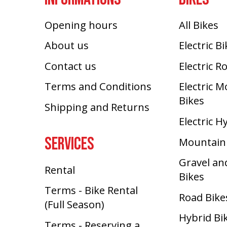
Opening hours
All Bikes
About us
Electric B
Contact us
Electric R
Terms and Conditions
Electric 
Bikes
Shipping and Returns
Electric H
SERVICES
Mountain
Gravel an
Rental
Bikes
Terms - Bike Rental
Road Bike
(Full Season)
Hybrid Bi
Terms - Reserving a