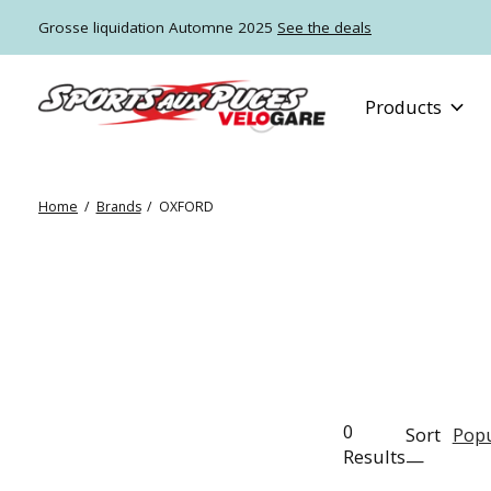
Grosse liquidation Automne 2025
See the deals
Products
Home
/
Brands
/
OXFORD
0
Sort
Popu
Results
—