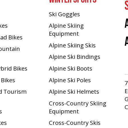
Ski Goggles
ikes
Alpine Skiing
Equipment
oad Bikes
Alpine Skiing Skis
Mountain
Alpine Ski Bindings
ybrid Bikes
Alpine Ski Boots
 Bikes
Alpine Ski Poles
7
E
d Tourism
Alpine Ski Helmets
G
Cross-Country Skiing
s
Equipment
kes
Cross-Country Skis