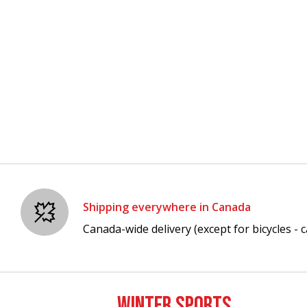
Shipping everywhere in Canada
Canada-wide delivery (except for bicycles - ca
WINTER SPORTS