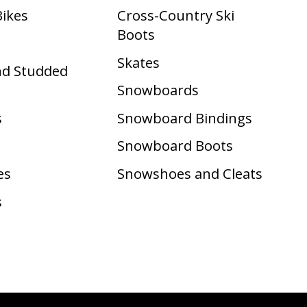
Bikes
Cross-Country Ski
Boots ​
Skates
nd Studded
Snowboards
s
Snowboard Bindings
Snowboard Boots
es
Snowshoes and Cleats
s