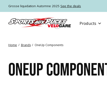
Grosse liquidation Automne 2025
See the deals
Products
Home
/
Brands
/
OneUp Components
ONEUP COMPONEN