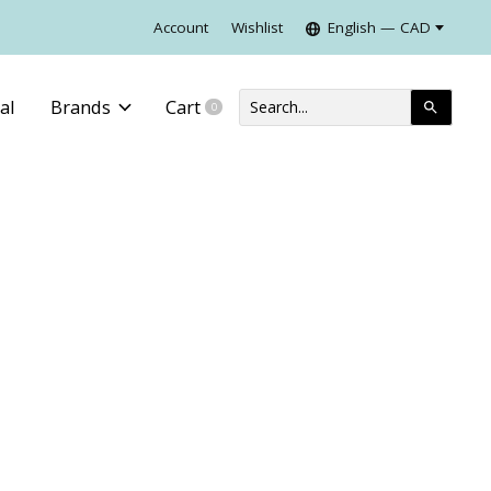
Account
Wishlist
English — CAD
al
Brands
Cart
0
items