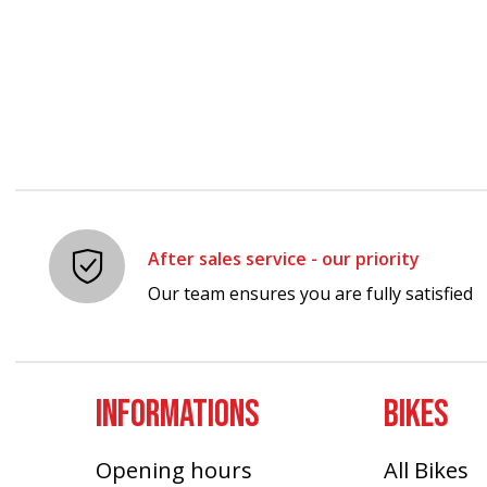
After sales service - our priority
Our team ensures you are fully satisfied
INFORMATIONS
BIKES
Opening hours
All Bikes