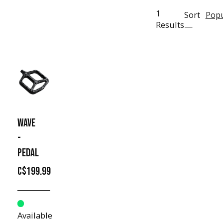
1
Sort
Popu
Results
—
WAVE
-
PEDAL
C$199.99
Available