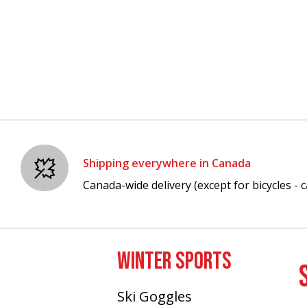
Shipping everywhere in Canada
Canada-wide delivery (except for bicycles - ca
WINTER SPORTS
Ski Goggles