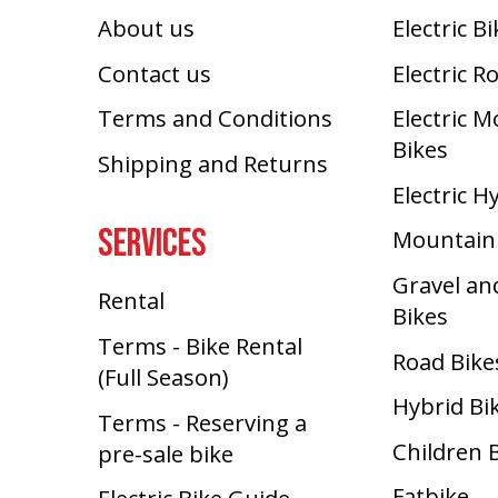
About us
Electric B
Contact us
Electric R
Terms and Conditions
Electric 
Bikes
Shipping and Returns
Electric H
SERVICES
Mountain
Gravel an
Rental
Bikes
Terms - Bike Rental
Road Bike
(Full Season)
Hybrid Bi
Terms - Reserving a
Children 
pre-sale bike
Fatbike