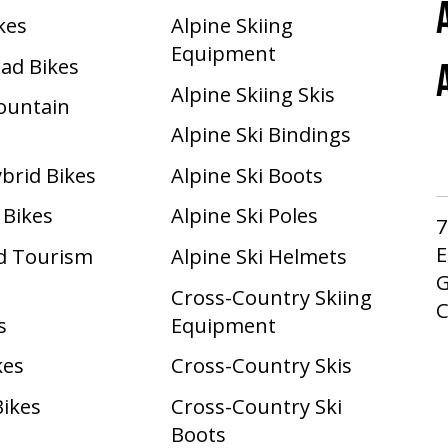
ikes
Alpine Skiing
Equipment
oad Bikes
Alpine Skiing Skis
Mountain
Alpine Ski Bindings
ybrid Bikes
Alpine Ski Boots
 Bikes
Alpine Ski Poles
7
E
d Tourism
Alpine Ski Helmets
G
Cross-Country Skiing
s
Equipment
kes
Cross-Country Skis
Bikes
Cross-Country Ski
Boots ​