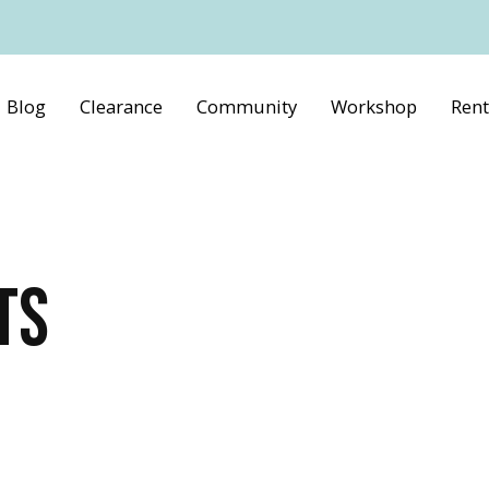
Blog
Clearance
Community
Workshop
Rent
TS