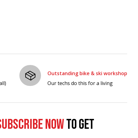
Outstanding bike & ski workshop
ll)
Our techs do this for a living
SUBSCRIBE NOW
TO GET