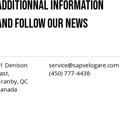
ADDITIONNAL INFORMATION
AND FOLLOW OUR NEWS
1 Denison
service@sapvelogare.com
ast,
(450) 777-4438
ranby, QC
Canada