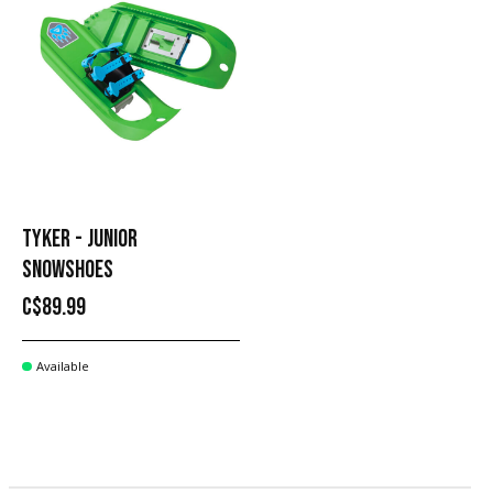
TYKER - JUNIOR
SNOWSHOES
C$89.99
Available