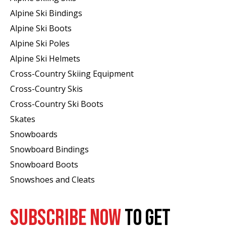
Alpine Ski Bindings
Alpine Ski Boots
Alpine Ski Poles
Alpine Ski Helmets
Cross-Country Skiing Equipment
Cross-Country Skis
Cross-Country Ski Boots ​
Skates
Snowboards
Snowboard Bindings
Snowboard Boots
Snowshoes and Cleats
SUBSCRIBE NOW
TO GET