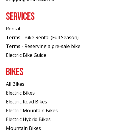
SERVICES
Rental
Terms - Bike Rental (Full Season)
Terms - Reserving a pre-sale bike
Electric Bike Guide
BIKES
All Bikes
Electric Bikes
Electric Road Bikes
Electric Mountain Bikes
Electric Hybrid Bikes
Mountain Bikes