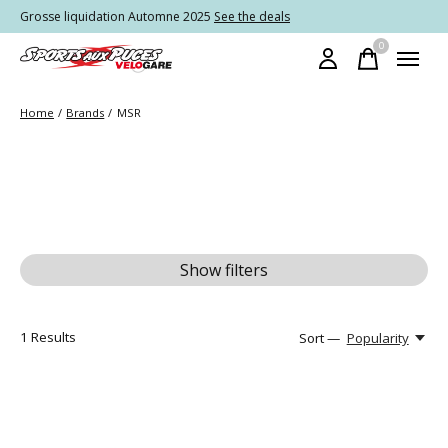
Grosse liquidation Automne 2025
See the deals
0
items
Home
/
Brands
/
MSR
Show filters
1
Results
Sort —
Popularity