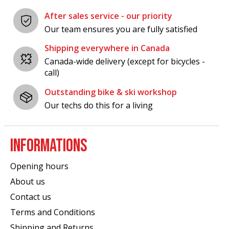
After sales service - our priority
Our team ensures you are fully satisfied
Shipping everywhere in Canada
Canada-wide delivery (except for bicycles -
call)
Outstanding bike & ski workshop
Our techs do this for a living
INFORMATIONS
Opening hours
About us
Contact us
Terms and Conditions
Shipping and Returns