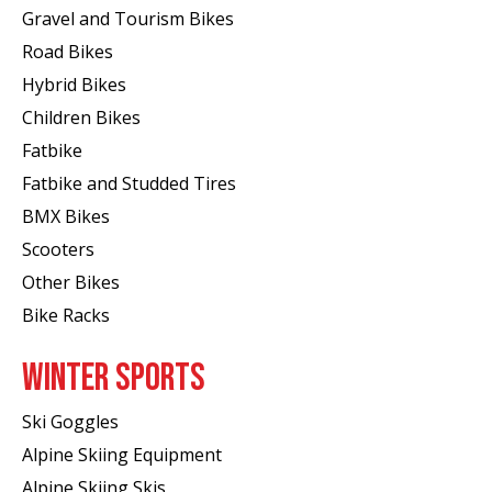
Gravel and Tourism Bikes
Road Bikes
Hybrid Bikes
Children Bikes
Fatbike
Fatbike and Studded Tires
BMX Bikes
Scooters
Other Bikes
Bike Racks
WINTER SPORTS
Ski Goggles
Alpine Skiing Equipment
Alpine Skiing Skis