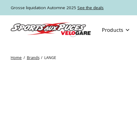
Grosse liquidation Automne 2025
See the deals
Products
Home
/
Brands
/
LANGE