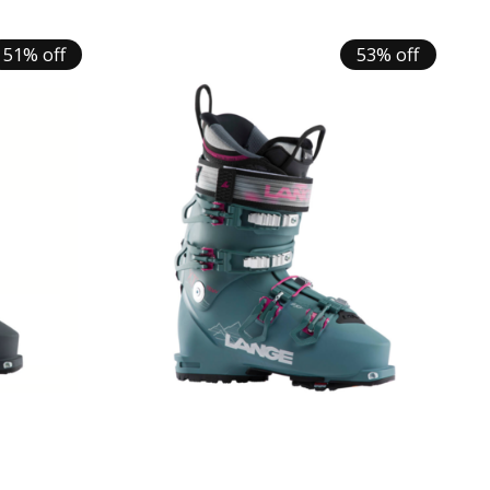
51% off
53% off