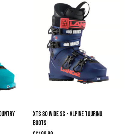
COUNTRY
XT3 80 WIDE SC - ALPINE TOURING
BOOTS