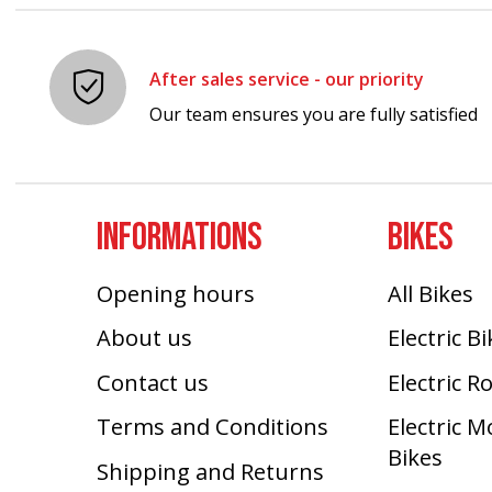
After sales service - our priority
Our team ensures you are fully satisfied
INFORMATIONS
BIKES
Opening hours
All Bikes
About us
Electric B
Contact us
Electric R
Terms and Conditions
Electric 
Bikes
Shipping and Returns