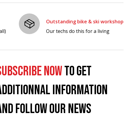
Outstanding bike & ski workshop
ll)
Our techs do this for a living
SUBSCRIBE NOW
TO GET
ADDITIONNAL INFORMATION
AND FOLLOW OUR NEWS