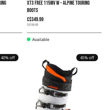
RING
XT3 FREE 115MV W - ALPINE TOURING
BOOTS
C$349.99
C$749.99
Available
40% off
45% off