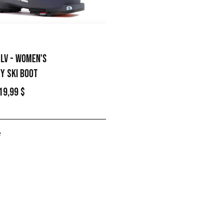
 LV - WOMEN'S
Y SKI BOOT
19,99 $
e