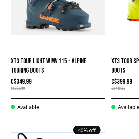
XT3 TOUR LIGHT W MV 115 - ALPINE
XT3 TOUR SP
TOURING BOOTS
BOOTS
C$349.99
C$399.99
C$779.99
C$749.99
Available
Availabl
40% off