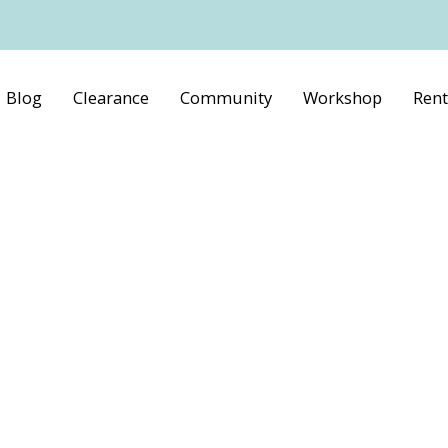
Blog
Clearance
Community
Workshop
Rent