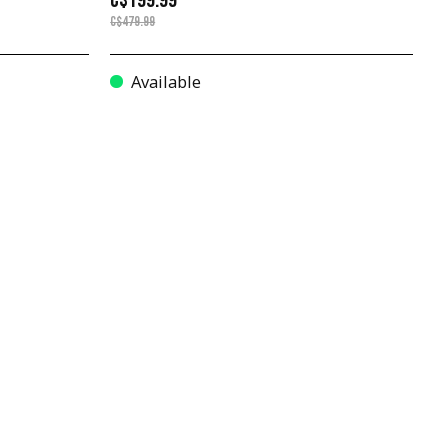
C$199.99
C$479.99
Available