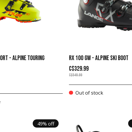
ORT - ALPINE TOURING
RX 100 GW - ALPINE SKI BOOT
C$329.99
C$549.99
Out of stock
e
49% off