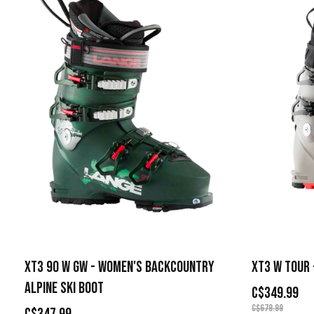
XT3 90 W GW - WOMEN'S BACKCOUNTRY
XT3 W TOUR 
ALPINE SKI BOOT
C$349.99
C$679.99