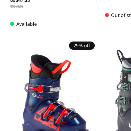
C$347.99
C$579.99
Out of s
Available
29% off