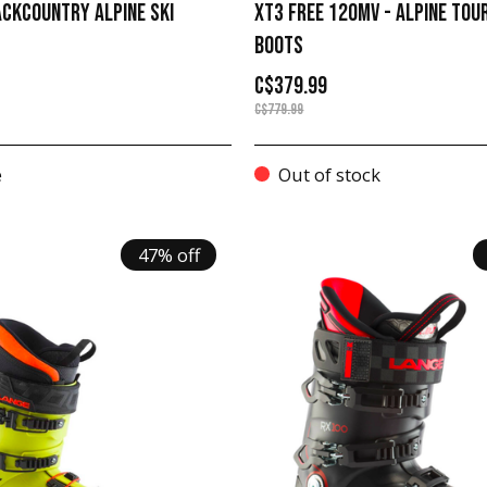
ACKCOUNTRY ALPINE SKI
XT3 FREE 120MV - ALPINE TOU
BOOTS
C$379.99
C$779.99
e
Out of stock
47% off