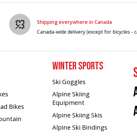
Shipping everywhere in Canada
Canada-wide delivery (except for bicycles - ca
WINTER SPORTS
Ski Goggles
ikes
Alpine Skiing
Equipment
oad Bikes
Alpine Skiing Skis
Mountain
Alpine Ski Bindings