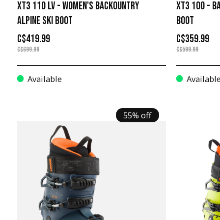
XT3 110 LV - WOMEN'S BACKOUNTRY
XT3 100 - B
ALPINE SKI BOOT
BOOT
C$419.99
C$359.99
C$699.99
C$599.99
Available
Availabl
55% off