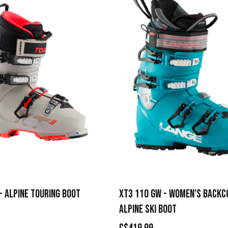
- ALPINE TOURING BOOT
XT3 110 GW - WOMEN'S BACK
ALPINE SKI BOOT