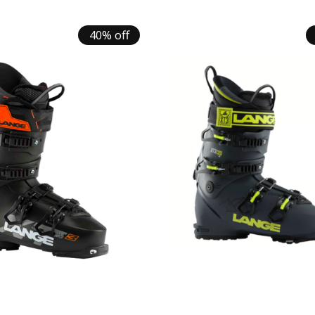
40% off