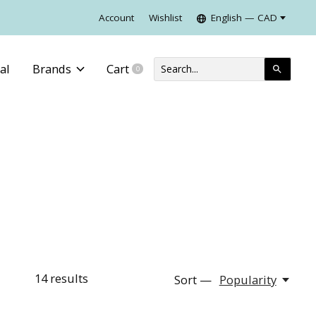
Account
Wishlist
English — CAD
al
Brands
Cart
0
items
14
results
Sort —
Popularity