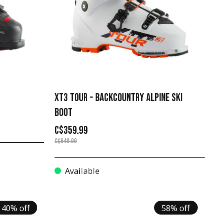
XT3 TOUR - BACKCOUNTRY ALPINE SKI
BOOT
C$359.99
C$649.99
Available
40% off
58% off