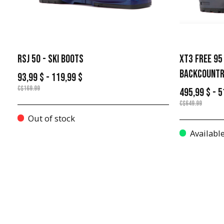
RSJ 50 - SKI BOOTS
XT3 FREE 95
BACKCOUNTR
93,99 $ - 119,99 $
C$169.99
495,99 $ - 5
C$649.99
Out of stock
Availabl