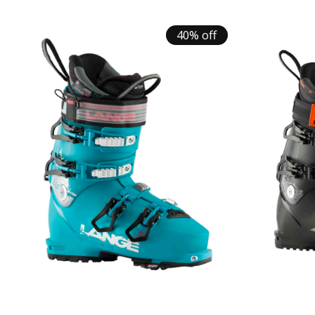
40% off