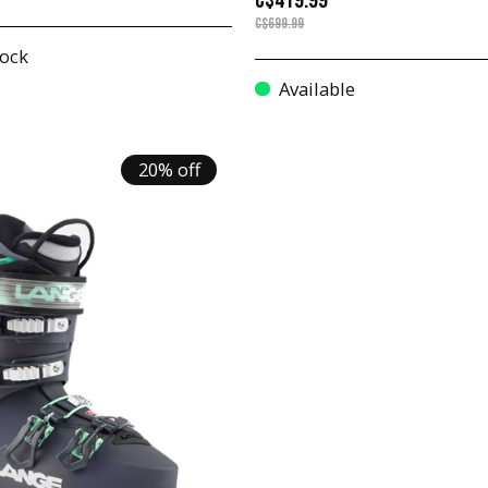
C$419.99
C$699.99
tock
Available
20% off