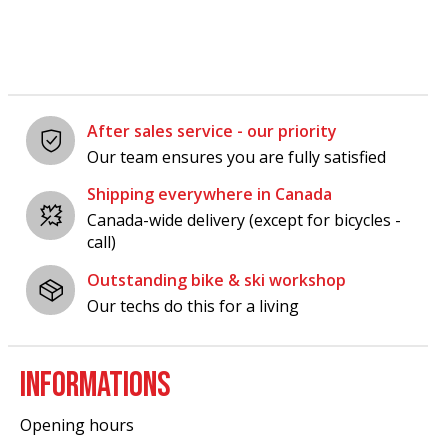
After sales service - our priority
Our team ensures you are fully satisfied
Shipping everywhere in Canada
Canada-wide delivery (except for bicycles -
call)
Outstanding bike & ski workshop
Our techs do this for a living
INFORMATIONS
Opening hours