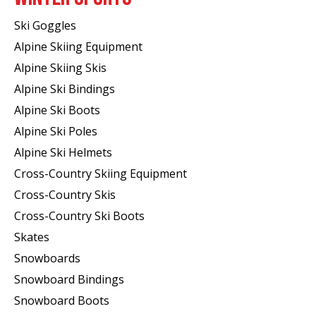
Ski Goggles
Alpine Skiing Equipment
Alpine Skiing Skis
Alpine Ski Bindings
Alpine Ski Boots
Alpine Ski Poles
Alpine Ski Helmets
Cross-Country Skiing Equipment
Cross-Country Skis
Cross-Country Ski Boots ​
Skates
Snowboards
Snowboard Bindings
Snowboard Boots