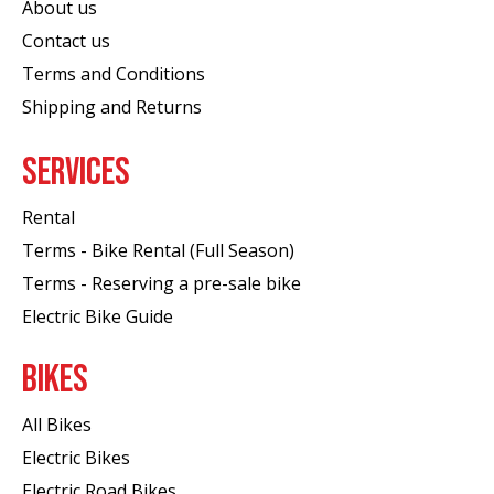
About us
Contact us
Terms and Conditions
Shipping and Returns
SERVICES
Rental
Terms - Bike Rental (Full Season)
Terms - Reserving a pre-sale bike
Electric Bike Guide
BIKES
All Bikes
Electric Bikes
Electric Road Bikes