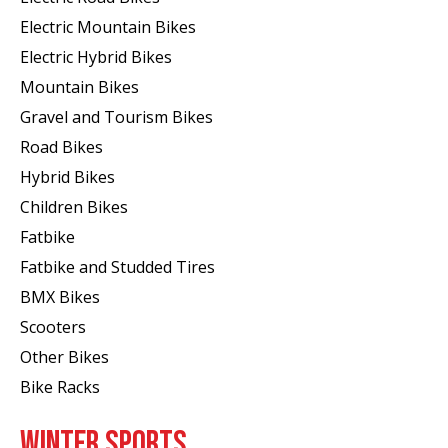
Electric Mountain Bikes
Electric Hybrid Bikes
Mountain Bikes
Gravel and Tourism Bikes
Road Bikes
Hybrid Bikes
Children Bikes
Fatbike
Fatbike and Studded Tires
BMX Bikes
Scooters
Other Bikes
Bike Racks
WINTER SPORTS