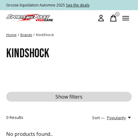
Grosse liquidation Automne 2025
See the deals
0
items
Home
/
Brands
/
KindShock
KINDSHOCK
Show filters
0
Results
Sort —
Popularity
No products found...