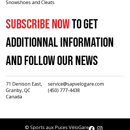
Snowshoes and Cleats
SUBSCRIBE NOW
TO GET
ADDITIONNAL INFORMATION
AND FOLLOW OUR NEWS
71 Denison East,
service@sapvelogare.com
Granby, QC
(450) 777-4438
English
Canada
Français
USD
CAD
© Sports aux Puces VéloGare