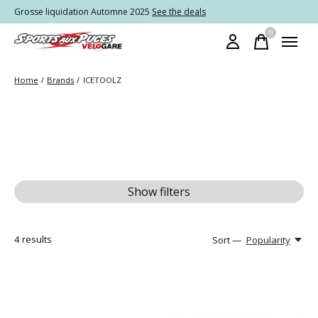
Grosse liquidation Automne 2025
See the deals
0
items
Home
/
Brands
/
ICETOOLZ
Show filters
4
results
Sort —
Popularity