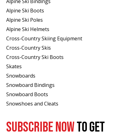
Alpine Ski Bindings
Alpine Ski Boots
Alpine Ski Poles
Alpine Ski Helmets
Cross-Country Skiing Equipment
Cross-Country Skis
Cross-Country Ski Boots ​
Skates
Snowboards
Snowboard Bindings
Snowboard Boots
Snowshoes and Cleats
SUBSCRIBE NOW
TO GET