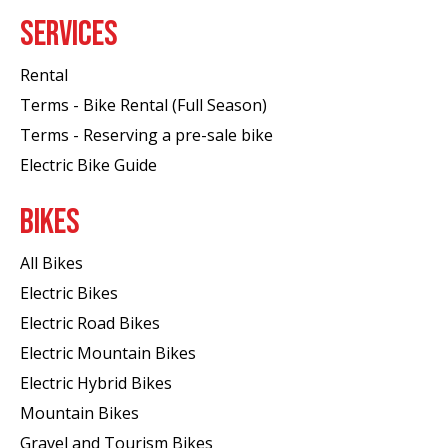
SERVICES
Rental
Terms - Bike Rental (Full Season)
Terms - Reserving a pre-sale bike
Electric Bike Guide
BIKES
All Bikes
Electric Bikes
Electric Road Bikes
Electric Mountain Bikes
Electric Hybrid Bikes
Mountain Bikes
Gravel and Tourism Bikes