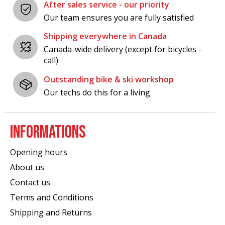
After sales service - our priority
Our team ensures you are fully satisfied
Shipping everywhere in Canada
Canada-wide delivery (except for bicycles -
call)
Outstanding bike & ski workshop
Our techs do this for a living
INFORMATIONS
Opening hours
About us
Contact us
Terms and Conditions
Shipping and Returns