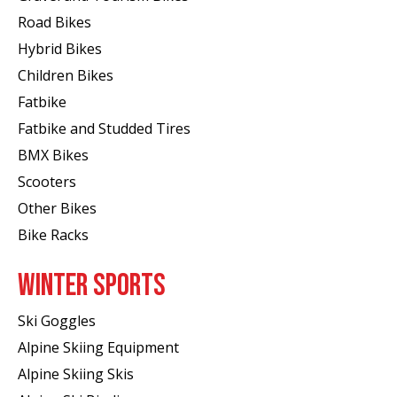
Road Bikes
Hybrid Bikes
Children Bikes
Fatbike
Fatbike and Studded Tires
BMX Bikes
Scooters
Other Bikes
Bike Racks
WINTER SPORTS
Ski Goggles
Alpine Skiing Equipment
Alpine Skiing Skis