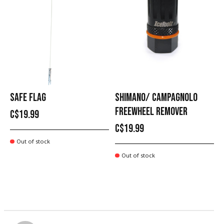
SAFE FLAG
SHIMANO/ CAMPAGNOLO
FREEWHEEL REMOVER
C$19.99
C$19.99
Out of stock
Out of stock