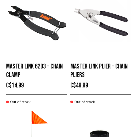
MASTER LINK 62D3 - CHAIN
MASTER LINK PLIER - CHAIN
CLAMP
PLIERS
C$14.99
C$49.99
Out of stock
Out of stock