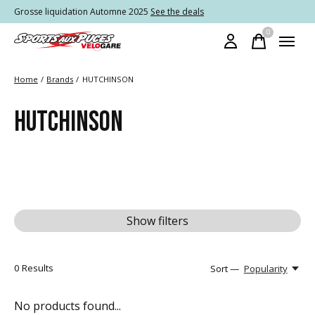
Grosse liquidation Automne 2025
See the deals
0
items
Home
/
Brands
/
HUTCHINSON
HUTCHINSON
Show filters
0
Results
Sort —
Popularity
No products found...