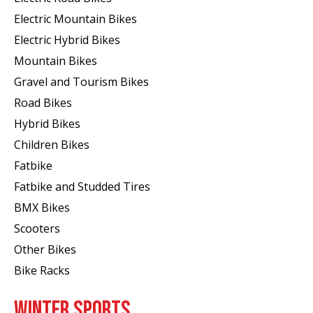
Electric Mountain Bikes
Electric Hybrid Bikes
Mountain Bikes
Gravel and Tourism Bikes
Road Bikes
Hybrid Bikes
Children Bikes
Fatbike
Fatbike and Studded Tires
BMX Bikes
Scooters
Other Bikes
Bike Racks
WINTER SPORTS