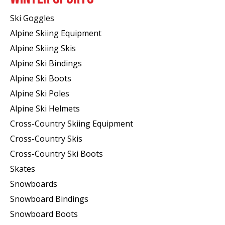
Ski Goggles
Alpine Skiing Equipment
Alpine Skiing Skis
Alpine Ski Bindings
Alpine Ski Boots
Alpine Ski Poles
Alpine Ski Helmets
Cross-Country Skiing Equipment
Cross-Country Skis
Cross-Country Ski Boots ​
Skates
Snowboards
Snowboard Bindings
Snowboard Boots