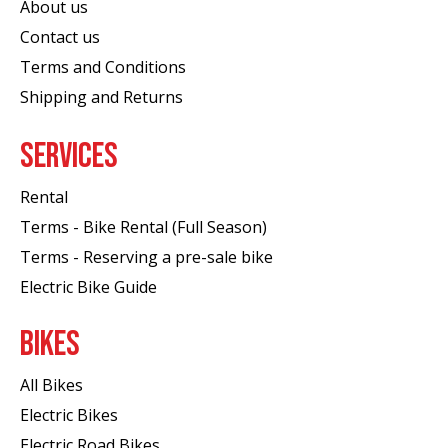
About us
Contact us
Terms and Conditions
Shipping and Returns
SERVICES
Rental
Terms - Bike Rental (Full Season)
Terms - Reserving a pre-sale bike
Electric Bike Guide
BIKES
All Bikes
Electric Bikes
Electric Road Bikes