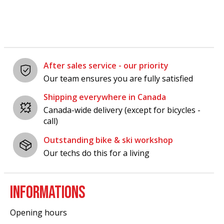
After sales service - our priority
Our team ensures you are fully satisfied
Shipping everywhere in Canada
Canada-wide delivery (except for bicycles -
call)
Outstanding bike & ski workshop
Our techs do this for a living
INFORMATIONS
Opening hours