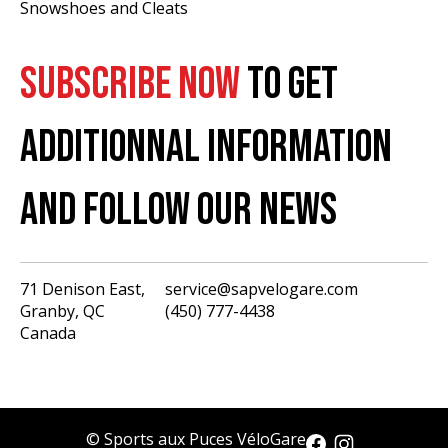
Snowshoes and Cleats
SUBSCRIBE NOW
TO GET
ADDITIONNAL INFORMATION
AND FOLLOW OUR NEWS
71 Denison East,
service@sapvelogare.com
Granby, QC
(450) 777-4438
English
Canada
Français
USD
CAD
© Sports aux Puces VéloGare