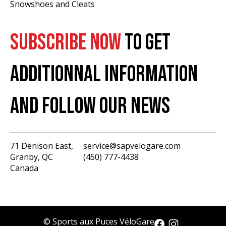
Snowshoes and Cleats
SUBSCRIBE NOW
TO GET
ADDITIONNAL INFORMATION
AND FOLLOW OUR NEWS
71 Denison East,
service@sapvelogare.com
Granby, QC
(450) 777-4438
English
Canada
Français
USD
CAD
© Sports aux Puces VéloGare