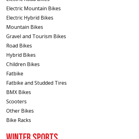
Electric Mountain Bikes
Electric Hybrid Bikes
Mountain Bikes
Gravel and Tourism Bikes
Road Bikes
Hybrid Bikes
Children Bikes
Fatbike
Fatbike and Studded Tires
BMX Bikes
Scooters
Other Bikes
Bike Racks
WINTER SPORTS