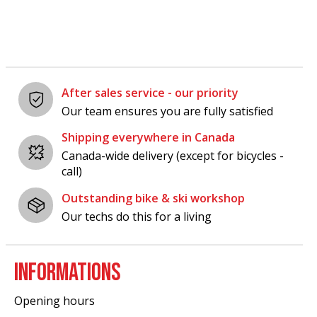
After sales service - our priority
Our team ensures you are fully satisfied
Shipping everywhere in Canada
Canada-wide delivery (except for bicycles -
call)
Outstanding bike & ski workshop
Our techs do this for a living
INFORMATIONS
Opening hours