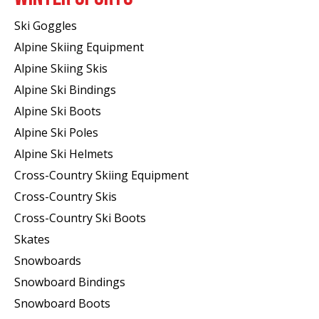
Ski Goggles
Alpine Skiing Equipment
Alpine Skiing Skis
Alpine Ski Bindings
Alpine Ski Boots
Alpine Ski Poles
Alpine Ski Helmets
Cross-Country Skiing Equipment
Cross-Country Skis
Cross-Country Ski Boots ​
Skates
Snowboards
Snowboard Bindings
Snowboard Boots