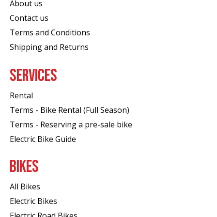
About us
Contact us
Terms and Conditions
Shipping and Returns
SERVICES
Rental
Terms - Bike Rental (Full Season)
Terms - Reserving a pre-sale bike
Electric Bike Guide
BIKES
All Bikes
Electric Bikes
Electric Road Bikes