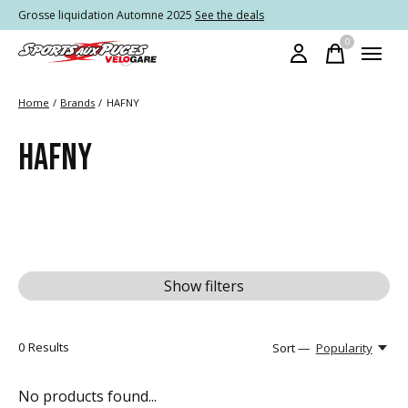
Grosse liquidation Automne 2025
See the deals
0
items
Home
/
Brands
/
HAFNY
HAFNY
Show filters
0
Results
Sort —
Popularity
No products found...