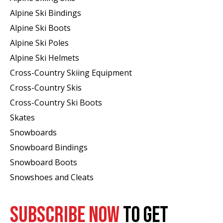
Alpine Ski Bindings
Alpine Ski Boots
Alpine Ski Poles
Alpine Ski Helmets
Cross-Country Skiing Equipment
Cross-Country Skis
Cross-Country Ski Boots ​
Skates
Snowboards
Snowboard Bindings
Snowboard Boots
Snowshoes and Cleats
SUBSCRIBE NOW
TO GET