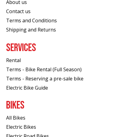
About us
Contact us
Terms and Conditions
Shipping and Returns
SERVICES
Rental
Terms - Bike Rental (Full Season)
Terms - Reserving a pre-sale bike
Electric Bike Guide
BIKES
All Bikes
Electric Bikes
Electric Road Bikes