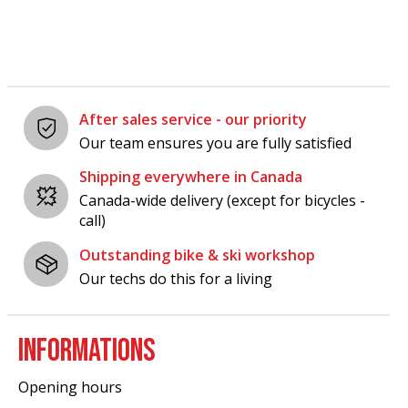
After sales service - our priority
Our team ensures you are fully satisfied
Shipping everywhere in Canada
Canada-wide delivery (except for bicycles -
call)
Outstanding bike & ski workshop
Our techs do this for a living
INFORMATIONS
Opening hours