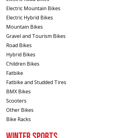
Electric Mountain Bikes
Electric Hybrid Bikes
Mountain Bikes
Gravel and Tourism Bikes
Road Bikes
Hybrid Bikes
Children Bikes
Fatbike
Fatbike and Studded Tires
BMX Bikes
Scooters
Other Bikes
Bike Racks
WINTER SPORTS