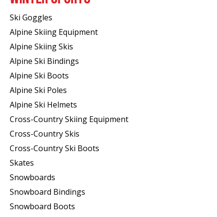
Ski Goggles
Alpine Skiing Equipment
Alpine Skiing Skis
Alpine Ski Bindings
Alpine Ski Boots
Alpine Ski Poles
Alpine Ski Helmets
Cross-Country Skiing Equipment
Cross-Country Skis
Cross-Country Ski Boots ​
Skates
Snowboards
Snowboard Bindings
Snowboard Boots