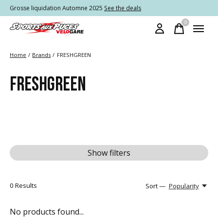
Grosse liquidation Automne 2025
See the deals
0
items
Home
/
Brands
/
FRESHGREEN
FRESHGREEN
Show filters
0
Results
Sort —
Popularity
No products found...