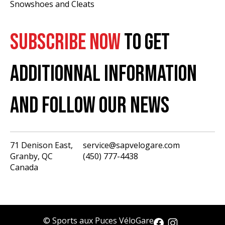
Snowshoes and Cleats
SUBSCRIBE NOW
TO GET
ADDITIONNAL INFORMATION
AND FOLLOW OUR NEWS
71 Denison East,
service@sapvelogare.com
Granby, QC
(450) 777-4438
English
Canada
Français
USD
CAD
© Sports aux Puces VéloGare