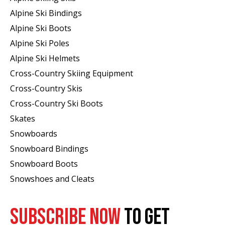
Alpine Ski Bindings
Alpine Ski Boots
Alpine Ski Poles
Alpine Ski Helmets
Cross-Country Skiing Equipment
Cross-Country Skis
Cross-Country Ski Boots ​
Skates
Snowboards
Snowboard Bindings
Snowboard Boots
Snowshoes and Cleats
SUBSCRIBE NOW
TO GET