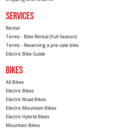
SERVICES
Rental
Terms - Bike Rental (Full Season)
Terms - Reserving a pre-sale bike
Electric Bike Guide
BIKES
All Bikes
Electric Bikes
Electric Road Bikes
Electric Mountain Bikes
Electric Hybrid Bikes
Mountain Bikes