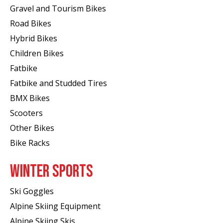
Gravel and Tourism Bikes
Road Bikes
Hybrid Bikes
Children Bikes
Fatbike
Fatbike and Studded Tires
BMX Bikes
Scooters
Other Bikes
Bike Racks
WINTER SPORTS
Ski Goggles
Alpine Skiing Equipment
Alpine Skiing Skis