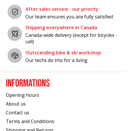
After sales service - our priority
Our team ensures you are fully satisfied
Shipping everywhere in Canada
Canada-wide delivery (except for bicycles -
call)
Outstanding bike & ski workshop
Our techs do this for a living
INFORMATIONS
Opening hours
About us
Contact us
Terms and Conditions
Shipping and Returns