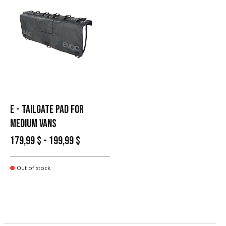
E - TAILGATE PAD FOR
MEDIUM VANS
179,99 $ - 199,99 $
Out of stock