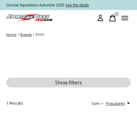
Grosse liquidation Automne 2025
See the deals
0
items
Home
/
Brands
/
EVOC
Show filters
1
Results
Sort —
Popularity