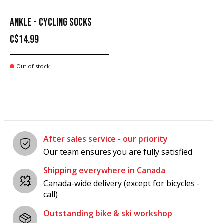
ANKLE - CYCLING SOCKS
C$14.99
Out of stock
After sales service - our priority
Our team ensures you are fully satisfied
Shipping everywhere in Canada
Canada-wide delivery (except for bicycles -
call)
Outstanding bike & ski workshop