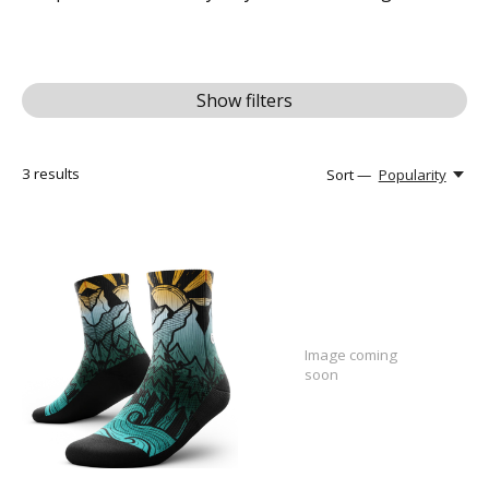
Show filters
3
results
Sort —
Popularity
Image coming
soon