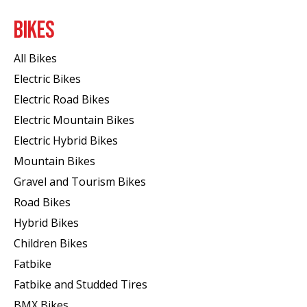
BIKES
All Bikes
Electric Bikes
Electric Road Bikes
Electric Mountain Bikes
Electric Hybrid Bikes
Mountain Bikes
Gravel and Tourism Bikes
Road Bikes
Hybrid Bikes
Children Bikes
Fatbike
Fatbike and Studded Tires
BMX Bikes