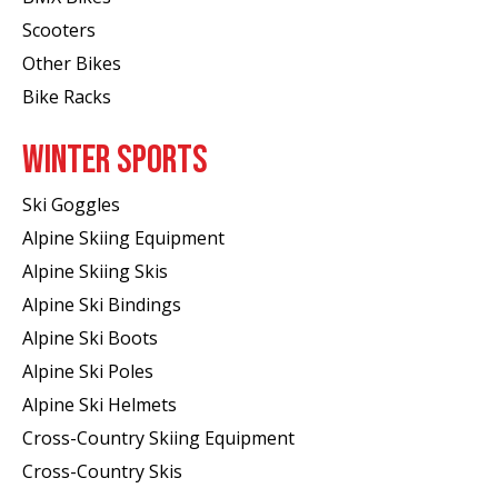
Scooters
Other Bikes
Bike Racks
WINTER SPORTS
Ski Goggles
Alpine Skiing Equipment
Alpine Skiing Skis
Alpine Ski Bindings
Alpine Ski Boots
Alpine Ski Poles
Alpine Ski Helmets
Cross-Country Skiing Equipment
Cross-Country Skis