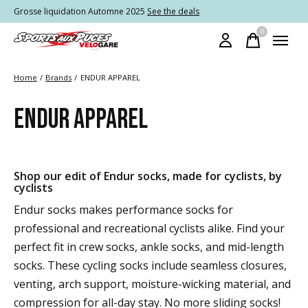
Grosse liquidation Automne 2025
See the deals
0
items
Home
/
Brands
/
ENDUR APPAREL
ENDUR APPAREL
Shop our edit of Endur socks, made for cyclists, by
cyclists
Endur socks makes performance socks for
professional and recreational cyclists alike. Find your
perfect fit in crew socks, ankle socks, and mid-length
socks. These cycling socks include seamless closures,
venting, arch support, moisture-wicking material, and
compression for all-day stay. No more sliding socks!