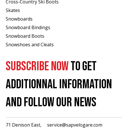
Cross-Country Ski Boots ​
Skates
Snowboards
Snowboard Bindings
Snowboard Boots
Snowshoes and Cleats
SUBSCRIBE NOW
TO GET
ADDITIONNAL INFORMATION
AND FOLLOW OUR NEWS
71 Denison East,
service@sapvelogare.com