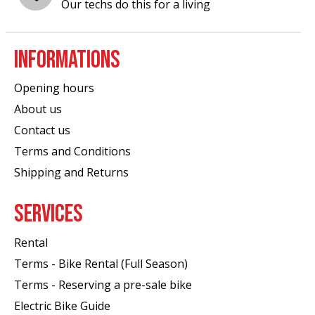
Our techs do this for a living
INFORMATIONS
Opening hours
About us
Contact us
Terms and Conditions
Shipping and Returns
SERVICES
Rental
Terms - Bike Rental (Full Season)
Terms - Reserving a pre-sale bike
Electric Bike Guide