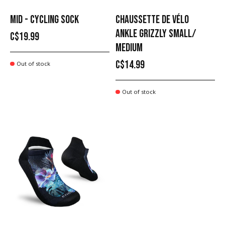
MID - CYCLING SOCK
CHAUSSETTE DE VÉLO
ANKLE GRIZZLY SMALL/
C$19.99
MEDIUM
C$14.99
Out of stock
Out of stock