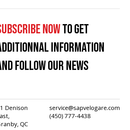
SUBSCRIBE NOW
TO GET
ADDITIONNAL INFORMATION
AND FOLLOW OUR NEWS
1 Denison
service@sapvelogare.com
ast,
(450) 777-4438
ranby, QC