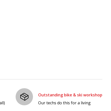
Outstanding bike & ski workshop
ll)
Our techs do this for a living