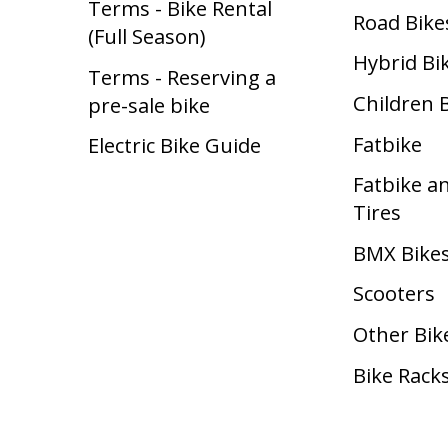
Terms - Bike Rental
Road Bike
(Full Season)
Hybrid Bi
Terms - Reserving a
Children 
pre-sale bike
Fatbike
Electric Bike Guide
Fatbike a
Tires
BMX Bike
Scooters
Other Bik
Bike Rack