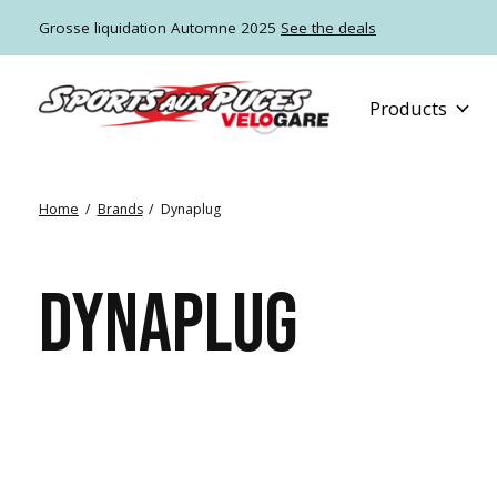
Grosse liquidation Automne 2025
See the deals
Products
Home
/
Brands
/
Dynaplug
DYNAPLUG