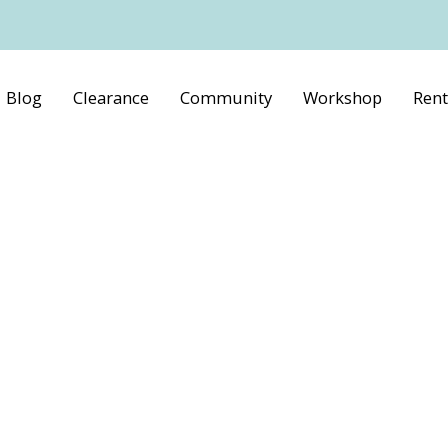
Blog
Clearance
Community
Workshop
Rent