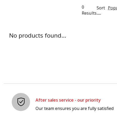
0
Sort
Popu
Results
—
No products found...
After sales service - our priority
Our team ensures you are fully satisfied