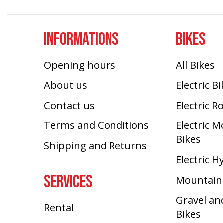
INFORMATIONS
BIKES
Opening hours
All Bikes
About us
Electric B
Contact us
Electric R
Terms and Conditions
Electric 
Bikes
Shipping and Returns
Electric H
SERVICES
Mountain
Gravel an
Rental
Bikes