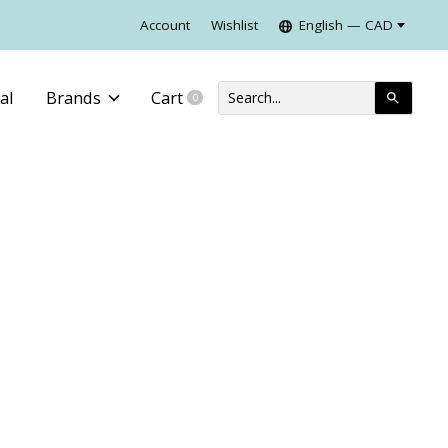
Account
Wishlist
English — CAD
al
Brands
Cart
0
items