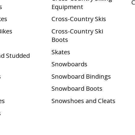
s
Equipment
kes
Cross-Country Skis
Bikes
Cross-Country Ski
Boots ​
Skates
nd Studded
Snowboards
s
Snowboard Bindings
Snowboard Boots
es
Snowshoes and Cleats
s