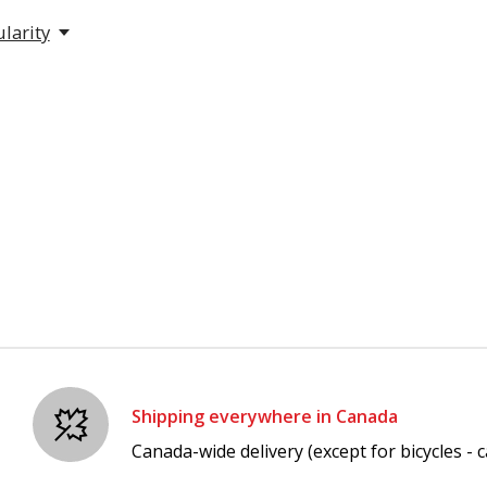
larity
Shipping everywhere in Canada
Canada-wide delivery (except for bicycles - ca