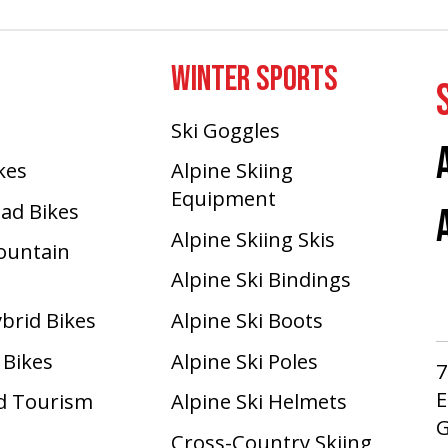
WINTER SPORTS
Ski Goggles
ikes
Alpine Skiing
Equipment
oad Bikes
Alpine Skiing Skis
Mountain
Alpine Ski Bindings
ybrid Bikes
Alpine Ski Boots
 Bikes
Alpine Ski Poles
7
E
d Tourism
Alpine Ski Helmets
G
Cross-Country Skiing