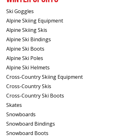
Ski Goggles
Alpine Skiing Equipment
Alpine Skiing Skis
Alpine Ski Bindings
Alpine Ski Boots
Alpine Ski Poles
Alpine Ski Helmets
Cross-Country Skiing Equipment
Cross-Country Skis
Cross-Country Ski Boots ​
Skates
Snowboards
Snowboard Bindings
Snowboard Boots