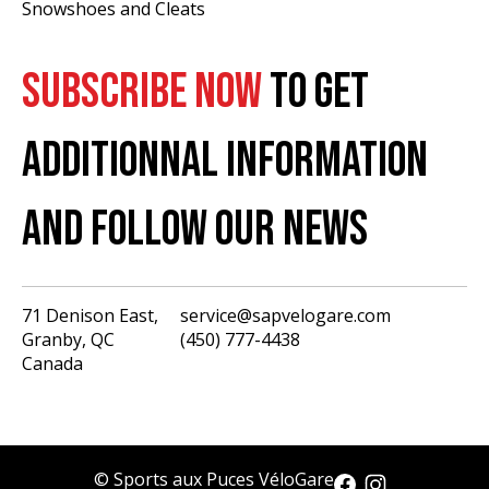
Snowshoes and Cleats
SUBSCRIBE NOW
TO GET
ADDITIONNAL INFORMATION
AND FOLLOW OUR NEWS
71 Denison East,
service@sapvelogare.com
Granby, QC
(450) 777-4438
English
Canada
Français
USD
CAD
© Sports aux Puces VéloGare