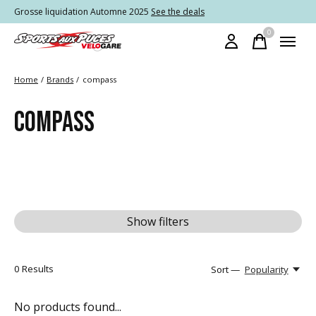
Grosse liquidation Automne 2025
See the deals
0
items
Home
/
Brands
/
compass
COMPASS
Show filters
0
Results
Sort —
Popularity
No products found...