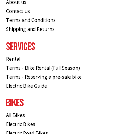
About us
Contact us
Terms and Conditions
Shipping and Returns
SERVICES
Rental
Terms - Bike Rental (Full Season)
Terms - Reserving a pre-sale bike
Electric Bike Guide
BIKES
All Bikes
Electric Bikes
Electric Road Bikes