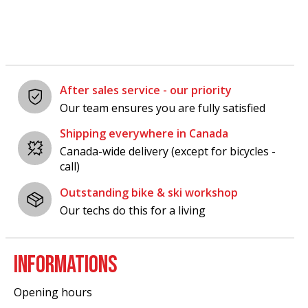
After sales service - our priority
Our team ensures you are fully satisfied
Shipping everywhere in Canada
Canada-wide delivery (except for bicycles -
call)
Outstanding bike & ski workshop
Our techs do this for a living
INFORMATIONS
Opening hours