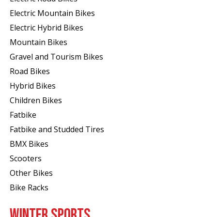
Electric Mountain Bikes
Electric Hybrid Bikes
Mountain Bikes
Gravel and Tourism Bikes
Road Bikes
Hybrid Bikes
Children Bikes
Fatbike
Fatbike and Studded Tires
BMX Bikes
Scooters
Other Bikes
Bike Racks
WINTER SPORTS