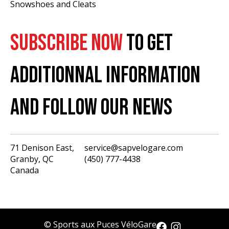
Snowshoes and Cleats
SUBSCRIBE NOW
TO GET
ADDITIONNAL INFORMATION
AND FOLLOW OUR NEWS
71 Denison East,
service@sapvelogare.com
Granby, QC
(450) 777-4438
English
Canada
Français
USD
CAD
© Sports aux Puces VéloGare