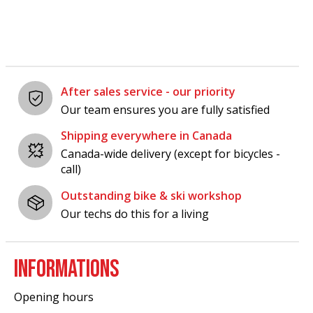
After sales service - our priority
Our team ensures you are fully satisfied
Shipping everywhere in Canada
Canada-wide delivery (except for bicycles -
call)
Outstanding bike & ski workshop
Our techs do this for a living
INFORMATIONS
Opening hours