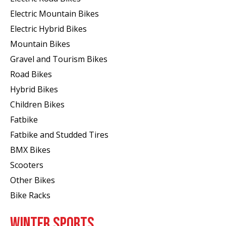
Electric Mountain Bikes
Electric Hybrid Bikes
Mountain Bikes
Gravel and Tourism Bikes
Road Bikes
Hybrid Bikes
Children Bikes
Fatbike
Fatbike and Studded Tires
BMX Bikes
Scooters
Other Bikes
Bike Racks
WINTER SPORTS