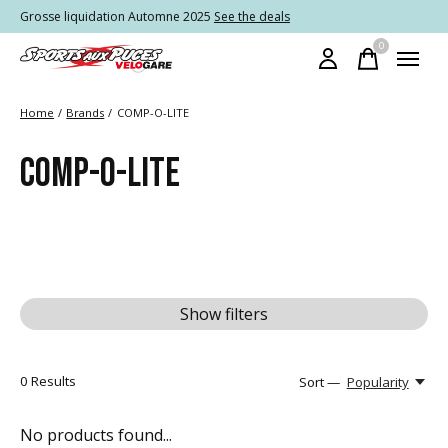
Grosse liquidation Automne 2025
See the deals
0
items
Home
/
Brands
/
COMP-O-LITE
COMP-O-LITE
Show filters
0
Results
Sort —
Popularity
No products found...