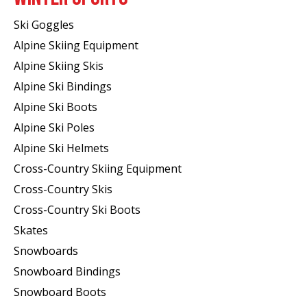
Ski Goggles
Alpine Skiing Equipment
Alpine Skiing Skis
Alpine Ski Bindings
Alpine Ski Boots
Alpine Ski Poles
Alpine Ski Helmets
Cross-Country Skiing Equipment
Cross-Country Skis
Cross-Country Ski Boots ​
Skates
Snowboards
Snowboard Bindings
Snowboard Boots