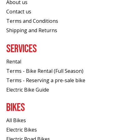
About us
Contact us
Terms and Conditions
Shipping and Returns
SERVICES
Rental
Terms - Bike Rental (Full Season)
Terms - Reserving a pre-sale bike
Electric Bike Guide
BIKES
All Bikes
Electric Bikes
Electric Road Bikes