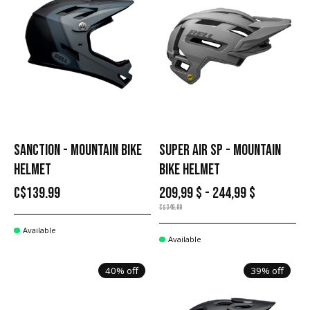
SANCTION - MOUNTAIN BIKE
SUPER AIR SP - MOUNTAIN
HELMET
BIKE HELMET
C$139.99
209,99 $ - 244,99 $
C$349.99
Available
Available
40% off
39% off