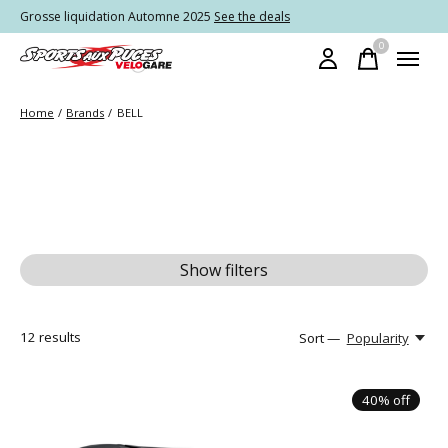
Grosse liquidation Automne 2025
See the deals
0
items
Home
/
Brands
/
BELL
Show filters
12
results
Sort —
Popularity
40% off