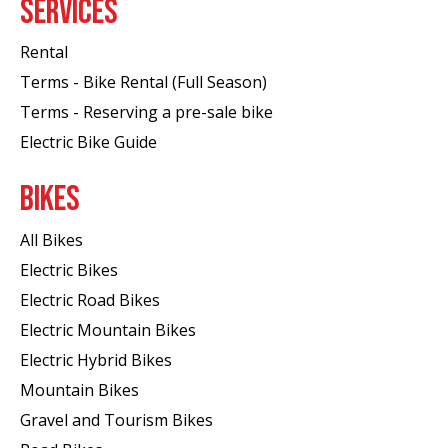
SERVICES
Rental
Terms - Bike Rental (Full Season)
Terms - Reserving a pre-sale bike
Electric Bike Guide
BIKES
All Bikes
Electric Bikes
Electric Road Bikes
Electric Mountain Bikes
Electric Hybrid Bikes
Mountain Bikes
Gravel and Tourism Bikes