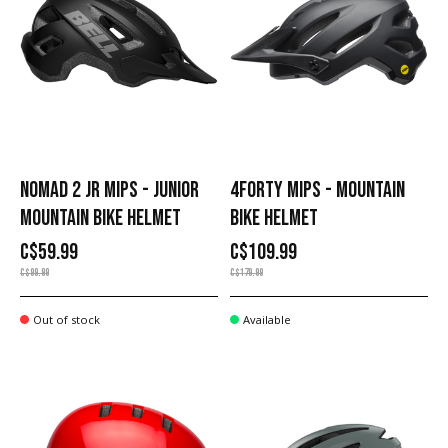
NOMAD 2 JR MIPS - JUNIOR
4FORTY MIPS - MOUNTAIN
MOUNTAIN BIKE HELMET
BIKE HELMET
C$59.99
C$109.99
C$99.99
C$179.99
Out of stock
Available