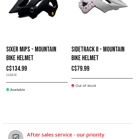
SIXER MIPS - MOUNTAIN
SIDETRACK II - MOUNTAIN
BIKE HELMET
BIKE HELMET
C$134.99
C$79.99
C$269.99
Out of stock
Available
After sales service - our priority