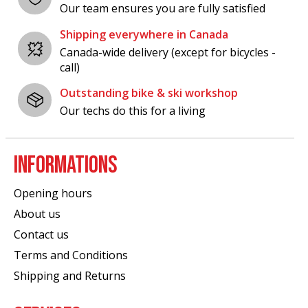
Our team ensures you are fully satisfied
Shipping everywhere in Canada
Canada-wide delivery (except for bicycles -
call)
Outstanding bike & ski workshop
Our techs do this for a living
INFORMATIONS
Opening hours
About us
Contact us
Terms and Conditions
Shipping and Returns