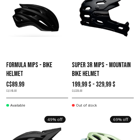
FORMULA MIPS - BIKE
SUPER 3R MIPS - MOUNTAIN
HELMET
BIKE HELMET
C$89.99
199,99 $ - 329,99 $
C$149.99
C$329.99
Available
Out of stock
49% off
69% off