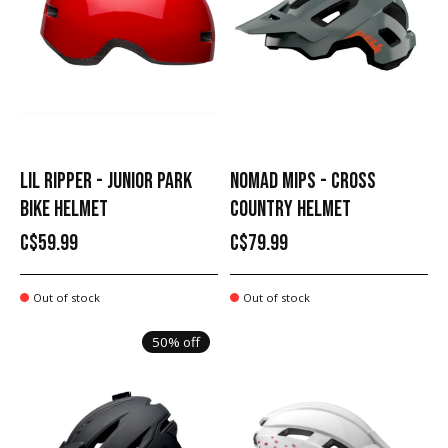
LIL RIPPER - JUNIOR PARK
NOMAD MIPS - CROSS
BIKE HELMET
COUNTRY HELMET
C$59.99
C$79.99
Out of stock
Out of stock
50% off