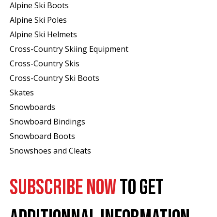
Alpine Ski Boots
Alpine Ski Poles
Alpine Ski Helmets
Cross-Country Skiing Equipment
Cross-Country Skis
Cross-Country Ski Boots ​
Skates
Snowboards
Snowboard Bindings
Snowboard Boots
Snowshoes and Cleats
SUBSCRIBE NOW
TO GET