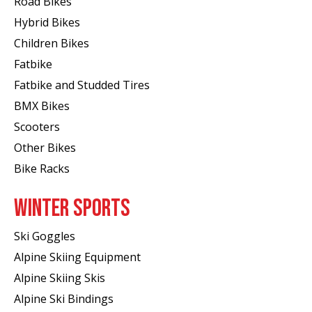
Road Bikes
Hybrid Bikes
Children Bikes
Fatbike
Fatbike and Studded Tires
BMX Bikes
Scooters
Other Bikes
Bike Racks
WINTER SPORTS
Ski Goggles
Alpine Skiing Equipment
Alpine Skiing Skis
Alpine Ski Bindings