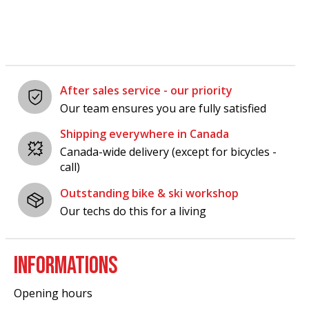
After sales service - our priority
Our team ensures you are fully satisfied
Shipping everywhere in Canada
Canada-wide delivery (except for bicycles -
call)
Outstanding bike & ski workshop
Our techs do this for a living
INFORMATIONS
Opening hours