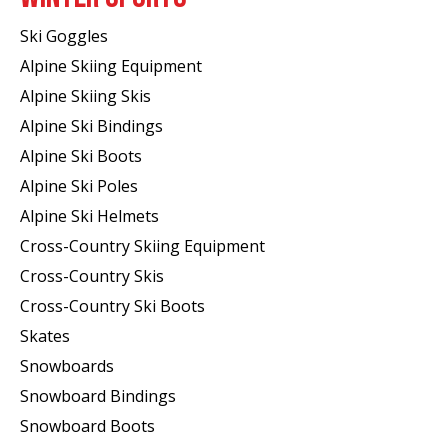
Ski Goggles
Alpine Skiing Equipment
Alpine Skiing Skis
Alpine Ski Bindings
Alpine Ski Boots
Alpine Ski Poles
Alpine Ski Helmets
Cross-Country Skiing Equipment
Cross-Country Skis
Cross-Country Ski Boots ​
Skates
Snowboards
Snowboard Bindings
Snowboard Boots