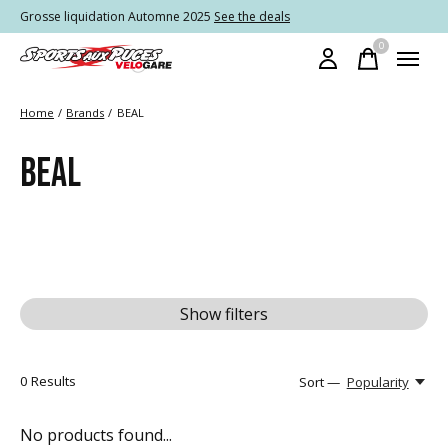
Grosse liquidation Automne 2025
See the deals
0
items
Home
/
Brands
/
BEAL
BEAL
Show filters
0
Results
Sort —
Popularity
No products found...