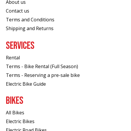
About us
Contact us
Terms and Conditions
Shipping and Returns
SERVICES
Rental
Terms - Bike Rental (Full Season)
Terms - Reserving a pre-sale bike
Electric Bike Guide
BIKES
All Bikes
Electric Bikes
Electric Road Bikes