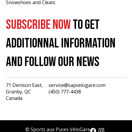
Snowshoes and Cleats
SUBSCRIBE NOW
TO GET
ADDITIONNAL INFORMATION
AND FOLLOW OUR NEWS
71 Denison East,
service@sapvelogare.com
Granby, QC
(450) 777-4438
English
Canada
Français
USD
CAD
© Sports aux Puces VéloGare