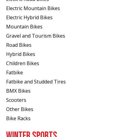
Electric Mountain Bikes
Electric Hybrid Bikes
Mountain Bikes
Gravel and Tourism Bikes
Road Bikes
Hybrid Bikes
Children Bikes
Fatbike
Fatbike and Studded Tires
BMX Bikes
Scooters
Other Bikes
Bike Racks
WINTER SPORTS