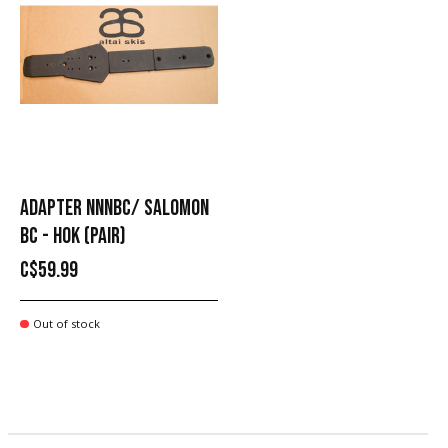
ADAPTER NNNBC/ SALOMON
BC - HOK (PAIR)
C$59.99
Out of stock