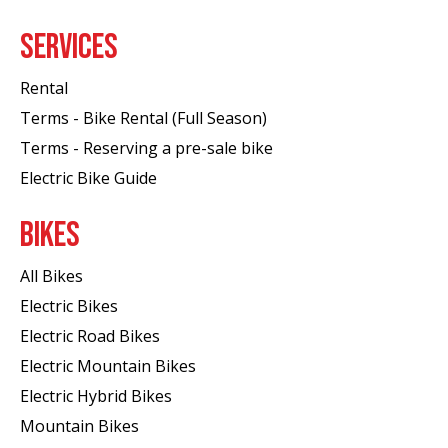
SERVICES
Rental
Terms - Bike Rental (Full Season)
Terms - Reserving a pre-sale bike
Electric Bike Guide
BIKES
All Bikes
Electric Bikes
Electric Road Bikes
Electric Mountain Bikes
Electric Hybrid Bikes
Mountain Bikes