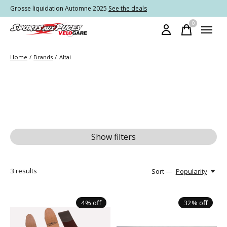
Grosse liquidation Automne 2025
See the deals
0
items
Home
/
Brands
/
Altai
Show filters
3
results
Sort —
Popularity
4% off
32% off