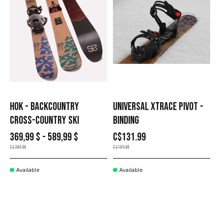
HOK - BACKCOUNTRY
UNIVERSAL XTRACE PIVOT -
CROSS-COUNTRY SKI
BINDING
369,99 $ - 589,99 $
C$131.99
C$384.99
C$194.99
Available
Available