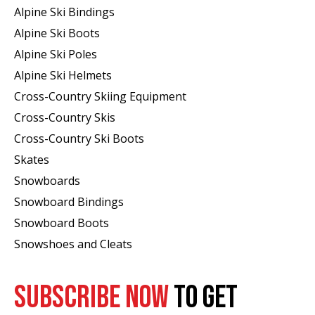
Alpine Ski Bindings
Alpine Ski Boots
Alpine Ski Poles
Alpine Ski Helmets
Cross-Country Skiing Equipment
Cross-Country Skis
Cross-Country Ski Boots ​
Skates
Snowboards
Snowboard Bindings
Snowboard Boots
Snowshoes and Cleats
SUBSCRIBE NOW
TO GET