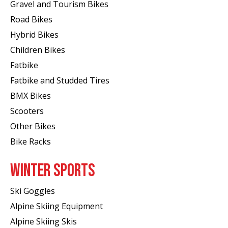
Gravel and Tourism Bikes
Road Bikes
Hybrid Bikes
Children Bikes
Fatbike
Fatbike and Studded Tires
BMX Bikes
Scooters
Other Bikes
Bike Racks
WINTER SPORTS
Ski Goggles
Alpine Skiing Equipment
Alpine Skiing Skis