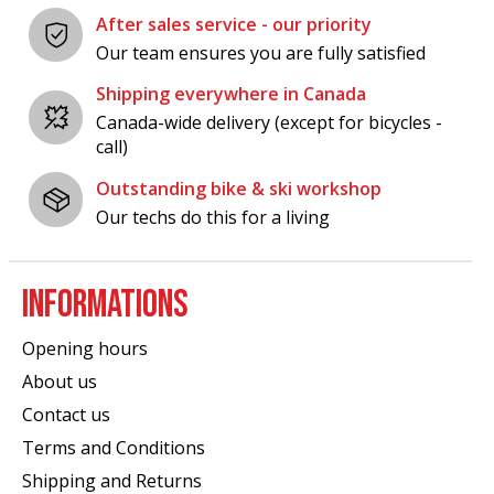
After sales service - our priority
Our team ensures you are fully satisfied
Shipping everywhere in Canada
Canada-wide delivery (except for bicycles -
call)
Outstanding bike & ski workshop
Our techs do this for a living
INFORMATIONS
Opening hours
About us
Contact us
Terms and Conditions
Shipping and Returns