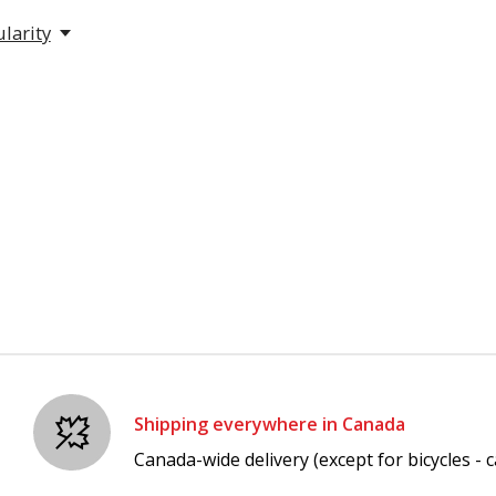
larity
Shipping everywhere in Canada
Canada-wide delivery (except for bicycles - ca