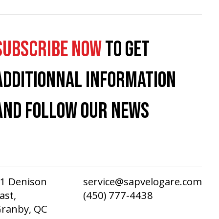
SUBSCRIBE NOW
TO GET
ADDITIONNAL INFORMATION
AND FOLLOW OUR NEWS
1 Denison
service@sapvelogare.com
ast,
(450) 777-4438
ranby, QC