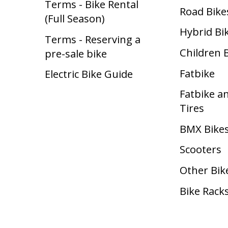
Terms - Bike Rental
Road Bike
(Full Season)
Hybrid Bi
Terms - Reserving a
Children 
pre-sale bike
Fatbike
Electric Bike Guide
Fatbike a
Tires
BMX Bike
Scooters
Other Bik
Bike Rack