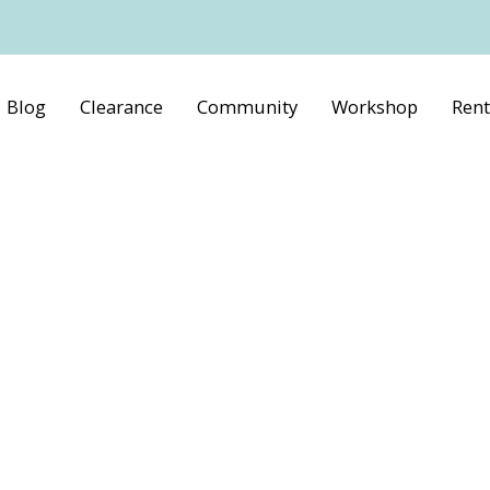
Blog
Clearance
Community
Workshop
Rent