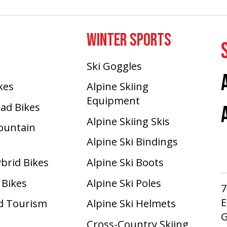
WINTER SPORTS
Ski Goggles
ikes
Alpine Skiing
Equipment
oad Bikes
Alpine Skiing Skis
Mountain
Alpine Ski Bindings
ybrid Bikes
Alpine Ski Boots
 Bikes
Alpine Ski Poles
7
E
d Tourism
Alpine Ski Helmets
G
Cross-Country Skiing