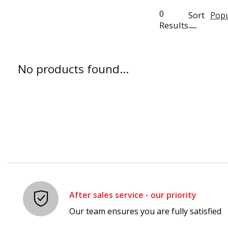
0
Sort
Popu
Results
—
No products found...
After sales service - our priority
Our team ensures you are fully satisfied