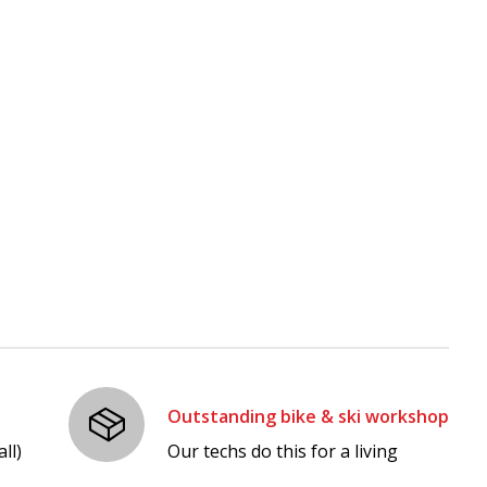
Outstanding bike & ski workshop
ll)
Our techs do this for a living