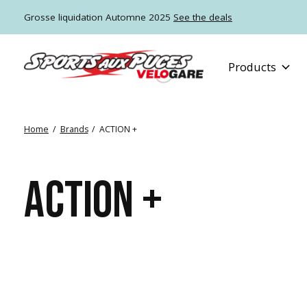
Grosse liquidation Automne 2025
See the deals
Products
Home
/
Brands
/
ACTION +
ACTION +