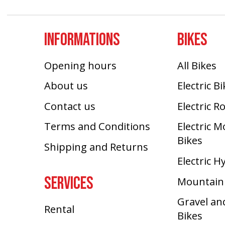
INFORMATIONS
BIKES
Opening hours
All Bikes
About us
Electric B
Contact us
Electric R
Terms and Conditions
Electric 
Bikes
Shipping and Returns
Electric H
SERVICES
Mountain
Gravel an
Rental
Bikes