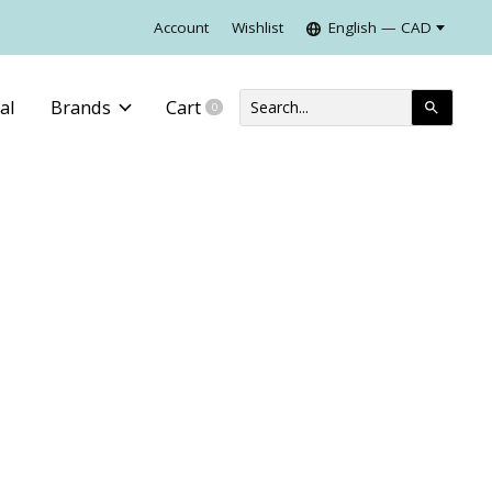
Account
Wishlist
English — CAD
al
Brands
Cart
0
items