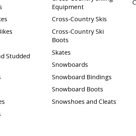
s
Equipment
kes
Cross-Country Skis
Bikes
Cross-Country Ski
Boots ​
Skates
nd Studded
Snowboards
s
Snowboard Bindings
Snowboard Boots
es
Snowshoes and Cleats
s