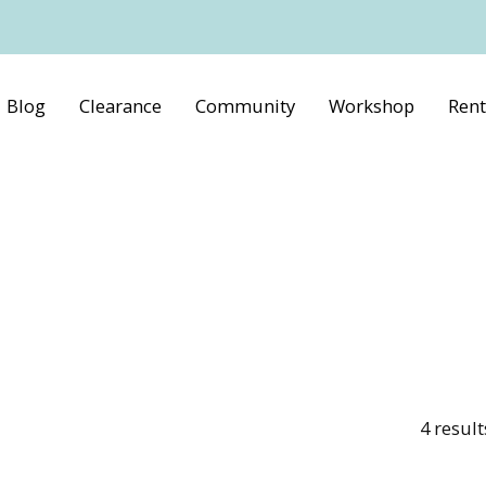
Blog
Clearance
Community
Workshop
Rent
4
result