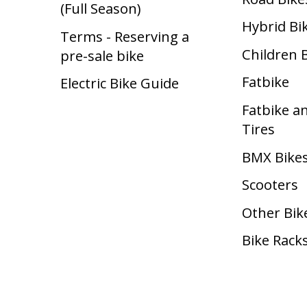
(Full Season)
Hybrid Bi
Terms - Reserving a
Children 
pre-sale bike
Fatbike
Electric Bike Guide
Fatbike a
Tires
BMX Bike
Scooters
Other Bik
Bike Rack