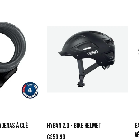
ADENAS À CLÉ
HYBAN 2.0 - BIKE HELMET
G
V
C$59.99