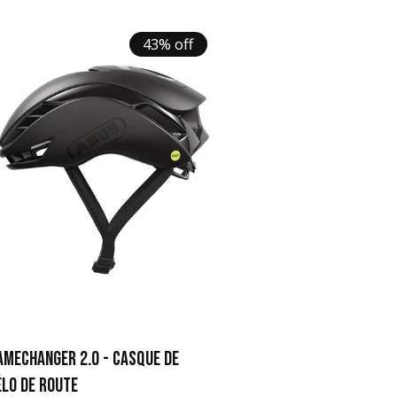
43% off
AMECHANGER 2.0 - CASQUE DE
ÉLO DE ROUTE