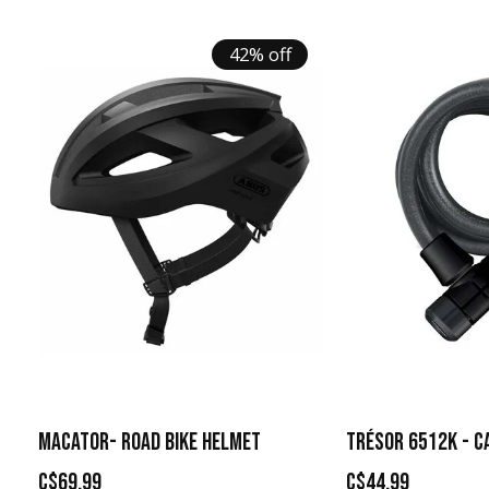
42% off
MACATOR- ROAD BIKE HELMET
TRÉSOR 6512K - C
C$69.99
C$44.99