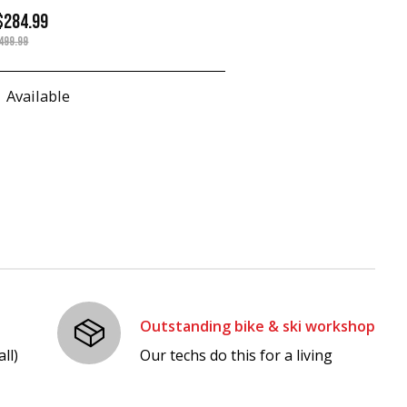
$284.99
499.99
Available
Outstanding bike & ski workshop
ll)
Our techs do this for a living