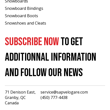
Snowboards
Snowboard Bindings
Snowboard Boots
Snowshoes and Cleats
SUBSCRIBE NOW
TO GET
ADDITIONNAL INFORMATION
AND FOLLOW OUR NEWS
71 Denison East,
service@sapvelogare.com
Granby, QC
(450) 777-4438
English
Canada