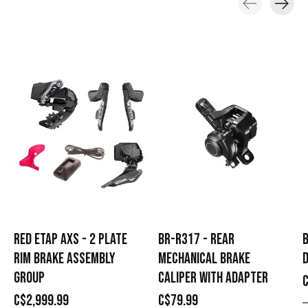
Carousel items
RED ETAP AXS - 2 PLATE
BR-R317 - REAR
B
RIM BRAKE ASSEMBLY
MECHANICAL BRAKE
D
GROUP
CALIPER WITH ADAPTER
C$2,999.99
C$79.99