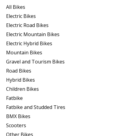
All Bikes
Electric Bikes
Electric Road Bikes
Electric Mountain Bikes
Electric Hybrid Bikes
Mountain Bikes
Gravel and Tourism Bikes
Road Bikes
Hybrid Bikes
Children Bikes
Fatbike
Fatbike and Studded Tires
BMX Bikes
Scooters
Other Bikes