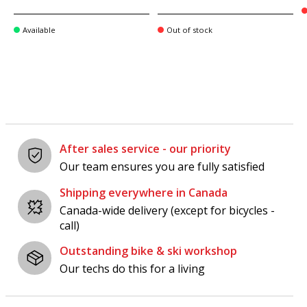
Available
Out of stock
After sales service - our priority
Our team ensures you are fully satisfied
Shipping everywhere in Canada
Canada-wide delivery (except for bicycles -
call)
Outstanding bike & ski workshop
Our techs do this for a living