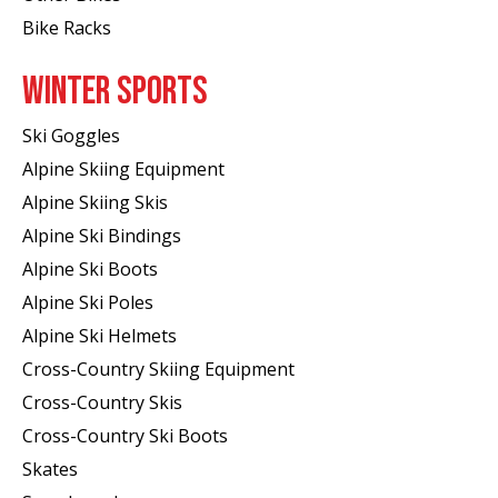
Bike Racks
WINTER SPORTS
Ski Goggles
Alpine Skiing Equipment
Alpine Skiing Skis
Alpine Ski Bindings
Alpine Ski Boots
Alpine Ski Poles
Alpine Ski Helmets
Cross-Country Skiing Equipment
Cross-Country Skis
Cross-Country Ski Boots ​
Skates