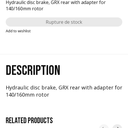
Hydraulic disc brake, GRX rear with adapter for
140/160mm rotor
Rupture de stock
Add to wishlist
DESCRIPTION
Hydraulic disc brake, GRX rear with adapter for
140/160mm rotor
RELATED
PRODUCTS