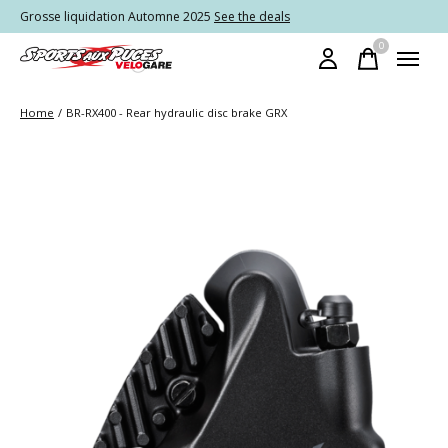
Grosse liquidation Automne 2025
See the deals
0
items
Home
/
BR-RX400 - Rear hydraulic disc brake GRX
Slideshow Items