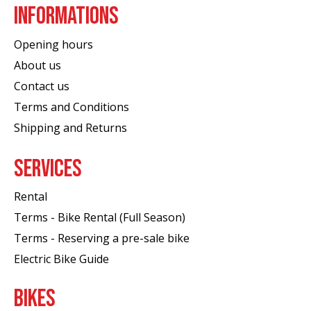
INFORMATIONS
Opening hours
About us
Contact us
Terms and Conditions
Shipping and Returns
SERVICES
Rental
Terms - Bike Rental (Full Season)
Terms - Reserving a pre-sale bike
Electric Bike Guide
BIKES