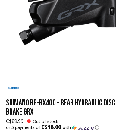
SHIMANO BR-RX400 - REAR HYDRAULIC DISC
BRAKE GRX
C$89.99
Out of stock
C$18.00
or 5 payments of
with
ⓘ