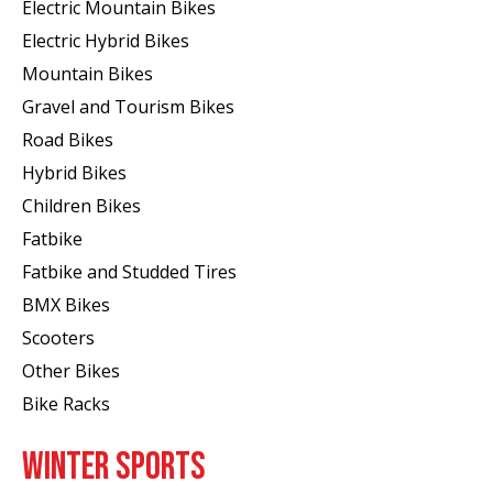
Electric Mountain Bikes
Electric Hybrid Bikes
Mountain Bikes
Gravel and Tourism Bikes
Road Bikes
Hybrid Bikes
Children Bikes
Fatbike
Fatbike and Studded Tires
BMX Bikes
Scooters
Other Bikes
Bike Racks
WINTER SPORTS