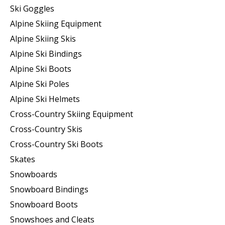
Ski Goggles
Alpine Skiing Equipment
Alpine Skiing Skis
Alpine Ski Bindings
Alpine Ski Boots
Alpine Ski Poles
Alpine Ski Helmets
Cross-Country Skiing Equipment
Cross-Country Skis
Cross-Country Ski Boots ​
Skates
Snowboards
Snowboard Bindings
Snowboard Boots
Snowshoes and Cleats