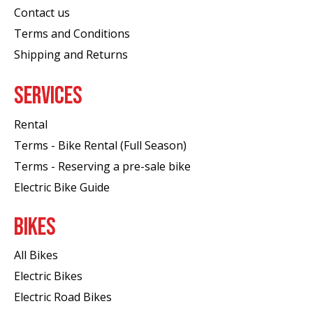
Contact us
Terms and Conditions
Shipping and Returns
SERVICES
Rental
Terms - Bike Rental (Full Season)
Terms - Reserving a pre-sale bike
Electric Bike Guide
BIKES
All Bikes
Electric Bikes
Electric Road Bikes