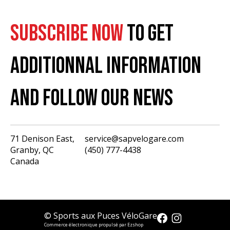
SUBSCRIBE NOW
TO GET
ADDITIONNAL INFORMATION
AND FOLLOW OUR NEWS
71 Denison East,
service@sapvelogare.com
Granby, QC
(450) 777-4438
English
Canada
Français
USD
CAD
© Sports aux Puces VéloGare
Commerce électronique propulsé par Ezshop