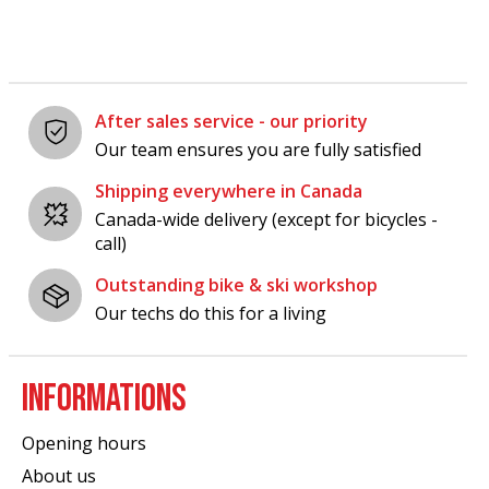
After sales service - our priority
Our team ensures you are fully satisfied
Shipping everywhere in Canada
Canada-wide delivery (except for bicycles -
call)
Outstanding bike & ski workshop
Our techs do this for a living
INFORMATIONS
Opening hours
About us