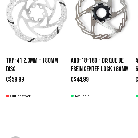
TRP-41 2.3MM - 180MM
ARO-18-180 - DISQUE DE
A
DISC
FREIN CENTER LOCK 180MM
C$59.99
C$44.99
Out of stock
Available