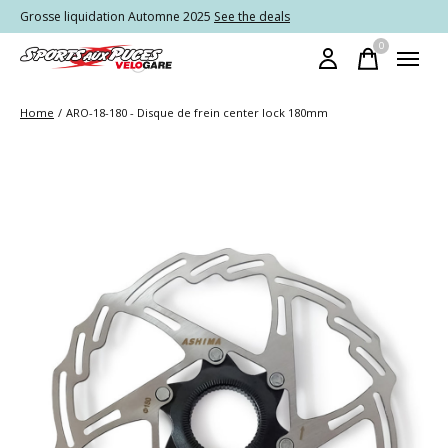
Grosse liquidation Automne 2025
See the deals
0
items
Home
/
ARO-18-180 - Disque de frein center lock 180mm
Slideshow Items