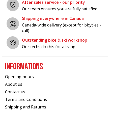
After sales service - our priority
Our team ensures you are fully satisfied
Shipping everywhere in Canada
Canada-wide delivery (except for bicycles -
call)
Outstanding bike & ski workshop
Our techs do this for a living
INFORMATIONS
Opening hours
About us
Contact us
Terms and Conditions
Shipping and Returns