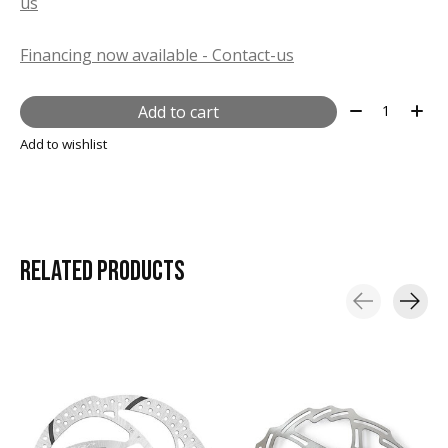
us
Financing now available - Contact-us
Quantity:
Add to cart
Add to wishlist
RELATED
PRODUCTS
Carousel items