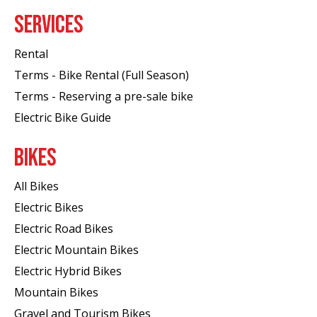
SERVICES
Rental
Terms - Bike Rental (Full Season)
Terms - Reserving a pre-sale bike
Electric Bike Guide
BIKES
All Bikes
Electric Bikes
Electric Road Bikes
Electric Mountain Bikes
Electric Hybrid Bikes
Mountain Bikes
Gravel and Tourism Bikes