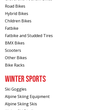
Road Bikes
Hybrid Bikes
Children Bikes
Fatbike
Fatbike and Studded Tires
BMX Bikes
Scooters
Other Bikes
Bike Racks
WINTER SPORTS
Ski Goggles
Alpine Skiing Equipment
Alpine Skiing Skis