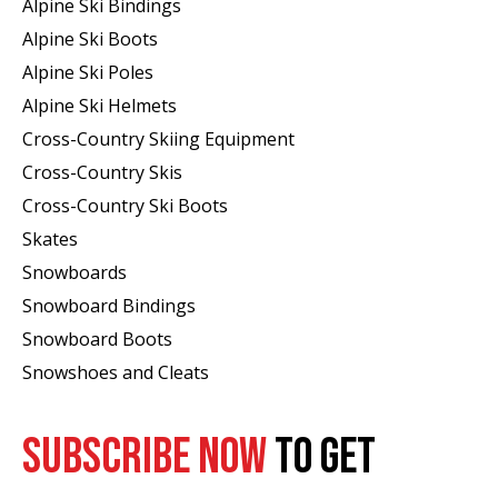
Alpine Ski Bindings
Alpine Ski Boots
Alpine Ski Poles
Alpine Ski Helmets
Cross-Country Skiing Equipment
Cross-Country Skis
Cross-Country Ski Boots ​
Skates
Snowboards
Snowboard Bindings
Snowboard Boots
Snowshoes and Cleats
SUBSCRIBE NOW
TO GET