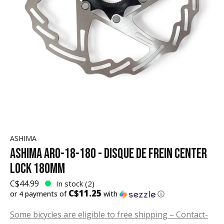
ASHIMA
ASHIMA ARO-18-180 - DISQUE DE FREIN CENTER
LOCK 180MM
C$44.99
In stock (2)
C$11.25
or 4 payments of
with
ⓘ
Some bicycles are eligible to free shipping – Contact-