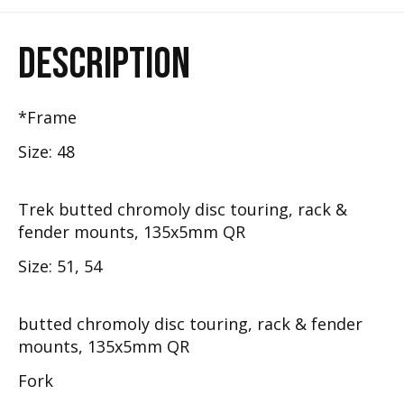
DESCRIPTION
*Frame
Size: 48
Trek butted chromoly disc touring, rack &
fender mounts, 135x5mm QR
Size: 51, 54
butted chromoly disc touring, rack & fender
mounts, 135x5mm QR
Fork