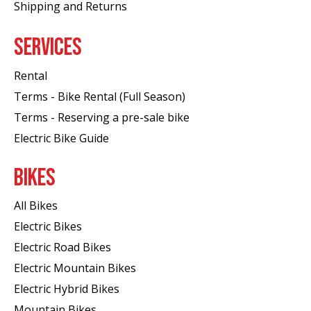
Shipping and Returns
SERVICES
Rental
Terms - Bike Rental (Full Season)
Terms - Reserving a pre-sale bike
Electric Bike Guide
BIKES
All Bikes
Electric Bikes
Electric Road Bikes
Electric Mountain Bikes
Electric Hybrid Bikes
Mountain Bikes