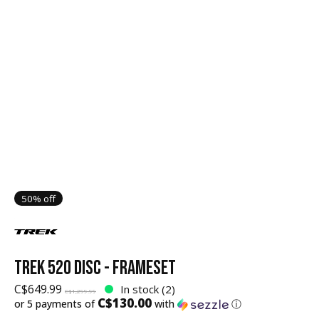
50% off
TREK 520 DISC - FRAMESET
C$649.99
In stock (2)
C$1,299.99
C$130.00
or 5 payments of
with
ⓘ