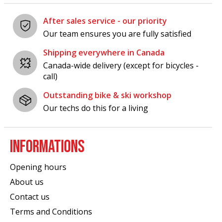
After sales service - our priority
Our team ensures you are fully satisfied
Shipping everywhere in Canada
Canada-wide delivery (except for bicycles -
call)
Outstanding bike & ski workshop
Our techs do this for a living
INFORMATIONS
Opening hours
About us
Contact us
Terms and Conditions