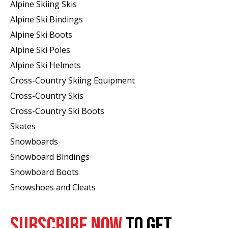
Alpine Skiing Skis
Alpine Ski Bindings
Alpine Ski Boots
Alpine Ski Poles
Alpine Ski Helmets
Cross-Country Skiing Equipment
Cross-Country Skis
Cross-Country Ski Boots ​
Skates
Snowboards
Snowboard Bindings
Snowboard Boots
Snowshoes and Cleats
SUBSCRIBE NOW
TO GET