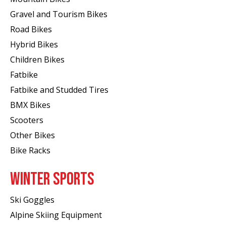
Gravel and Tourism Bikes
Road Bikes
Hybrid Bikes
Children Bikes
Fatbike
Fatbike and Studded Tires
BMX Bikes
Scooters
Other Bikes
Bike Racks
WINTER SPORTS
Ski Goggles
Alpine Skiing Equipment