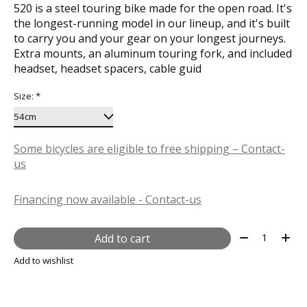
520 is a steel touring bike made for the open road. It's
the longest-running model in our lineup, and it's built
to carry you and your gear on your longest journeys.
Extra mounts, an aluminum touring fork, and included
headset, headset spacers, cable guid
Size:
*
Some bicycles are eligible to free shipping – Contact-
us
Financing now available - Contact-us
Quantity:
Add to cart
Add to wishlist