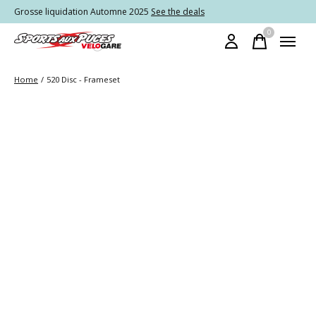
Grosse liquidation Automne 2025
See the deals
0
items
Home
/
520 Disc - Frameset