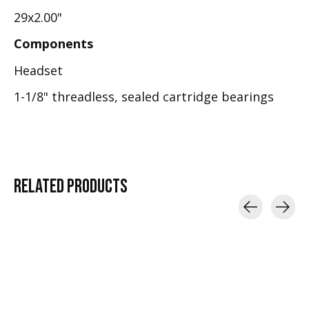
29x2.00"
Components
Headset
1-1/8" threadless, sealed cartridge bearings
RELATED
PRODUCTS
Carousel items