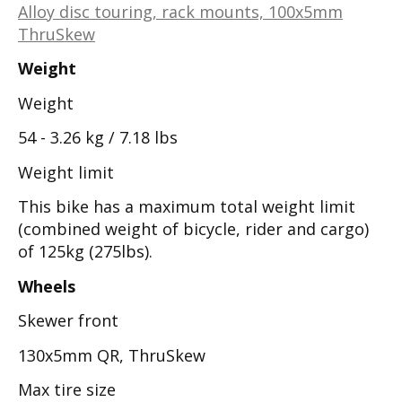
Alloy disc touring, rack mounts, 100x5mm
ThruSkew
Weight
Weight
54 - 3.26 kg / 7.18 lbs
Weight limit
This bike has a maximum total weight limit
(combined weight of bicycle, rider and cargo)
of 125kg (275lbs).
Wheels
Skewer front
130x5mm QR, ThruSkew
Max tire size